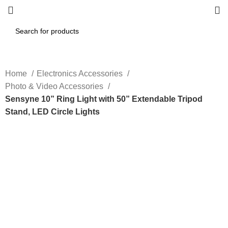
Home
Electronics Accessories
Photo & Video Accessories
Sensyne 10” Ring Light with 50” Extendable Tripod
Stand, LED Circle Lights
-40%