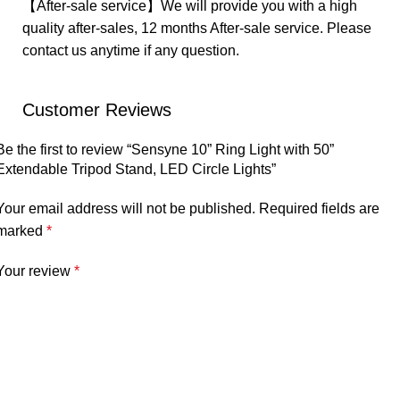
【After-sale service】We will provide you with a high
quality after-sales, 12 months After-sale service. Please
contact us anytime if any question.
Customer Reviews
Be the first to review “Sensyne 10” Ring Light with 50”
Extendable Tripod Stand, LED Circle Lights”
Your email address will not be published.
Required fields are
marked
*
Your review
*