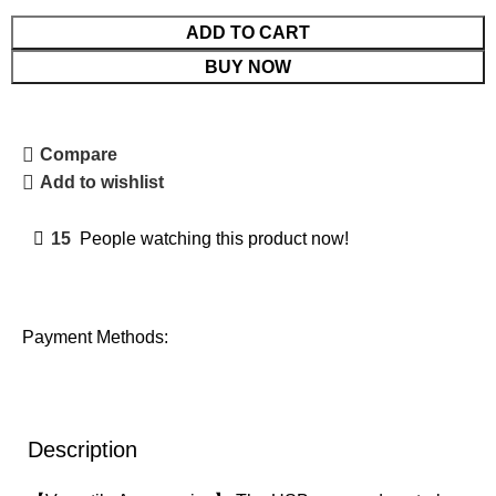
ADD TO CART
BUY NOW
Compare
Add to wishlist
15
People watching this product now!
Payment Methods:
Description