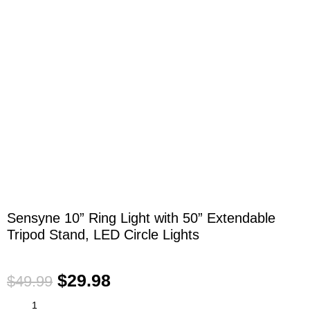
Click to enlarge
Sensyne 10” Ring Light with 50” Extendable
Tripod Stand, LED Circle Lights
$
29.98
$
49.99