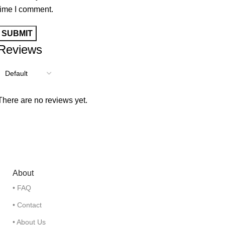
time I comment.
Reviews
There are no reviews yet.
About
• FAQ
• Contact
• About Us