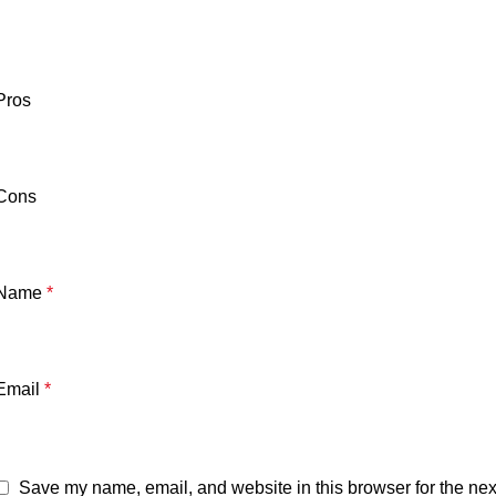
Pros
Cons
Name
*
Email
*
Save my name, email, and website in this browser for the nex