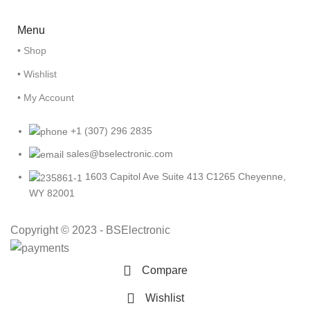
Menu
• Shop
• Wishlist
• My Account
+1 (307) 296 2835
sales@bselectronic.com
1603 Capitol Ave Suite 413 C1265 Cheyenne,
WY 82001
Copyright © 2023 - BSElectronic
Compare
Wishlist