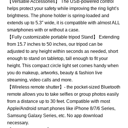
【Versatile Accessories】 The USB-powered control
helps protect your safety while improving the ring light’s
brightness. The phone holder is spring-loaded and
extends up to 5.3″ wide, it is compatible with almost ALL
smartphones with or without a case.
【Fully customizable portable tripod Stand】 Extending
from 15.7 inches to 50 inches, our tripod can be
adjusted to any height within seconds as needed, short
enough to stand on tabletop, tall enough to fit your
height. This compact circle light set comes handy when
you do makeup, artworks, beauty & fashion live
streaming, video calls and more.
【Wireless remote shutter】- the pocket-sized Bluetooth
remote allows you to take selfies or group photos easily
from a distance up to 30 feet. Compatible with most
Apple/Android smart phones like iPhone 8/7/6 Series,
Samsung Galaxy Series, etc. No app download
necessary.