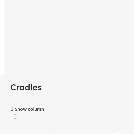
Cradles
Show column