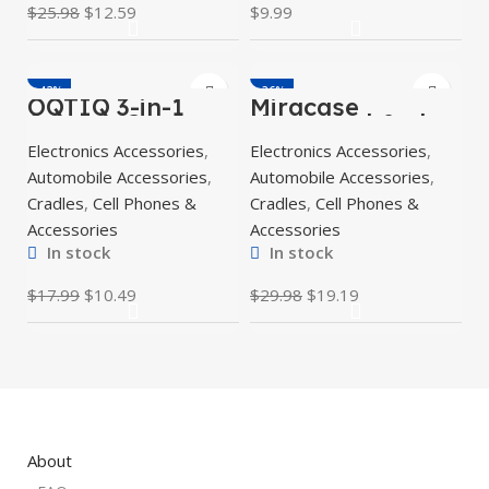
$
25.98
$
12.59
$
9.99
-42%
-36%
OQTIQ 3-in-1
Miracase
Suction Cup
Upgraded-2nd
Phone Holder for
Generation
Electronics Accessories
,
Electronics Accessories
,
Windshield/Dash
Universal Phone
board/Air Vent
Holder for Car,
Automobile Accessories
,
Automobile Accessories
,
Air Vent Car
Cradles
,
Cell Phones &
Cradles
,
Cell Phones &
Accessories
Accessories
In stock
In stock
$
17.99
$
10.49
$
29.98
$
19.19
About