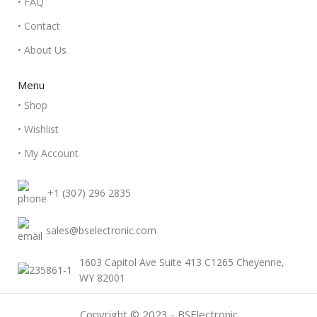
• FAQ
• Contact
• About Us
Menu
• Shop
• Wishlist
• My Account
+1 (307) 296 2835
sales@bselectronic.com
1603 Capitol Ave Suite 413 C1265 Cheyenne,
WY 82001
Copyright © 2023 - BSElectronic