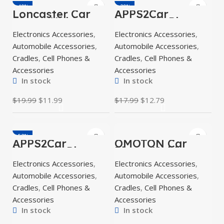
-40%
-29%
Loncaster Car
APPS2Car
Phone Holder,
Magnetic Phone
Car Phone Mount
Holder for Car,
Electronics Accessories
,
Electronics Accessories
,
Silicone Car Pad
Dashboard
Mat
Windshield
Automobile Accessories
,
Automobile Accessories
,
Phone Holder
Mount
Cradles
,
Cell Phones &
Cradles
,
Cell Phones &
Accessories
Accessories
In stock
In stock
$
19.99
$
11.99
$
17.99
$
12.79
-52%
APPS2Car
OMOTON Car
Magnetic Phone
Phone Holder
Car Mount,
Mount for Car Air
Electronics Accessories
,
Electronics Accessories
,
Universal
Vent [Metal Clip],
Dashboard
Cell Phone
Automobile Accessories
,
Automobile Accessories
,
Windshield
Holder
Cradles
,
Cell Phones &
Cradles
,
Cell Phones &
Accessories
Accessories
In stock
In stock