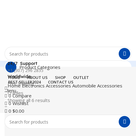
24/7 Support
Product Categories
+1 (307) 296 2835
Worldwide
HOME
ABOUT US
SHOP
OUTLET
BEST SELLER
2024
CONTACT US
Free Shipping
Home
Electronics Accessories
Automobile Accessories
Menu
Cradles
0
Compare
Showing all 6 results
0
Wishlist
0
$
0.00