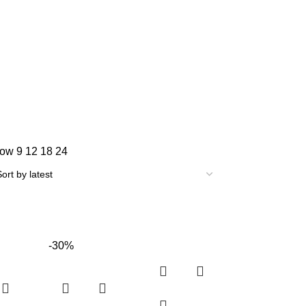
how
9
12
18
24
-30%