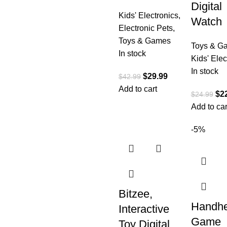
Digital
Kids' Electronics
,
Watch
Electronic Pets
,
Toys & Games
Toys & G
In stock
Kids' Elec
In stock
$
29.99
$
42.99
Add to cart
$
2
$
24.99
Add to car
-5%
Bitzee,
Handhe
Interactive
Game
Toy Digital