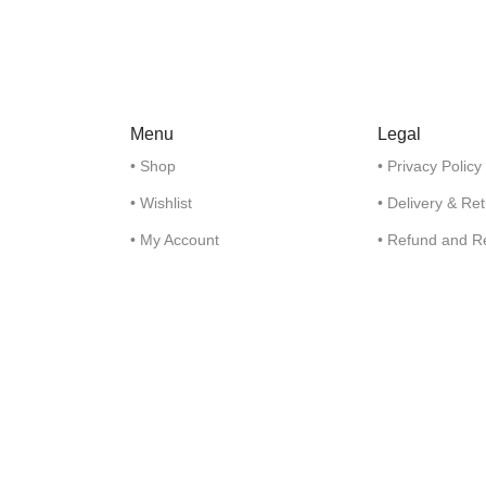
Menu
Legal
• Shop
• Privacy Policy
• Wishlist
• Delivery & Re
• My Account
• Refund and R