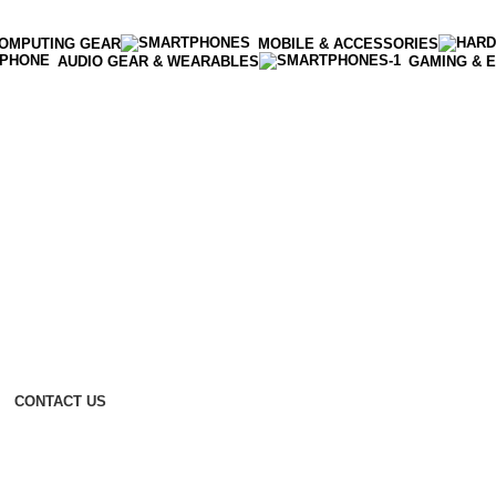
OMPUTING GEAR
MOBILE & ACCESSORIES
AUDIO GEAR & WEARABLES
GAMING & 
CONTACT US