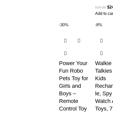
$
2
$
39.98
Add to car
-30%
-8%
Power Your
Walkie
Fun Robo
Talkies 
Pets Toy for
Kids
Girls and
Rechar
Boys –
le, Spy
Remote
Watch 
Control Toy
Toys, 7