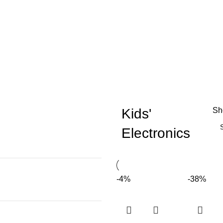
Kids'
S
Electronics
-4%
-38%