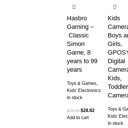
Hasbro
Kids
Gaming –
Camera
Classic
Boys a
Simon
Girls,
Game, 8
GPOS
years to 99
Digital
years
Camera
Kids,
Toys & Games
,
Toddler
Kids' Electronics
Camer
In stock
Toys & G
$
28.82
$
29.99
Kids' Elec
Add to cart
In stock