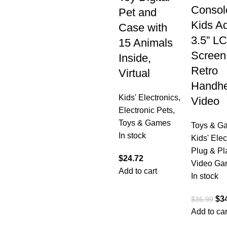
Console
Pet and
Kids Ad
Case with
3.5” L
15 Animals
Screen
Inside,
Retro
Virtual
Handhe
Kids' Electronics
,
Video
Electronic Pets
,
Toys & Games
Toys & G
In stock
Kids' Elec
Plug & Pl
$
24.72
Video Ga
Add to cart
In stock
$
3
$
36.99
Add to car