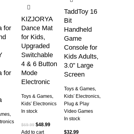
TaddToy 16
KIZJORYA
Bit
 for
Dance Mat
Handheld
nd
for Kids,
Game
Upgraded
Console for
Y
Switchable
Kids Adults,
4 & 6 Button
3.0” Large
 for
Mode
Screen
Electronic
Toys & Games
,
Toys & Games
,
Kids' Electronics
,
a
Kids' Electronics
Plug & Play
In stock
Video Games
ames
,
In stock
tronics
$
48.99
$
69.99
Add to cart
$
32.99