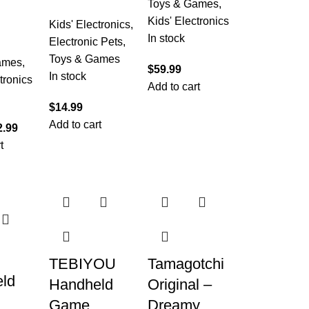
Toys & Games
,
Kids' Electronics
Kids' Electronics
,
In stock
Electronic Pets
,
Toys & Games
ames
,
$
59.99
In stock
tronics
Add to cart
$
14.99
Add to cart
2.99
t
TEBIYOU
Tamagotchi
ld
Handheld
Original –
Game
Dreamy