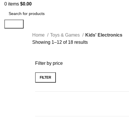
0
items
$
0.00
Search
Home
Toys & Games
Kids' Electronics
Showing 1–12 of 18 results
Filter by price
FILTER