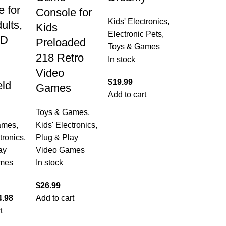
 for
Console for
Kids' Electronics
,
ults,
Kids
Electronic Pets
,
CD
Preloaded
Toys & Games
218 Retro
In stock
Video
$
19.99
ld
Games
Add to cart
Toys & Games
,
ames
,
Kids' Electronics
,
tronics
,
Plug & Play
ay
Video Games
mes
In stock
$
26.99
4.98
Add to cart
t