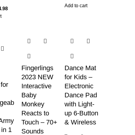
Add to cart
4.98
t
Fingerlings
Dance Mat
2023 NEW
for Kids –
for
Interactive
Electronic
Baby
Dance Pad
geab
Monkey
with Light-
Reacts to
up 6-Button
Army
Touch – 70+
& Wireless
 in 1
Sounds