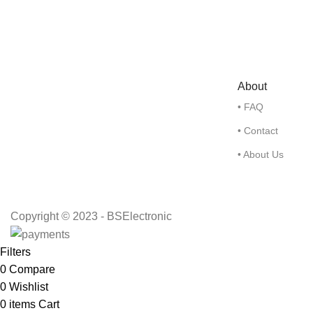
About
• FAQ
• Contact
• About Us
Copyright © 2023 - BSElectronic
Filters
0
Compare
0
Wishlist
0
items
Cart