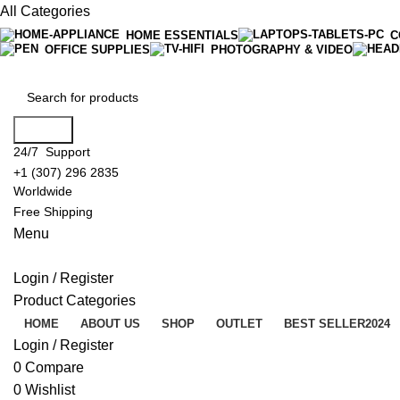
All Categories
HOME ESSENTIALS
C
OFFICE SUPPLIES
PHOTOGRAPHY & VIDEO
Search
24/7 Support
+1 (307) 296 2835
Worldwide
Free Shipping
Menu
Login / Register
Product Categories
HOME
ABOUT US
SHOP
OUTLET
BEST SELLER
2024
Login / Register
0
Compare
0
Wishlist