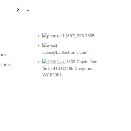
1
2
→
+1 (307) 296 2835
sales@bselectronic.com
turn
1603 Capitol Ave
eturns
Suite 413 C1265 Cheyenne,
WY 82001