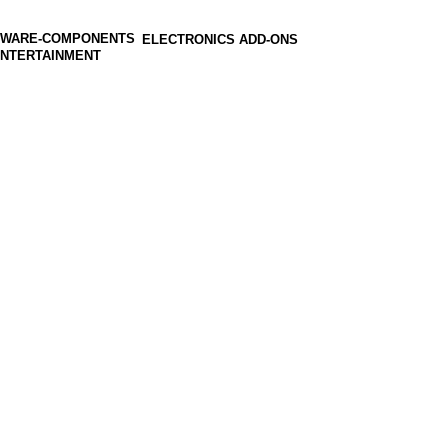
ELECTRONICS ADD-ONS
ENTERTAINMENT