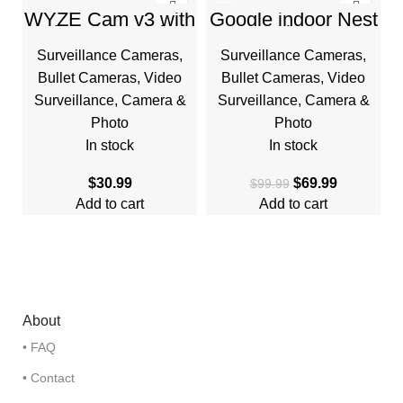
-30%
WYZE Cam v3 with
Google indoor Nest
Color Night Vision,
Security Cam
HOT
Wired 1080p HD
1080p (Wired) –
Surveillance Cameras
,
Surveillance Cameras
,
Indoor/Outdoor
2nd Generation –
Video Camera
Snow
Bullet Cameras
,
Video
Bullet Cameras
,
Video
Surveillance
,
Camera &
Surveillance
,
Camera &
Photo
Photo
In stock
In stock
$
30.99
$
69.99
$
99.99
Add to cart
Add to cart
About
• FAQ
• Contact