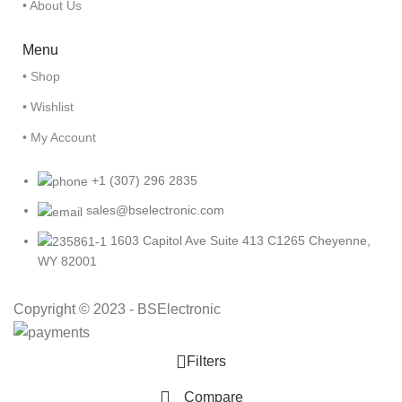
• About Us
Menu
• Shop
• Wishlist
• My Account
+1 (307) 296 2835
sales@bselectronic.com
1603 Capitol Ave Suite 413 C1265 Cheyenne,
WY 82001
Copyright © 2023 - BSElectronic
Filters
Compare