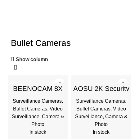
Bullet Cameras
Show column
-20%
-43%
BEENOCAM 8X
AOSU 2K Security
Zoom 4K 5Dbi
Cameras Wireless
Security Cameras
Outdoor, Battery
Surveillance Cameras
,
Surveillance Cameras
,
Wireless Outdoor
Powered for Home
Solar Battery
Security
Bullet Cameras
,
Video
Bullet Cameras
,
Video
Powered
Surveillance
,
Camera &
Surveillance
,
Camera &
Photo
Photo
In stock
In stock