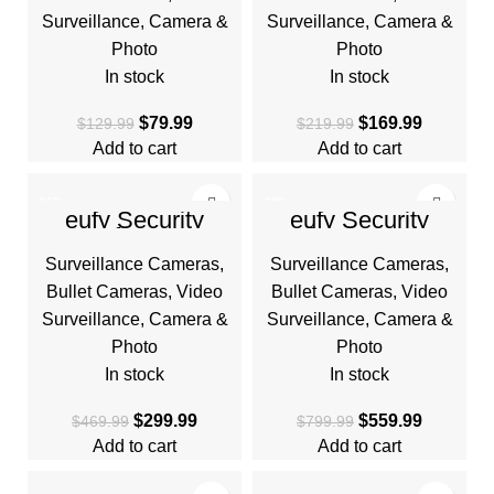
Surveillance
,
Camera &
Surveillance
,
Camera &
Photo
Photo
In stock
In stock
$
79.99
$
169.99
$
129.99
$
219.99
Add to cart
Add to cart
-36%
-30%
eufy Security
eufy Security
eufyCam
eufyCam S330
HOT
HOT
S300(eufyCam 3C)
(eufyCam 3) 4-Cam
Surveillance Cameras
,
Surveillance Cameras
,
2-Cam Kit, Security
Kit, Security
Camera Outdoor
Camera Outdoor
Bullet Cameras
,
Video
Bullet Cameras
,
Video
Surveillance
,
Camera &
Surveillance
,
Camera &
Photo
Photo
In stock
In stock
$
299.99
$
559.99
$
469.99
$
799.99
Add to cart
Add to cart