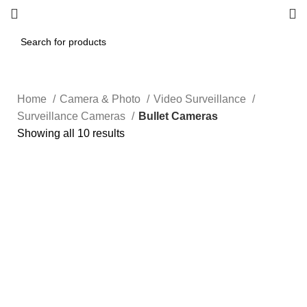
Home
Camera & Photo
Video Surveillance
Surveillance Cameras
Bullet Cameras
Showing all 10 results