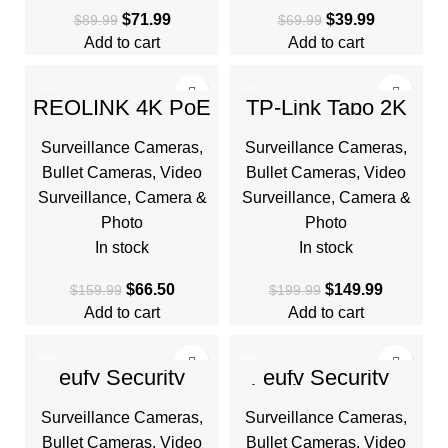
$
71.99
$
39.99
$
89.99
$
69.99
Add to cart
Add to cart
-58%
-25%
REOLINK 4K PoE
TP-Link Tapo 2K
Security Camera
QHD Outdoor
System, Home
Wireless Security
Surveillance Cameras
,
Surveillance Cameras
,
Outdoor IP Camera
Camera System,
in 180 Degree
Up to 180 Day
Bullet Cameras
,
Video
Bullet Cameras
,
Video
Surveillance
,
Camera &
Surveillance
,
Camera &
Photo
Photo
In stock
In stock
$
66.50
$
149.99
$
159.99
$
199.99
Add to cart
Add to cart
-38%
-23%
eufy Security
eufy Security
SoloCam S220,
Floodlight Camera
HOT
HOT
Solar Security
E340 Wired, 360°
Surveillance Cameras
,
Surveillance Cameras
,
Camera, Wireless
Pan and Tilt, 24/7
Outdoor Camera
Recording
Bullet Cameras
,
Video
Bullet Cameras
,
Video