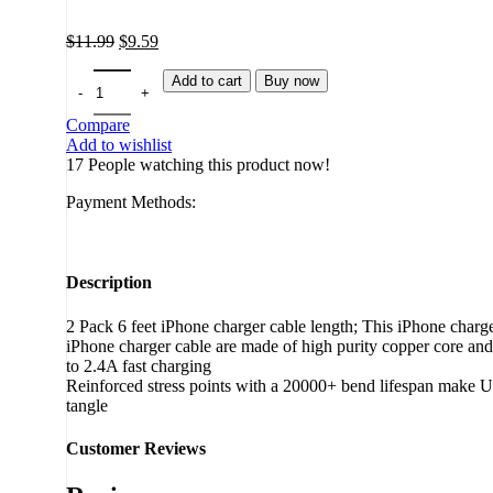
Original
Current
$
11.99
$
9.59
price
price
was:
is:
Add to cart
Buy now
$11.99.
$9.59.
Compare
Add to wishlist
17
People watching this product now!
Payment Methods:
Description
2 Pack 6 feet iPhone charger cable length; This iPhone charger
iPhone charger cable are made of high purity copper core and 
to 2.4A fast charging
Reinforced stress points with a 20000+ bend lifespan make US
tangle
Customer Reviews