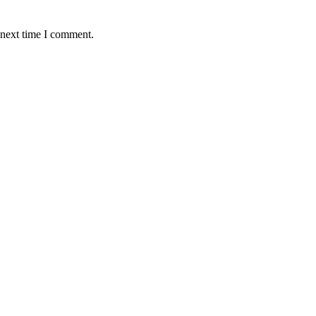
 next time I comment.