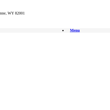
enne, WY 82001
Menu