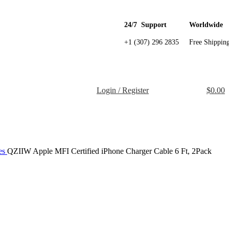
24/7 Support
Worldwide
+1 (307) 296 2835
Free Shippin
Login / Register
$
0.00
es
QZIIW Apple MFI Certified iPhone Charger Cable 6 Ft, 2Pack