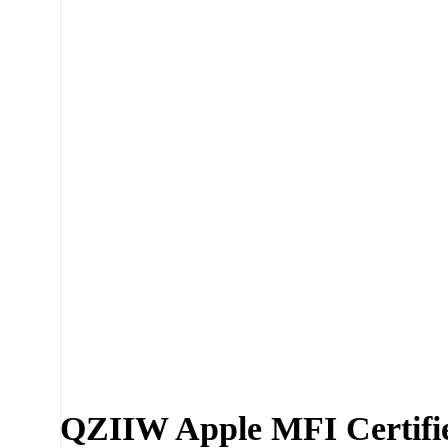
Click to enlarge
QZIIW Apple MFI Certifie