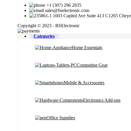
+1 (307) 296 2835
sales@bselectronic.com
1603 Capitol Ave Suite 413 C1265 Chey
Copyright © 2023 - BSElectronic
Categories
Home Essentials
Computing Gear
Mobile & Accessories
Electronics Add-ons
Office Supplies