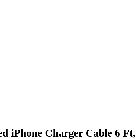
d iPhone Charger Cable 6 Ft