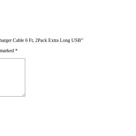
Charger Cable 6 Ft, 2Pack Extra Long USB”
e marked
*