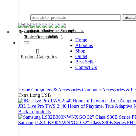
2024
Searc
Home
About us
Shop
Outlet
Product Categories
Best Seller
Contact Us
Home
Computers & Accessories
Computer Accessories & Pe
Extra Long USB
JBL Live Pro TWS 2: 40 Hours of Playtime, True Adaptive 
Back to products
Samsung LS32B300NWNXGO 32" Class S30B Series FHD
-20%