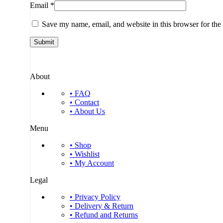
Email
*
Save my name, email, and website in this browser for the
About
• FAQ
• Contact
• About Us
Menu
• Shop
• Wishlist
• My Account
Legal
• Privacy Policy
• Delivery & Return
• Refund and Returns