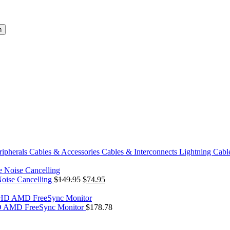
h
ripherals
Cables & Accessories
Cables & Interconnects
Lightning Cabl
Original
Current
Noise Cancelling
$
149.95
$
74.95
price
price
was:
is:
$149.95.
$74.95.
 AMD FreeSync Monitor
$
178.78