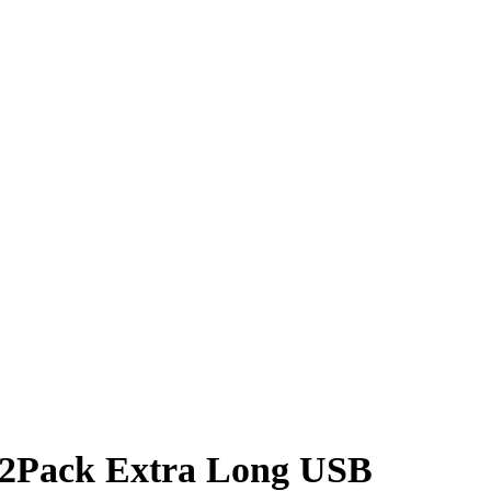
, 2Pack Extra Long USB