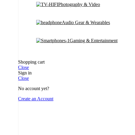
Photography & Video
Audio Gear & Wearables
Gaming & Entertainment
Shopping cart
Close
Sign in
Close
No account yet?
Create an Account