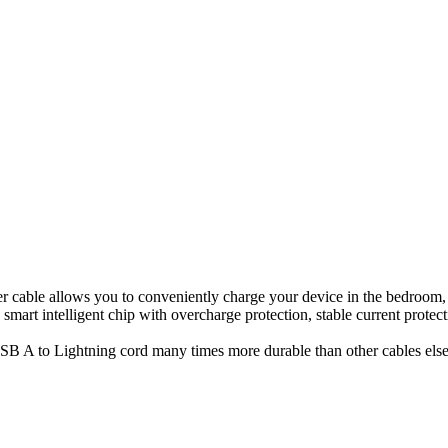
 cable allows you to conveniently charge your device in the bedroom, sof
smart intelligent chip with overcharge protection, stable current protec
B A to Lightning cord many times more durable than other cables else o