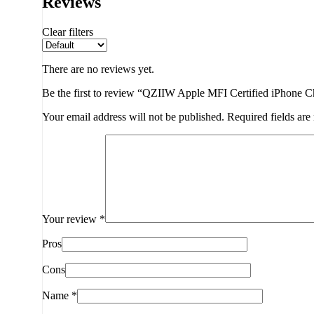
Reviews
Clear filters
There are no reviews yet.
Be the first to review “QZIIW Apple MFI Certified iPhone 
Your email address will not be published.
Required fields ar
Your review
*
Pros
Cons
Name
*