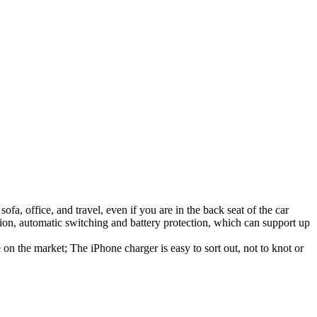
a, office, and travel, even if you are in the back seat of the car
tion, automatic switching and battery protection, which can support up
n the market; The iPhone charger is easy to sort out, not to knot or