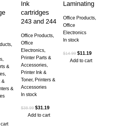
Ink
Laminating
ge
cartridges
Office Products
,
243 and 244
Office
Electronics
Office Products
,
In stock
Office
oducts
,
Electronics
,
$
11.19
$
14.99
Printer Parts &
cs
,
Add to cart
Accessories
,
rts &
Printer Ink &
es
,
Toner
,
Printers &
k &
Accessories
nters &
In stock
es
$
31.19
$
38.99
Add to cart
 cart