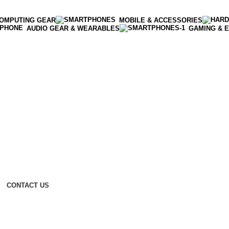
OMPUTING GEAR
MOBILE & ACCESSORIES
AUDIO GEAR & WEARABLES
GAMING & 
CONTACT US