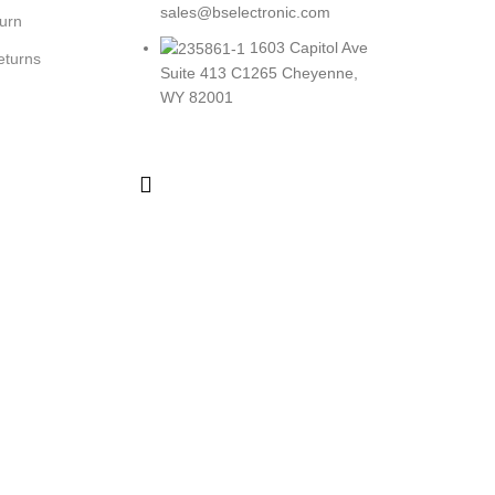
sales@bselectronic.com
turn
1603 Capitol Ave
eturns
Suite 413 C1265 Cheyenne,
WY 82001