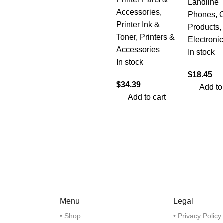
Landline
Accessories
,
Phones
,
O
Printer Ink &
Products
,
Toner
,
Printers &
Electroni
Accessories
In stock
In stock
$
18.45
$
34.39
Add to
Add to cart
Menu
Legal
• Shop
• Privacy Policy