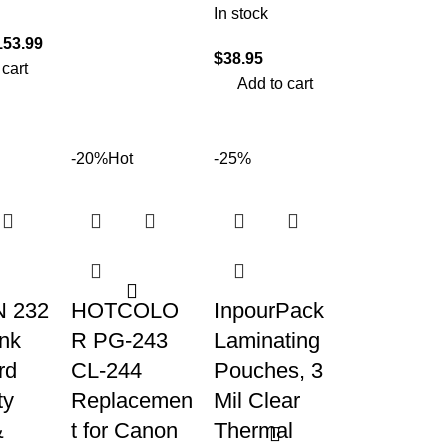
In stock
153.99
$
38.95
 cart
Add to cart
-20%
Hot
-25%
 232
HOTCOLO
InpourPack
Ink
R PG-243
Laminating
rd
CL-244
Pouches, 3
ty
Replacemen
Mil Clear
&
t for Canon
Thermal