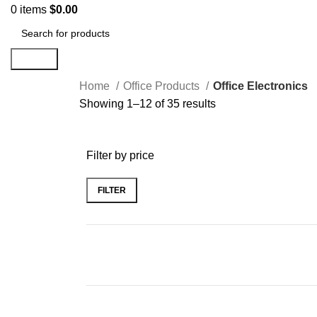
0
items
$
0.00
Search
Home
Office Products
Office Electronics
Showing 1–12 of 35 results
Filter by price
FILTER