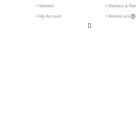
• Wishlist
• Delivery & Re
• My Account
• Refund and R