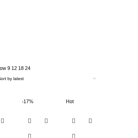
how
9
12
18
24
-17%
Hot