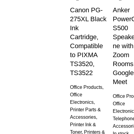
Canon PG-
Anker
275XL Black
Power
Ink
S500
Cartridge,
Speake
Compatible
ne with
to PIXMA
Zoom
TS3520,
Rooms
TS3522
Google
Meet
Office Products
,
Office
Office Pr
Electronics
,
Office
Printer Parts &
Electroni
Accessories
,
Telephon
Printer Ink &
Accessori
Toner
,
Printers &
In stock