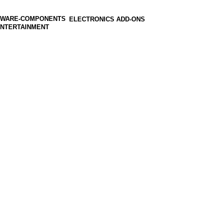
ELECTRONICS ADD-ONS
ENTERTAINMENT