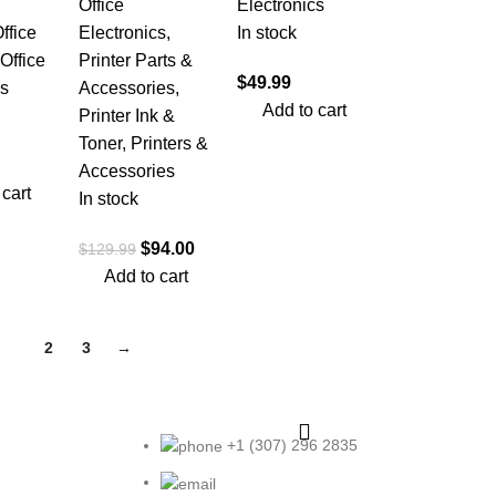
Office
Electronics
ffice
Electronics
,
In stock
Office
Printer Parts &
$
49.99
cs
Accessories
,
Add to cart
Printer Ink &
Toner
,
Printers &
Accessories
 cart
In stock
$
94.00
$
129.99
Add to cart
1
2
3
→
+1 (307) 296 2835