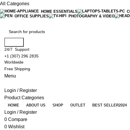
All Categories
HOME ESSENTIALS
C
OFFICE SUPPLIES
PHOTOGRAPHY & VIDEO
Search
24/7 Support
+1 (307) 296 2835
Worldwide
Free Shipping
Menu
Login / Register
Product Categories
HOME
ABOUT US
SHOP
OUTLET
BEST SELLER
2024
Login / Register
0
Compare
0
Wishlist