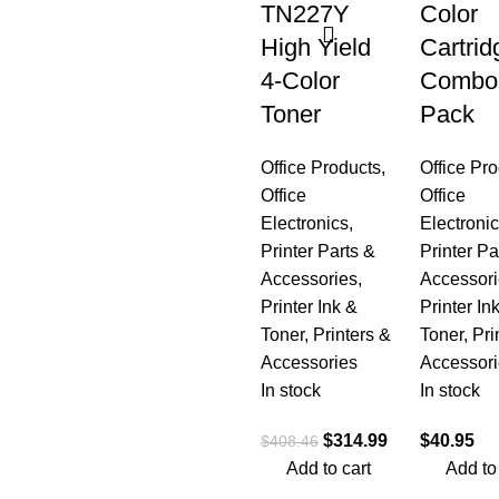
TN227Y
Color
High Yield
Cartrid
4-Color
Combo
Toner
Pack
Office Products
,
Office Pr
Office
Office
Electronics
,
Electroni
Printer Parts &
Printer Pa
Accessories
,
Accessori
Printer Ink &
Printer In
Toner
,
Printers &
Toner
,
Pri
Accessories
Accessori
In stock
In stock
$
314.99
$
40.95
$
408.46
Add to cart
Add to