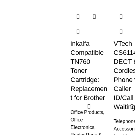
inkalfa
VTech
Compatible
CS6114
TN760
DECT 
Toner
Cordle
Cartridge:
Phone 
Replacemen
Caller
t for Brother
ID/Call
Waitin
Office Products
,
Office
Telephon
Electronics
,
Accessori
Printer Parts &