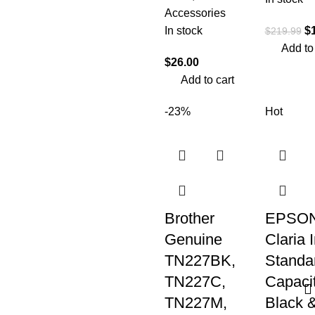
Accessories
In stock
$
$
219.99
Add to
$
26.00
Add to cart
-23%
Hot
Brother
EPSON
Genuine
Claria 
TN227BK,
Standa
TN227C,
Capaci
TN227M,
Black 