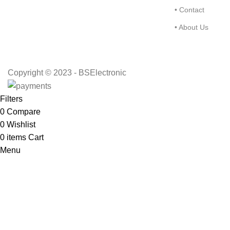
• Contact
• About Us
Copyright © 2023 - BSElectronic
Filters
0
Compare
0
Wishlist
0
items
Cart
Menu