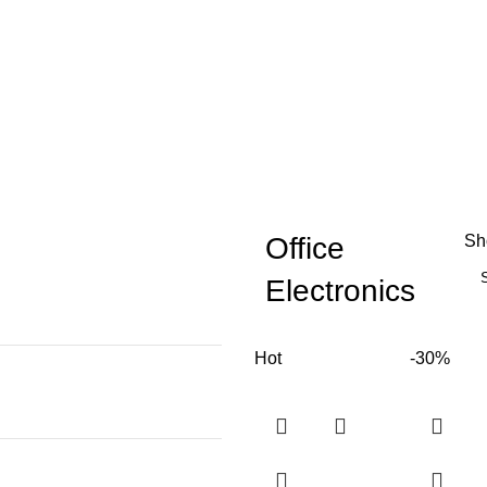
Office
S
Electronics
Hot
-30%