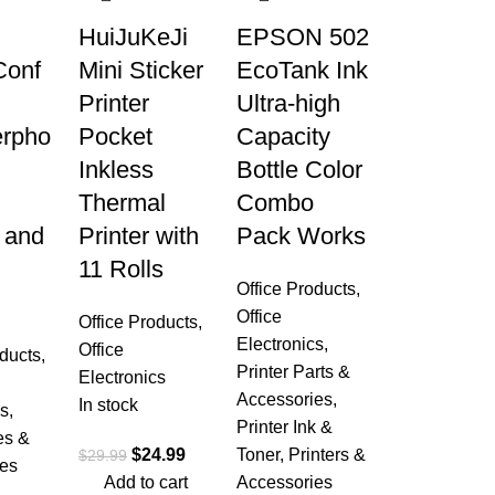
HuiJuKeJi
EPSON 502
Conf
Mini Sticker
EcoTank Ink
Printer
Ultra-high
rpho
Pocket
Capacity
Inkless
Bottle Color
Thermal
Combo
 and
Printer with
Pack Works
11 Rolls
Office Products
,
Office
Office Products
,
Electronics
,
Office
oducts
,
Printer Parts &
Electronics
Accessories
,
In stock
cs
,
Printer Ink &
es &
$
24.99
Toner
,
Printers &
$
29.99
es
Add to cart
Accessories