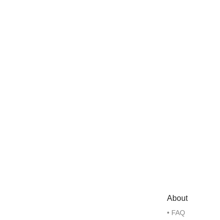
About
• FAQ