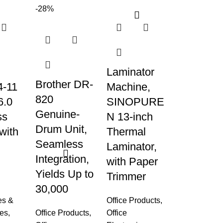
-28%
Laminator
Brother DR-
-11
Machine,
820
6.0
SINOPURE
Genuine-
ss
N 13-inch
Drum Unit,
with
Thermal
Seamless
Laminator,
Integration,
with Paper
Yields Up to
g
Trimmer
30,000
es &
Office Products
,
es
,
Office Products
,
Office