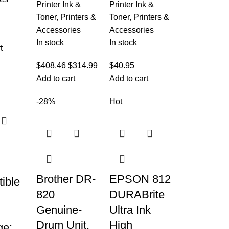
Printer Ink &
Printer Ink &
Toner
,
Printers &
Toner
,
Printers &
Accessories
Accessories
In stock
In stock
t
$
408.46
$
314.99
$
40.95
Add to cart
Add to cart
-28%
Hot
Brother DR-
EPSON 812
ible
820
DURABrite
Genuine-
Ultra Ink
Drum Unit,
High
ge: