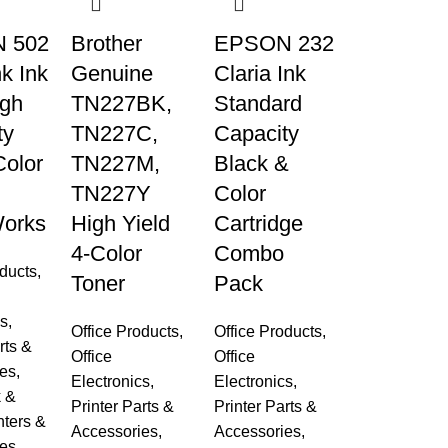
 502
Brother
EPSON 232
k Ink
Genuine
Claria Ink
igh
TN227BK,
Standard
ty
TN227C,
Capacity
Color
TN227M,
Black &
TN227Y
Color
orks
High Yield
Cartridge
4-Color
Combo
oducts
,
Toner
Pack
cs
,
Office Products
,
Office Products
,
rts &
Office
Office
es
,
Electronics
,
Electronics
,
k &
Printer Parts &
Printer Parts &
nters &
Accessories
,
Accessories
,
es