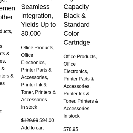
Seamless
Capacity
cemen
Integration,
Black &
other
Yields Up to
Standard
oducts
,
30,000
Color
Cartridge
cs
,
Office Products
,
rts &
Office
Office Products
,
es
,
Electronics
,
Office
k &
Printer Parts &
Electronics
,
nters &
Accessories
,
Printer Parts &
es
Printer Ink &
Accessories
,
Toner
,
Printers &
Printer Ink &
Accessories
Toner
,
Printers &
In stock
Accessories
t
In stock
$
129.99
$
94.00
Add to cart
$
78.95