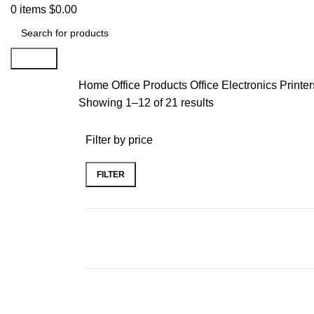
0
items
$
0.00
Search
Home
Office Products
Office Electronics
Printe
Showing 1–12 of 21 results
Filter by price
FILTER