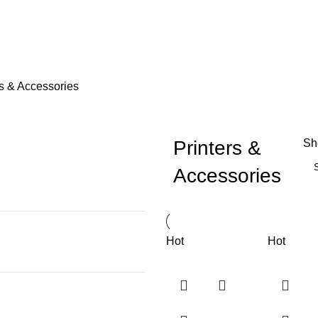
rs & Accessories
Printers &
S
Accessories
Hot
Hot