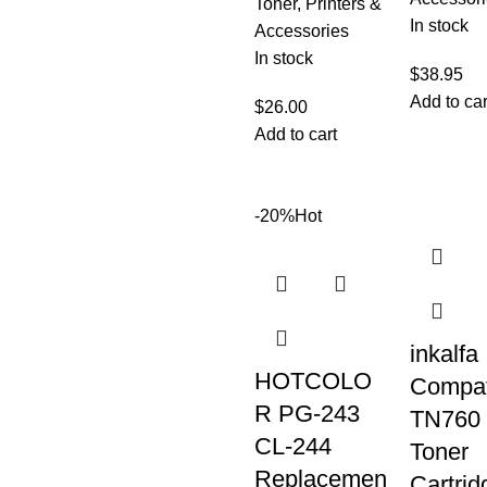
Toner
,
Printers &
In stock
Accessories
In stock
$
38.95
Add to car
$
26.00
Add to cart
-20%
Hot
inkalfa
HOTCOLO
Compat
R PG-243
TN760
CL-244
Toner
Replacemen
Cartrid