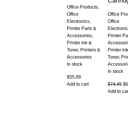
Cartrid
Office Products
,
Office
Office Pr
Electronics
,
Office
Printer Parts &
Electroni
Accessories
,
Printer Pa
Printer Ink &
Accessori
Toner
,
Printers &
Printer In
Accessories
Toner
,
Pri
In stock
Accessori
In stock
$
55.89
Add to cart
$
74.45
$
6
Add to car