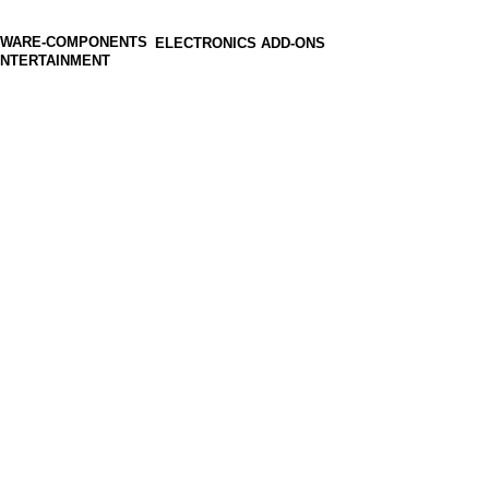
ELECTRONICS ADD-ONS
ENTERTAINMENT