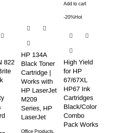
Add to cart
-20%
Hot
HP 134A
 822
High Yield
Black Toner
rite
for HP
Cartridge |
nk
67/67XL
Works with
HP67 Ink
HP LaserJet
ty
Cartridges
M209
&
Black/Color
Series, HP
rd
Combo
LaserJet
Pack Works
Office Products
,