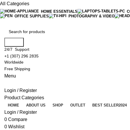
All Categories
HOME ESSENTIALS
C
OFFICE SUPPLIES
PHOTOGRAPHY & VIDEO
Search
24/7 Support
+1 (307) 296 2835
Worldwide
Free Shipping
Menu
Login / Register
Product Categories
HOME
ABOUT US
SHOP
OUTLET
BEST SELLER
2024
Login / Register
0
Compare
0
Wishlist