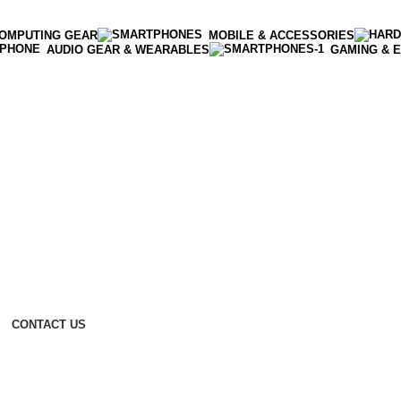
OMPUTING GEAR
MOBILE & ACCESSORIES
AUDIO GEAR & WEARABLES
GAMING & 
CONTACT US