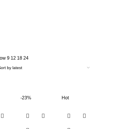
how
9
12
18
24
-23%
Hot