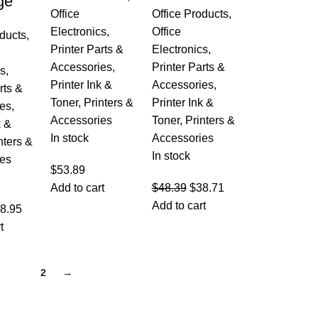
ge
Office
Office Products
,
Electronics
,
Office
oducts
,
Printer Parts &
Electronics
,
Accessories
,
Printer Parts &
cs
,
Printer Ink &
Accessories
,
rts &
Toner
,
Printers &
Printer Ink &
es
,
Accessories
Toner
,
Printers &
k &
In stock
Accessories
nters &
In stock
es
$
53.89
Add to cart
$
48.39
$
38.71
Add to cart
8.95
t
1
2
→