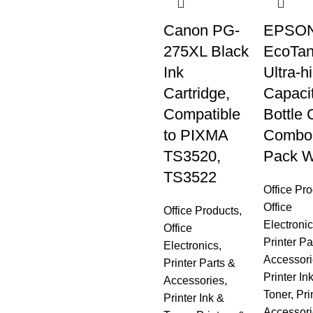
Canon PG-
EPSON
275XL Black
EcoTan
Ink
Ultra-h
Cartridge,
Capaci
Compatible
Bottle 
to PIXMA
Combo
TS3520,
Pack W
TS3522
Office Pr
Office
Office Products
,
Electroni
Office
Printer Pa
Electronics
,
Accessori
Printer Parts &
Printer In
Accessories
,
Toner
,
Pri
Printer Ink &
Accessori