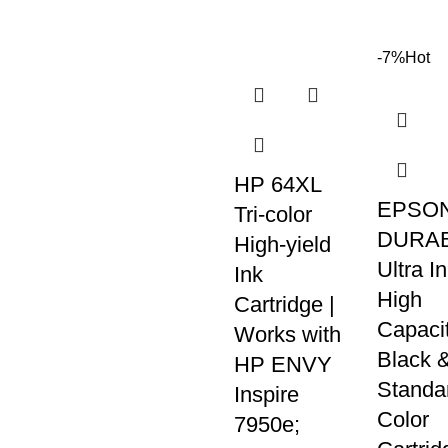
-7%
Hot
HP 64XL
EPSON
Tri-color
DURAB
High-yield
Ultra I
Ink
High
Cartridge |
Capaci
Works with
Black 
HP ENVY
Standa
Inspire
Color
7950e;