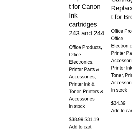
t for Canon
Repla
Ink
t for Br
cartridges
Office Pr
243 and 244
Office
Electroni
Office Products
,
Printer Pa
Office
Accessori
Electronics
,
Printer In
Printer Parts &
Toner
,
Pri
Accessories
,
Accessori
Printer Ink &
In stock
Toner
,
Printers &
Accessories
$
34.39
In stock
Add to car
$
38.99
$
31.19
Add to cart