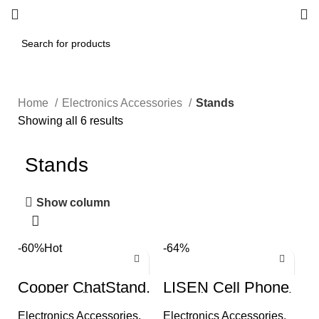
Home
Electronics Accessories
Stands
Showing all 6 results
Stands
Show column
-60%
Hot
-64%
Cooper ChatStand,
LISEN Cell Phone
Height Adjustable
Stand, Height Angle
Cell Phone Stand
Adjustable Phone
Electronics Accessories
,
Electronics Accessories
,