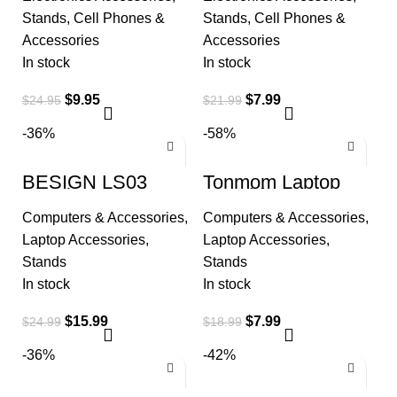
for Desk | Cell
Holer for Desk,
Phone
Taller
Stands
,
Cell Phones &
Stands
,
Cell Phones &
Accessories
Accessories
In stock
In stock
$
9.95
$
7.99
$
24.95
$
21.99
-36%
-58%
BESIGN LS03
Tonmom Laptop
Aluminum Laptop
Stand for Desk,
Stand, Ergonomic
Adjustable Riser
Computers & Accessories
,
Computers & Accessories
,
Detachable
ABS+Silicone
Computer Stand
Foldable
Laptop Accessories
,
Laptop Accessories
,
Stands
Stands
In stock
In stock
$
15.99
$
7.99
$
24.99
$
18.99
-36%
-42%