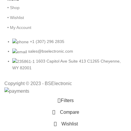
• Shop
• Wishlist
• My Account
+1 (307) 296 2835
sales@bselectronic.com
1603 Capitol Ave Suite 413 C1265 Cheyenne,
WY 82001
Copyright © 2023 - BSElectronic
Filters
Compare
Wishlist