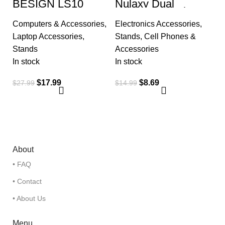
BESIGN LS10
Nulaxy Dual
Aluminum Laptop
Folding Cell Phone
Stand, Ergonomic
Stand, Fully
Computers & Accessories
,
Electronics Accessories
,
Adjustable
Adjustable Foldable
Notebook Riser
Desktop Phone
Laptop Accessories
,
Stands
,
Cell Phones &
Holder
Stands
Accessories
In stock
In stock
$
17.99
$
8.69
$
27.99
$
14.99
About
• FAQ
• Contact
• About Us
Menu