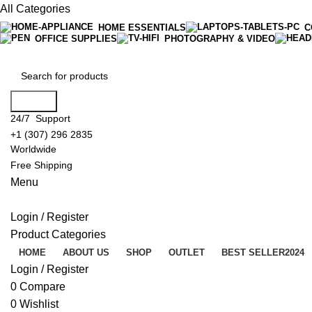
All Categories
HOME ESSENTIALS
C
OFFICE SUPPLIES
PHOTOGRAPHY & VIDEO
Search
24/7 Support
+1 (307) 296 2835
Worldwide
Free Shipping
Menu
Login / Register
Product Categories
HOME
ABOUT US
SHOP
OUTLET
BEST SELLER
2024
Login / Register
0
Compare
0
Wishlist