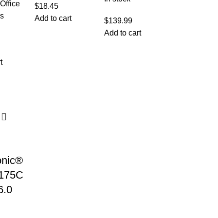
Office
$
18.45
cs
Add to cart
$
139.99
Add to cart
t
nic®
175C
6.0