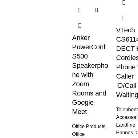
VTech
Anker
CS6114
PowerConf
DECT 
S500
Cordle
Speakerpho
Phone 
ne with
Caller
Zoom
ID/Call
Rooms and
Waitin
Google
Telephon
Meet
Accessori
Landline
Office Products
,
Phones
,
O
Office