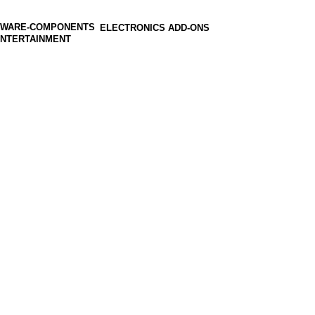
ELECTRONICS ADD-ONS
ENTERTAINMENT