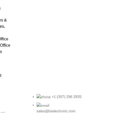
m
es &
es
,
ffice
Office
cs
t
+1 (307) 296 2835
sales@bselectronic.com