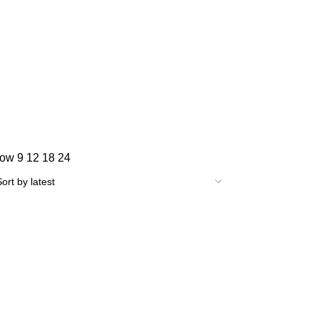
how
9
12
18
24