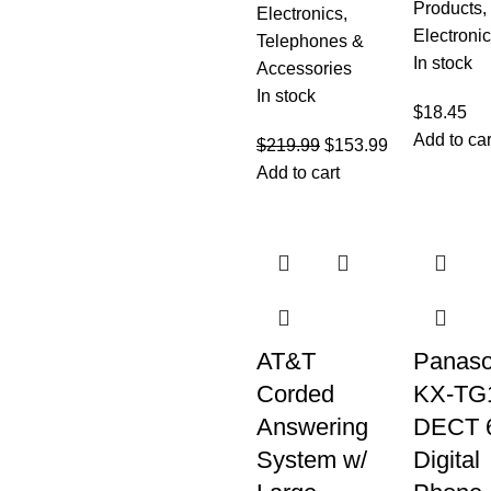
Products
,
Electronics
,
Electroni
Telephones &
In stock
Accessories
In stock
$
18.45
Add to car
$
219.99
$
153.99
Add to cart
AT&T
Panaso
Corded
KX-TG
Answering
DECT 
System w/
Digital