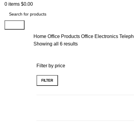
0
items
$
0.00
Search
Home
Office Products
Office Electronics
Teleph
Showing all 6 results
Filter by price
FILTER