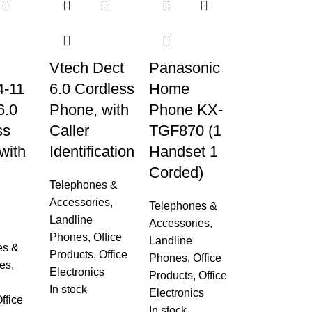
Vtech Dect
Panasonic
-11
6.0 Cordless
Home
6.0
Phone, with
Phone KX-
ss
Caller
TGF870 (1
with
Identification
Handset 1
Corded)
Telephones &
Accessories
,
Telephones &
g
Landline
Accessories
,
Phones
,
Office
Landline
es &
Products
,
Office
Phones
,
Office
es
,
Electronics
Products
,
Office
In stock
Electronics
ffice
In stock