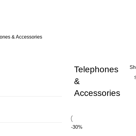
ones & Accessories
Telephones
S
&
Accessories
-30%