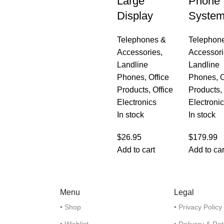
Large
Phone
Display
Syste
Telephones &
Telephon
Accessories
,
Accessori
Landline
Landline
Phones
,
Office
Phones
,
O
Products
,
Office
Products
,
Electronics
Electroni
In stock
In stock
$
26.95
$
179.99
Add to cart
Add to car
Menu
Legal
• Shop
• Privacy Policy