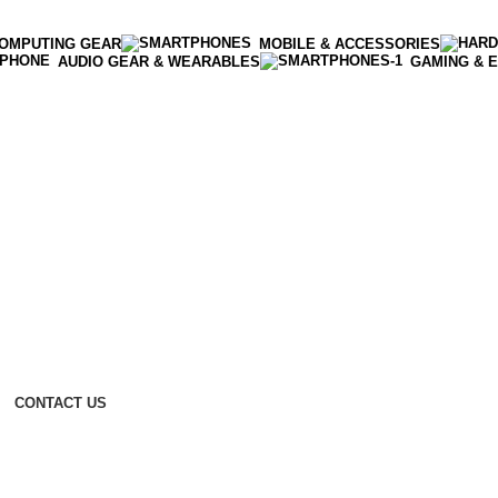
OMPUTING GEAR
MOBILE & ACCESSORIES
AUDIO GEAR & WEARABLES
GAMING & 
CONTACT US