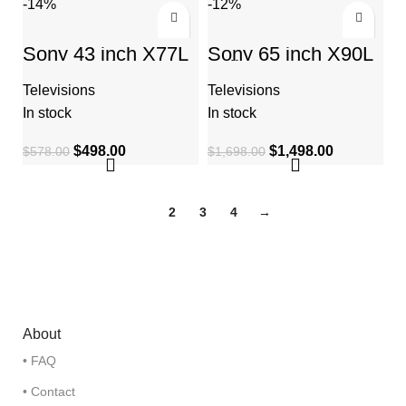
-14%
-12%
Sony 43 inch X77L
Sony 65 inch X90L
LED 4K Ultra HD
Full Array LED 4K
HDR Smart Google
Ultra HD Smart
Televisions
Televisions
TV
Google TV
In stock
In stock
$
498.00
$
1,498.00
$
578.00
$
1,698.00
1
2
3
4
→
About
• FAQ
• Contact