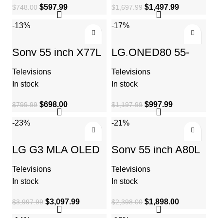
$
597.99
$
1,497.99
$
748.00
$
1,697.99
-13%
-17%
Sony 55 inch X77L
LG QNED80 55-
LED 4K Ultra HD
Inch QLED
HDR Smart Google
NanoCell 4K Smart
Televisions
Televisions
TV
TV – Quantum Dot
Nanocell, AI-
In stock
In stock
Powered
$
698.00
$
997.99
$
799.99
$
1,197.99
-23%
-21%
LG G3 MLA OLED
Sony 55 inch A80L
evo 65-inch Gallery
BRAVIA XR OLED
Edition 4K Smart
4K Ultra HD HDR
Televisions
Televisions
TV
Smart Google TV
In stock
In stock
$
3,097.99
$
1,898.00
$
3,997.99
$
2,398.00