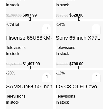
Quantum HDR
TV,Dolby Vision
HDR
In stock
In stock
$
997.99
$
628.00
$
1,098.00
$
678.00
-6%
Hot
-14%
Hisense 65U88KM-
Sony 65 inch X77L
65″ Mini-LED Pro
LED 4K Ultra HD
4K ULED 144 Hz
HDR Smart Google
Televisions
Televisions
Google TV
TV
In stock
In stock
$
1,497.99
$
798.00
$
1,597.99
$
928.00
-20%
-12%
SAMSUNG 50-Inch
LG C3 OLED evo
Class Crystal UHD
42-Inch 4K Smart
CU8000 Series with
TV – AI-Powered,
Televisions
Televisions
Object Tracking
Alexa Built-in,
Sound Lite
Gaming, 120Hz
In stock
In stock