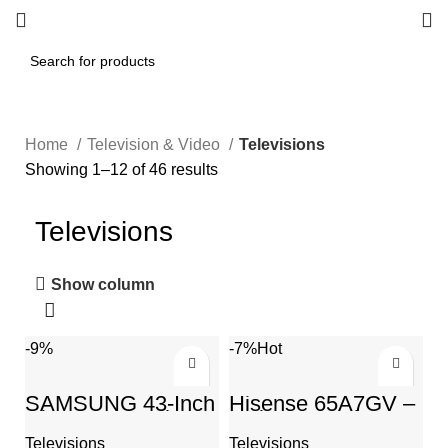
Home
Television & Video
Televisions
Showing 1–12 of 46 results
Televisions
Show column
-9%
-7%
Hot
SAMSUNG 43-Inch
Hisense 65A7GV –
Class QLED The
65 inch 4K Ultra HD
Frame Series –
VIDAA Smart
Televisions
Televisions