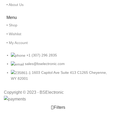
• About Us
Menu
• Shop
• Wishlist
• My Account
+1 (307) 296 2835
sales@bselectronic.com
1603 Capitol Ave Suite 413 C1265 Cheyenne,
WY 82001
Copyright © 2023 - BSElectronic
Filters