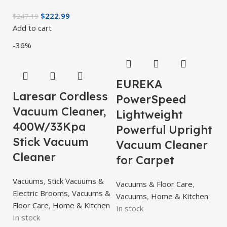
$
222.99
$
247.19
Add to cart
-36%
EUREKA
Laresar Cordless
PowerSpeed
Vacuum Cleaner,
Lightweight
400W/33Kpa
Powerful Upright
Stick Vacuum
Vacuum Cleaner
Cleaner
for Carpet
Vacuums
,
Stick Vacuums &
Vacuums & Floor Care
,
Electric Brooms
,
Vacuums &
Vacuums
,
Home & Kitchen
Floor Care
,
Home & Kitchen
In stock
In stock