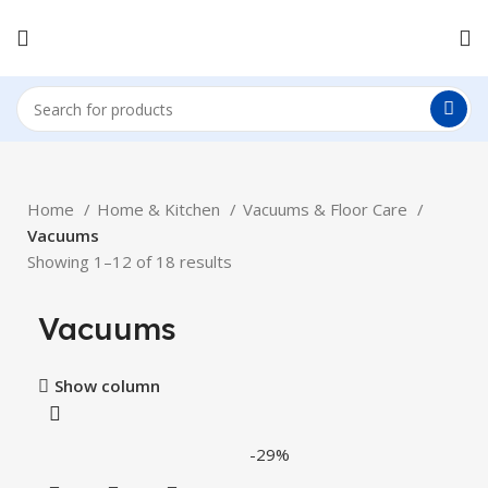
Home
Home & Kitchen
Vacuums & Floor Care
Vacuums
Showing 1–12 of 18 results
Vacuums
Show column
-29%