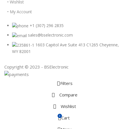
• Wishlist
• My Account
+1 (307) 296 2835
sales@bselectronic.com
1603 Capitol Ave Suite 413 C1265 Cheyenne,
WY 82001
Copyright © 2023 - BSElectronic
Filters
Compare
Wishlist
0
Cart