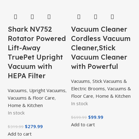
Shark NV752
Vacuum Cleaner
Rotator Powered
Cordless Vacuum
Lift-Away
Cleaner,Stick
TruePet Upright
Vacuum Cleaner
Vacuum with
with Powerful
HEPA Filter
Vacuums
,
Stick Vacuums &
Electric Brooms
,
Vacuums &
Vacuums
,
Upright Vacuums
,
Floor Care
,
Home & Kitchen
Vacuums & Floor Care
,
In stock
Home & Kitchen
In stock
$
99.99
$
699.99
Add to cart
$
279.99
$
319.99
Add to cart