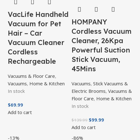
VacLife Handheld
HOMPANY
Vacuum for Pet
Cordless Vacuum
Hair – Car
Cleaner, 26Kpa
Vacuum Cleaner
Powerful Suction
Cordless
Stick Vacuum,
Rechargeable
45Mins
Vacuums & Floor Care
,
Vacuums
,
Home & Kitchen
Vacuums
,
Stick Vacuums &
In stock
Electric Brooms
,
Vacuums &
Floor Care
,
Home & Kitchen
$
69.99
In stock
Add to cart
$
99.99
$
139.99
Add to cart
-13%
-86%