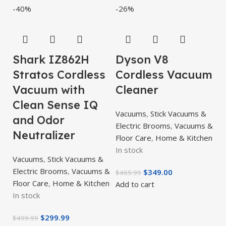
-40%
-26%
Shark IZ862H
Dyson V8
Stratos Cordless
Cordless Vacuum
Vacuum with
Cleaner
Clean Sense IQ
Vacuums
,
Stick Vacuums &
and Odor
Electric Brooms
,
Vacuums &
Neutralizer
Floor Care
,
Home & Kitchen
In stock
Vacuums
,
Stick Vacuums &
Electric Brooms
,
Vacuums &
$
349.00
$
469.99
Floor Care
,
Home & Kitchen
Add to cart
In stock
$
299.99
$
499.99