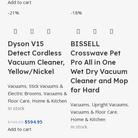
Add to cart
-21%
-18%
Dyson V15
BISSELL
Detect Cordless
Crosswave Pet
Vacuum Cleaner,
Pro All in One
Yellow/Nickel
Wet Dry Vacuum
Cleaner and Mop
Vacuums
,
Stick Vacuums &
for Hard
Electric Brooms
,
Vacuums &
Floor Care
,
Home & Kitchen
Vacuums
,
Upright Vacuums
,
In stock
Vacuums & Floor Care
,
Home & Kitchen
$
594.95
$
749.99
In stock
Add to cart