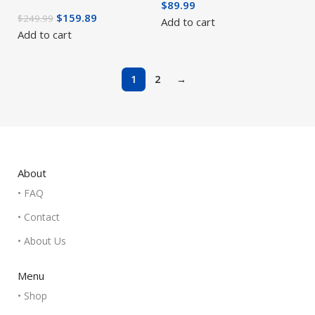
$
89.99
$
159.89
$
249.99
Add to cart
Add to cart
1
2
→
About
• FAQ
• Contact
• About Us
Menu
• Shop