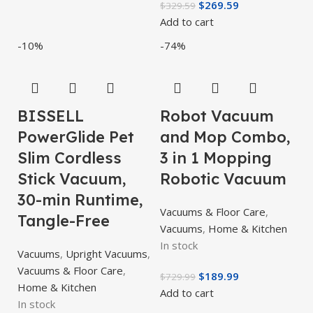
$
269.59
$
329.59
Add to cart
-10%
-74%
BISSELL
Robot Vacuum
PowerGlide Pet
and Mop Combo,
Slim Cordless
3 in 1 Mopping
Stick Vacuum,
Robotic Vacuum
30-min Runtime,
Vacuums & Floor Care
,
Tangle-Free
Vacuums
,
Home & Kitchen
In stock
Vacuums
,
Upright Vacuums
,
Vacuums & Floor Care
,
$
189.99
$
729.99
Home & Kitchen
Add to cart
In stock