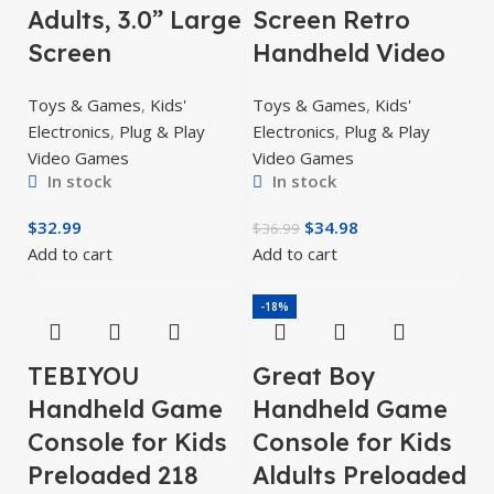
Adults, 3.0” Large
Screen Retro
Screen
Handheld Video
Toys & Games
,
Kids'
Toys & Games
,
Kids'
Electronics
,
Plug & Play
Electronics
,
Plug & Play
Video Games
Video Games
In stock
In stock
$
32.99
$
34.98
$
36.99
Add to cart
Add to cart
-18%
TEBIYOU
Great Boy
Handheld Game
Handheld Game
Console for Kids
Console for Kids
Preloaded 218
Aldults Preloaded