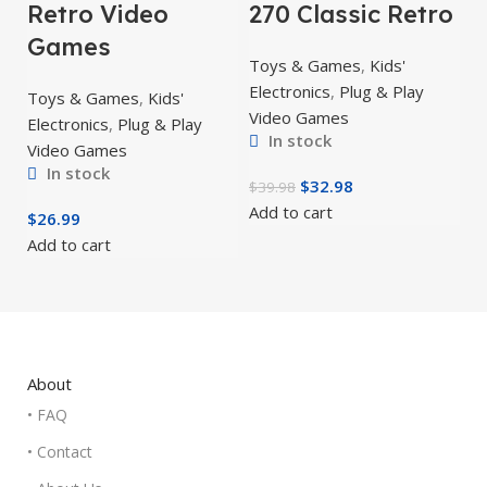
Retro Video
270 Classic Retro
Games
Toys & Games
,
Kids'
Electronics
,
Plug & Play
Toys & Games
,
Kids'
Video Games
Electronics
,
Plug & Play
In stock
Video Games
In stock
$
32.98
$
39.98
Add to cart
$
26.99
Add to cart
About
• FAQ
• Contact