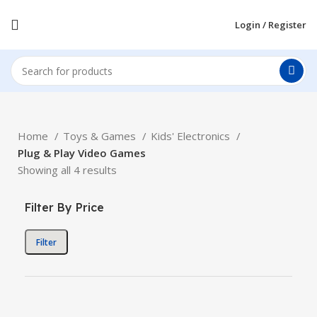
Login / Register
Home
Toys & Games
Kids' Electronics
Plug & Play Video Games
Showing all 4 results
Filter By Price
Filter