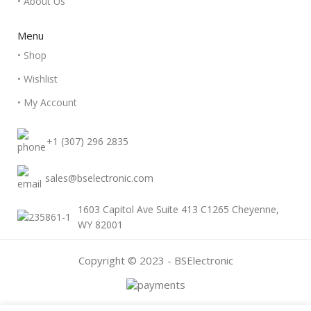
• About Us
Menu
• Shop
• Wishlist
• My Account
+1 (307) 296 2835
sales@bselectronic.com
1603 Capitol Ave Suite 413 C1265 Cheyenne,
WY 82001
Copyright © 2023 - BSElectronic