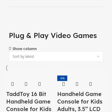
Plug & Play Video Games
Show column
-5%
TaddToy 16 Bit
Handheld Game
Handheld Game
Console for Kids
Console for Kids
Adults, 3.5” LCD