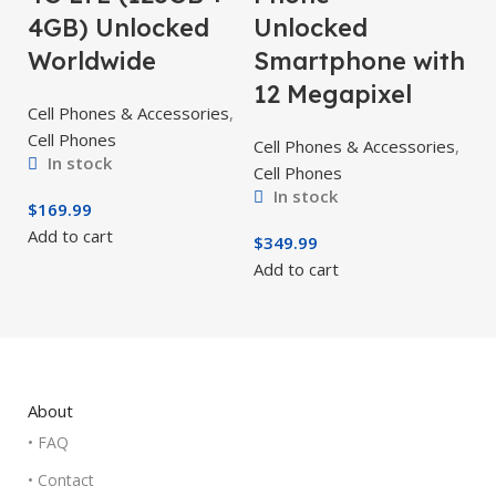
4GB) Unlocked
Unlocked
Worldwide
Smartphone with
12 Megapixel
Cell Phones & Accessories
,
Cell Phones
Cell Phones & Accessories
,
In stock
Cell Phones
In stock
$
169.99
Add to cart
$
349.99
Add to cart
About
• FAQ
• Contact