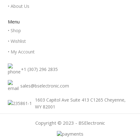
• About Us
Menu
• Shop
• Wishlist
• My Account
+1 (307) 296 2835
sales@bselectronic.com
1603 Capitol Ave Suite 413 C1265 Cheyenne,
WY 82001
Copyright © 2023 - BSElectronic