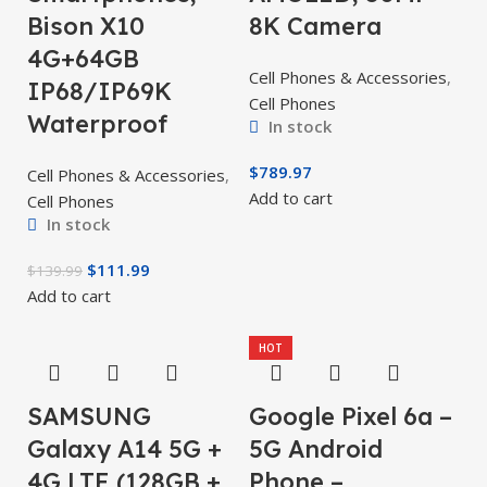
Bison X10
8K Camera
4G+64GB
Cell Phones & Accessories
,
IP68/IP69K
Cell Phones
Waterproof
In stock
$
789.97
Cell Phones & Accessories
,
Add to cart
Cell Phones
In stock
$
111.99
$
139.99
Add to cart
HOT
SAMSUNG
Google Pixel 6a –
Galaxy A14 5G +
5G Android
4G LTE (128GB +
Phone –