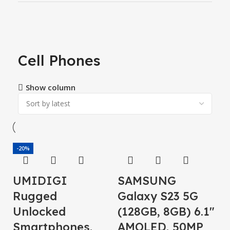
Cell Phones
Show column
-20%
UMIDIGI
SAMSUNG
Rugged
Galaxy S23 5G
Unlocked
(128GB, 8GB) 6.1″
Smartphones,
AMOLED, 50MP