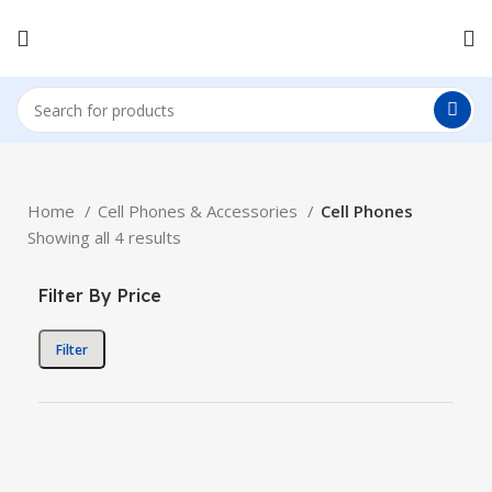
Home
Cell Phones & Accessories
Cell Phones
Showing all 4 results
Filter By Price
Filter