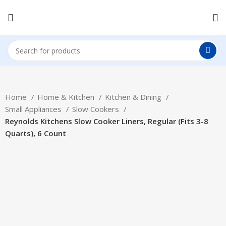
Home
Home & Kitchen
Kitchen & Dining
Small Appliances
Slow Cookers
Reynolds Kitchens Slow Cooker Liners, Regular (Fits 3-8
Quarts), 6 Count
-40%