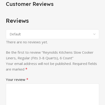
Customer Reviews
Reviews
There are no reviews yet.
Be the first to review “Reynolds Kitchens Slow Cooker
Liners, Regular (Fits 3-8 Quarts), 6 Count”
Your email address will not be published.
Required fields
*
are marked
*
Your review