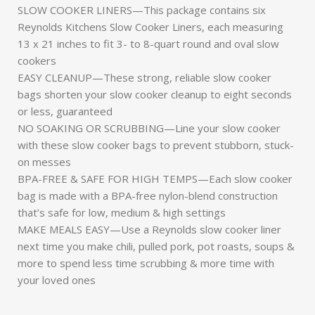
SLOW COOKER LINERS—This package contains six
Reynolds Kitchens Slow Cooker Liners, each measuring
13 x 21 inches to fit 3- to 8-quart round and oval slow
cookers
EASY CLEANUP—These strong, reliable slow cooker
bags shorten your slow cooker cleanup to eight seconds
or less, guaranteed
NO SOAKING OR SCRUBBING—Line your slow cooker
with these slow cooker bags to prevent stubborn, stuck-
on messes
BPA-FREE & SAFE FOR HIGH TEMPS—Each slow cooker
bag is made with a BPA-free nylon-blend construction
that’s safe for low, medium & high settings
MAKE MEALS EASY—Use a Reynolds slow cooker liner
next time you make chili, pulled pork, pot roasts, soups &
more to spend less time scrubbing & more time with
your loved ones