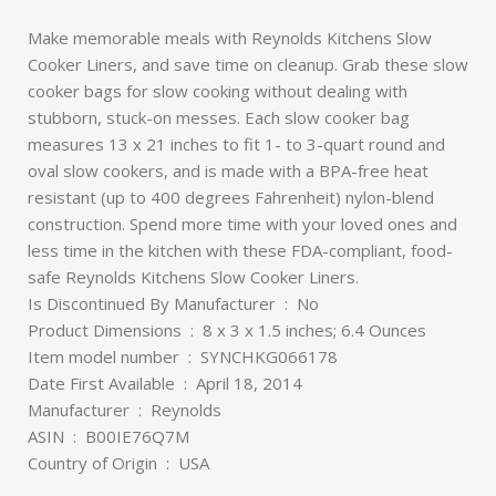
Make memorable meals with Reynolds Kitchens Slow
Cooker Liners, and save time on cleanup. Grab these slow
cooker bags for slow cooking without dealing with
stubborn, stuck-on messes. Each slow cooker bag
measures 13 x 21 inches to fit 1- to 3-quart round and
oval slow cookers, and is made with a BPA-free heat
resistant (up to 400 degrees Fahrenheit) nylon-blend
construction. Spend more time with your loved ones and
less time in the kitchen with these FDA-compliant, food-
safe Reynolds Kitchens Slow Cooker Liners.
Is Discontinued By Manufacturer ‏ : ‎ No
Product Dimensions ‏ : ‎ 8 x 3 x 1.5 inches; 6.4 Ounces
Item model number ‏ : ‎ SYNCHKG066178
Date First Available ‏ : ‎ April 18, 2014
Manufacturer ‏ : ‎ Reynolds
ASIN ‏ : ‎ B00IE76Q7M
Country of Origin ‏ : ‎ USA