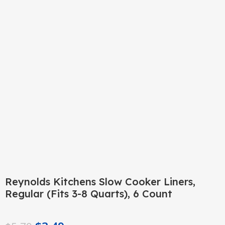
Click to enlarge
Reynolds Kitchens Slow Cooker Liners,
Regular (Fits 3-8 Quarts), 6 Count