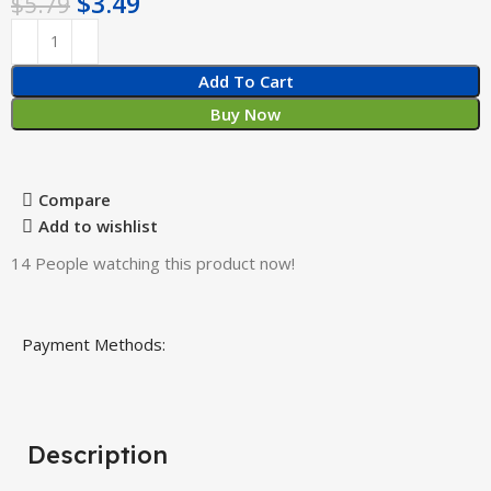
$
3.49
$
5.79
Add To Cart
Buy Now
Compare
Add to wishlist
14
People watching this product now!
Payment Methods:
Description