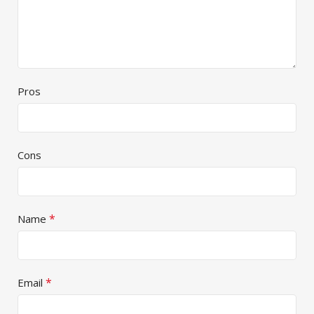
Pros
Cons
*
Name
*
Email