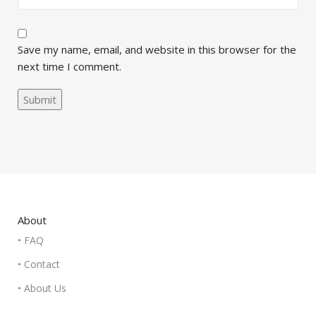
Save my name, email, and website in this browser for the
next time I comment.
About
• FAQ
• Contact
• About Us