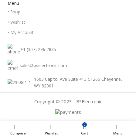
Menu
• Shop
• Wishlist
• My Account
+1 (307) 296 2835
sales@bselectronic.com
1603 Capitol Ave Suite 413 C1265 Cheyenne,
WY 82001
Copyright © 2023 - BSElectronic
0
Compare
Wishlist
Cart
Menu