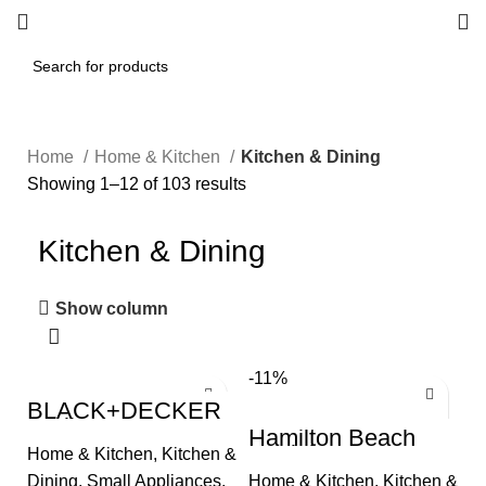
Home
Home & Kitchen
Kitchen & Dining
Showing 1–12 of 103 results
Kitchen & Dining
Show column
-11%
BLACK+DECKER
4-Slice Convection
Hamilton Beach
Oven, Stainless
Panini Press
Home & Kitchen
,
Kitchen &
Steel, Curved
Sandwich Maker &
Interior fits a 9
Dining
,
Small Appliances
,
Home & Kitchen
,
Kitchen &