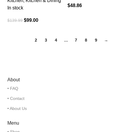
Kitchen
,
Kitchen & Dining
$
48.86
In stock
$
99.00
$
139.99
1
2
3
4
…
7
8
9
→
About
• FAQ
• Contact
• About Us
Menu
• Shop