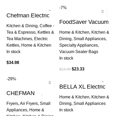
-7%
Chefman Electric
Kettle with
FoodSaver Vacuum
Temperature
Sealer Bags for
Kitchen & Dining
,
Coffee -
Control, 5 Presets
Airtight Food
LED Indicator
Tea & Espresso
,
Kettles &
Home & Kitchen
,
Kitchen &
Storage and Sous
Vide
Tea Machines
,
Electric
Dining
,
Small Appliances
,
Kettles
,
Home & Kitchen
Specialty Appliances
,
In stock
Vacuum Sealer Bags
In stock
$
34.98
$
23.33
$
24.99
-29%
BELLA XL Electric
Ceramic Titanium
CHEFMAN
Griddle, Make 15
Multifunctional
Home & Kitchen
,
Kitchen &
Eggs At Once,
Digital Air Fryer+
Healthy-Eco
Fryers
,
Air Fryers
,
Small
Dining
,
Small Appliances
Rotisserie,
Dehydrator,
Appliances
,
Home &
In stock
Convection