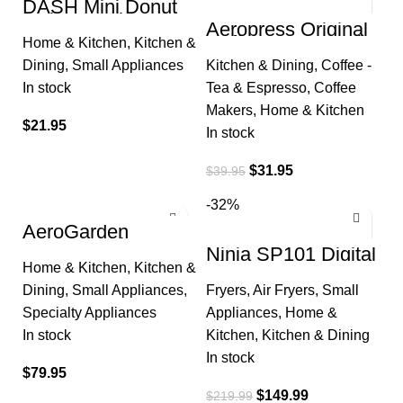
DASH Mini Donut
Maker Machine for
Aeropress Original
Kid-Friendly
Coffee Press – 3 in
Home & Kitchen
,
Kitchen &
Breakfast, Snacks,
1 brew method
Desserts
Dining
,
Small Appliances
Kitchen & Dining
,
Coffee -
combines French
Press
In stock
Tea & Espresso
,
Coffee
Makers
,
Home & Kitchen
$
21.95
In stock
$
31.95
$
39.95
-32%
AeroGarden
Harvest with
Ninja SP101 Digital
Gourmet Herb Seed
Air Fry Countertop
Home & Kitchen
,
Kitchen &
Pod Kit –
Oven with 8-in-1
Hydroponic Indoor
Dining
,
Small Appliances
,
Fryers
,
Air Fryers
,
Small
Functionality
Garden
Specialty Appliances
Appliances
,
Home &
In stock
Kitchen
,
Kitchen & Dining
In stock
$
79.95
$
149.99
$
219.99