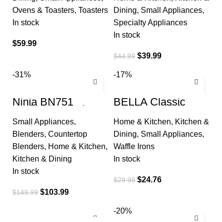
Electric Indoor Grill
with Locking
Ovens & Toasters
,
Toasters
Dining
,
Small Appliances
,
In stock
Specialty Appliances
In stock
$
59.99
$
39.99
$
44.99
-31%
-17%
Ninja BN751
BELLA Classic
Professional Plus
Rotating Belgian
DUO Blender, 1400
Waffle Maker with
Small Appliances
,
Home & Kitchen
,
Kitchen &
Peak Watts, 3 Auto-
Nonstick Plates,
IQ Programs
Removable Drip
Blenders
,
Countertop
Dining
,
Small Appliances
,
Blenders
,
Home & Kitchen
,
Waffle Irons
Kitchen & Dining
In stock
In stock
$
24.76
$
29.99
$
103.99
$
149.99
-20%