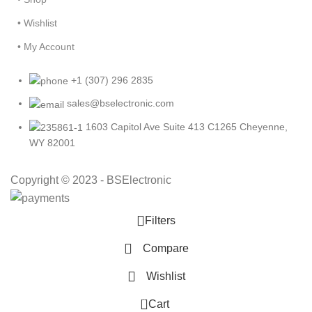
• Wishlist
• My Account
+1 (307) 296 2835
sales@bselectronic.com
1603 Capitol Ave Suite 413 C1265 Cheyenne,
WY 82001
Copyright © 2023 - BSElectronic
Filters
Compare
Wishlist
0
Cart