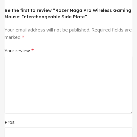
Be the first to review “Razer Naga Pro Wireless Gaming
Mouse: Interchangeable Side Plate”
Your email address will not be published.
Required fields are
*
marked
*
Your review
Pros