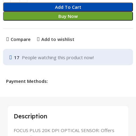
Add To Cart
Buy Now
Compare
Add to wishlist
17
People watching this product now!
Payment Methods:
Description
FOCUS PLUS 20K DPI OPTICAL SENSOR: Offers