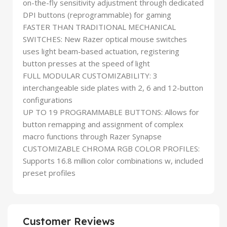
on-the-fly sensitivity adjustment through dedicated
DPI buttons (reprogrammable) for gaming
FASTER THAN TRADITIONAL MECHANICAL
SWITCHES: New Razer optical mouse switches
uses light beam-based actuation, registering
button presses at the speed of light
FULL MODULAR CUSTOMIZABILITY: 3
interchangeable side plates with 2, 6 and 12-button
configurations
UP TO 19 PROGRAMMABLE BUTTONS: Allows for
button remapping and assignment of complex
macro functions through Razer Synapse
CUSTOMIZABLE CHROMA RGB COLOR PROFILES:
Supports 16.8 million color combinations w, included
preset profiles
Customer Reviews