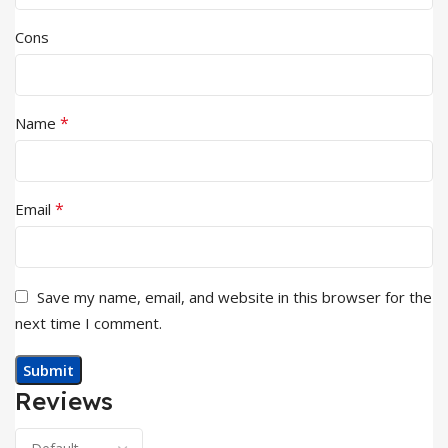
Cons
*
Name
*
Email
Save my name, email, and website in this browser for the
next time I comment.
Reviews