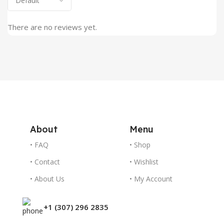
There are no reviews yet.
About
Menu
• FAQ
• Shop
• Contact
• Wishlist
• About Us
• My Account
+1 (307) 296 2835