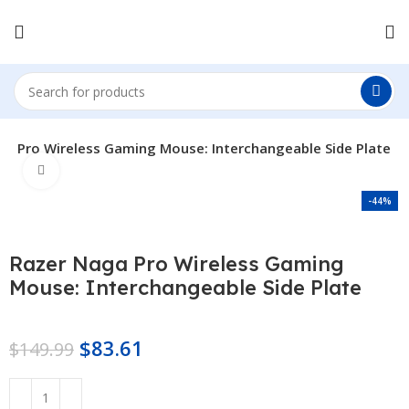
ga Pro Wireless Gaming Mouse: Interchangeable Side Plate
Click to enlarge
-44%
Razer Naga Pro Wireless Gaming
Mouse: Interchangeable Side Plate
$
83.61
$
149.99