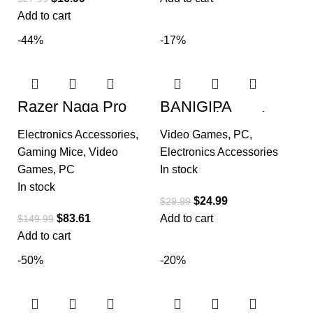
Add to cart
-44%
-17%
Razer Naga Pro
BANIGIPA
Wireless Gaming
Bluetooth Headset
Mouse:
with Removable
Electronics Accessories
,
Video Games
,
PC
,
Interchangeable
Microphone, Noise
Side Plate
Cancelling Wireless
Gaming Mice
,
Video
Electronics Accessories
Games
,
PC
In stock
In stock
$
24.99
$
29.99
$
83.61
Add to cart
$
149.99
Add to cart
-50%
-20%