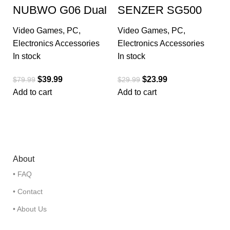
NUBWO G06 Dual
SENZER SG500
Wireless Gaming
Surround Sound
Headset with
Pro Gaming
Video Games
,
PC
,
Video Games
,
PC
,
Microphone for
Headset
PS5, PS4, PC
Electronics Accessories
Electronics Accessories
In stock
In stock
$
39.99
$
23.99
$
79.99
$
29.99
Add to cart
Add to cart
About
• FAQ
• Contact
• About Us