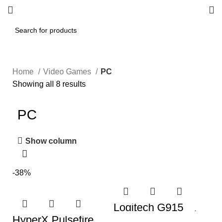
Home
Video Games
PC
Showing all 8 results
PC
Show column
-38%
Logitech G915
Mechanical Gaming
HyperX Pulsefire