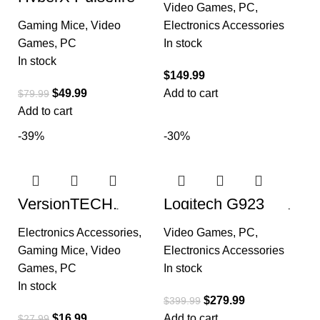
Keyboard, Low
Haste – Gaming
Video Games
,
PC
,
Profile GL Linear
Mouse – Ultra
Key Switch
Gaming Mice
,
Video
Electronics Accessories
Lightweight, 62g,
100 Hour Battery
Games
,
PC
In stock
In stock
$
149.99
$
49.99
Add to cart
$
79.99
Add to cart
-39%
-30%
VersionTECH.
Logitech G923
Wireless Gaming
Racing Wheel and
Mouse,
Pedals for Xbox
Electronics Accessories
,
Video Games
,
PC
,
Rechargeable
Series X|S, Xbox
Computer Mouse
One and PC
Gaming Mice
,
Video
Electronics Accessories
Mice
Games
,
PC
In stock
In stock
$
279.99
$
399.99
$
16.99
Add to cart
$
27.99