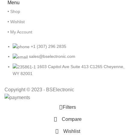
Menu
• Shop
• Wishlist
• My Account
+1 (307) 296 2835
sales@bselectronic.com
1603 Capitol Ave Suite 413 C1265 Cheyenne,
WY 82001
Copyright © 2023 - BSElectronic
Filters
Compare
Wishlist