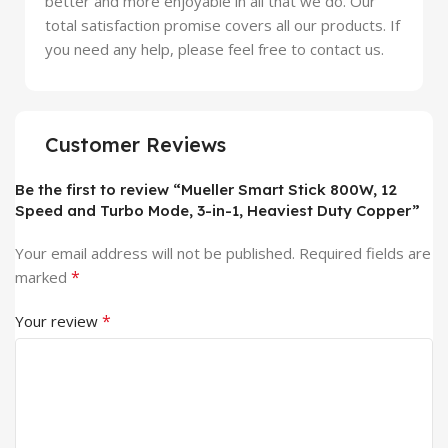
better and more enjoyable in all that we do. Our
total satisfaction promise covers all our products. If
you need any help, please feel free to contact us.
Customer Reviews
Be the first to review “Mueller Smart Stick 800W, 12
Speed and Turbo Mode, 3-in-1, Heaviest Duty Copper”
Your email address will not be published.
Required fields are
*
marked
*
Your review