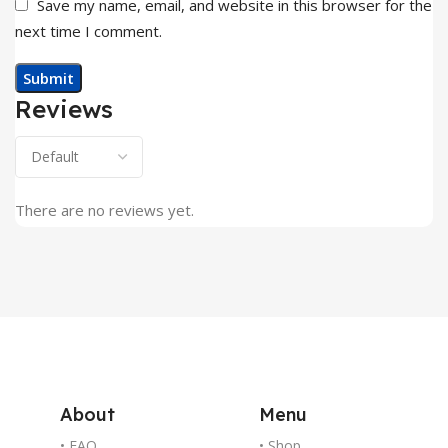
Save my name, email, and website in this browser for the
next time I comment.
Reviews
There are no reviews yet.
About
Menu
• FAQ
• Shop