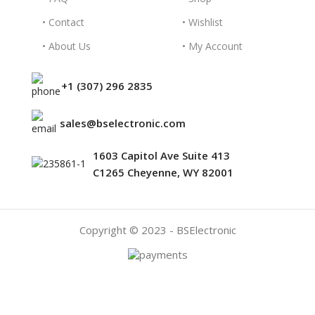
• Contact
• Wishlist
• About Us
• My Account
+1 (307) 296 2835
sales@bselectronic.com
1603 Capitol Ave Suite 413
C1265 Cheyenne, WY 82001
Copyright © 2023 - BSElectronic