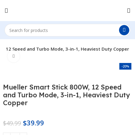
0W, 12 Speed and Turbo Mode, 3-in-1, Heaviest Duty Copper
Click to enlarge
-20%
Mueller Smart Stick 800W, 12 Speed
and Turbo Mode, 3-in-1, Heaviest Duty
Copper
$
39.99
$
49.99