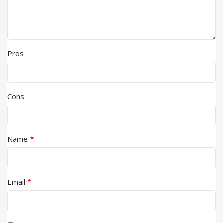
Pros
Cons
*
Name
*
Email