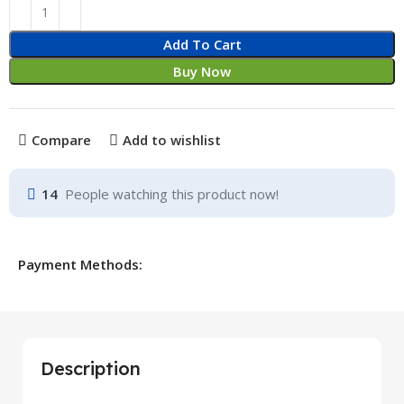
Add To Cart
Buy Now
Compare
Add to wishlist
14
People watching this product now!
Payment Methods:
Description