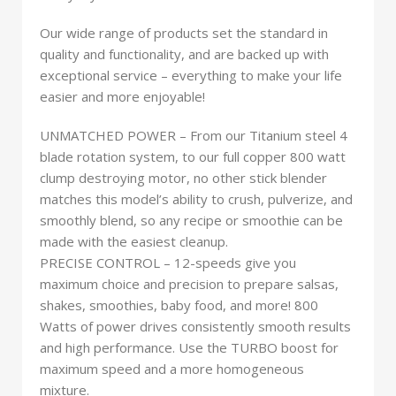
Our wide range of products set the standard in
quality and functionality, and are backed up with
exceptional service – everything to make your life
easier and more enjoyable!
UNMATCHED POWER – From our Titanium steel 4
blade rotation system, to our full copper 800 watt
clump destroying motor, no other stick blender
matches this model’s ability to crush, pulverize, and
smoothly blend, so any recipe or smoothie can be
made with the easiest cleanup.
PRECISE CONTROL – 12-speeds give you
maximum choice and precision to prepare salsas,
shakes, smoothies, baby food, and more! 800
Watts of power drives consistently smooth results
and high performance. Use the TURBO boost for
maximum speed and a more homogeneous
mixture.