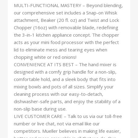
MULTI-FUNCTIONAL MASTERY – Beyond blending,
our comprehensive set includes a Snap-on Whisk
attachment, Beaker (20 fl. oz) and Twist and Lock
Chopper (16oz) with removable blade, redefining
the 3-in-1 kitchen appliance concept. The chopper
acts as your mini food processor with the perfect
lid to eliminate mess and tearing eyes when
chopping white or red onions!
CONVENIENCE AT ITS BEST – The hand mixer is
designed with a comfy grip handle for a non-slip,
comfortable hold, and a sleek body that fits into
mixing bowls and pots of all sizes. Simplify your
cleaning process with our easy-to-detach,
dishwasher-safe parts, and enjoy the stability of a
non-slip base during use.
LIVE CUSTOMER CARE – Talk to us via our toll-free
number or live chat, not via email like our
competitors. Mueller believes in making life easier,