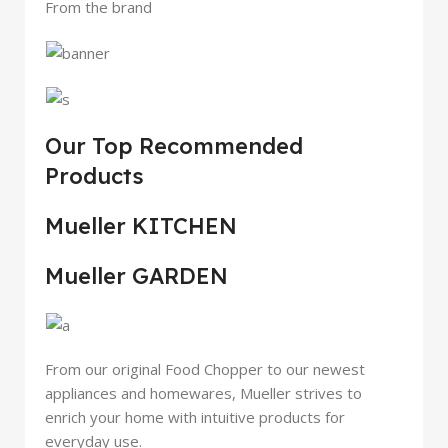
From the brand
Our Top Recommended
Products
Mueller KITCHEN
Mueller GARDEN
From our original Food Chopper to our newest
appliances and homewares, Mueller strives to
enrich your home with intuitive products for
everyday use.