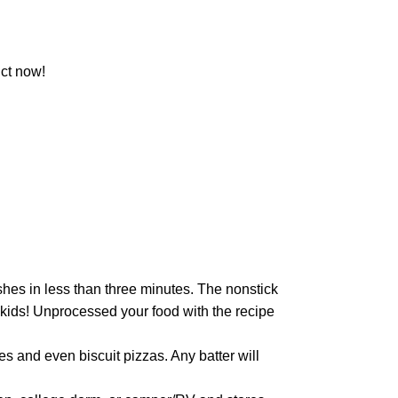
ct now!
hes in less than three minutes. The nonstick
d kids! Unprocessed your food with the recipe
 and even biscuit pizzas. Any batter will