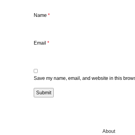
Name
*
Email
*
Save my name, email, and website in this brows
About