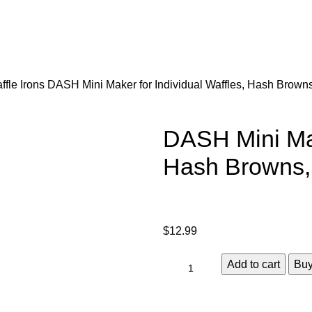
ffle Irons
DASH Mini Maker for Individual Waffles, Hash Browns
DASH Mini Mak
Hash Browns, 
$
12.99
Add to cart
Bu