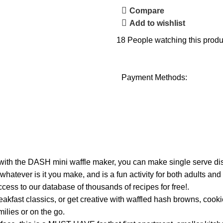
Compare
Add to wishlist
18
People watching this produ
Payment Methods:
with the DASH mini waffle maker, you can make single serve dis
hatever is it you make, and is a fun activity for both adults an
cess to our database of thousands of recipes for free!.
t classics, or get creative with waffled hash browns, cookies
milies or on the go.