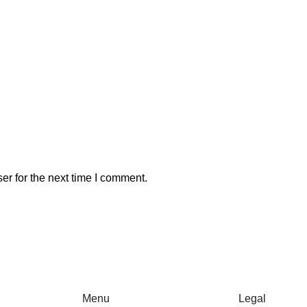
er for the next time I comment.
Menu
Legal