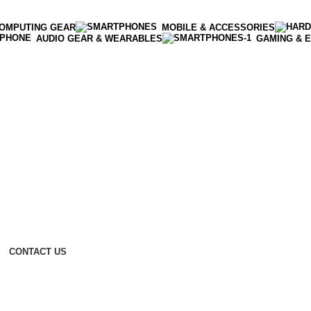
OMPUTING GEAR
MOBILE & ACCESSORIES
AUDIO GEAR & WEARABLES
GAMING & 
CONTACT US