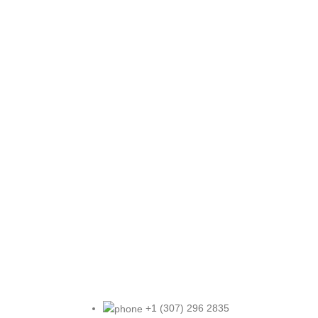
+1 (307) 296 2835