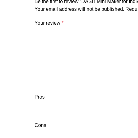
Be the first to review “DASH Mini Maker for Ind
Your email address will not be published.
Requi
Your review
*
Pros
Cons