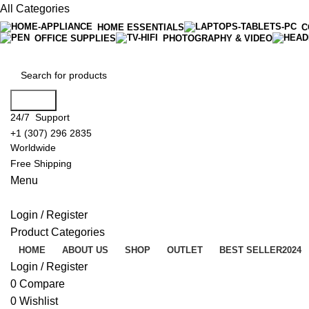
All Categories
HOME ESSENTIALS
C
OFFICE SUPPLIES
PHOTOGRAPHY & VIDEO
Search
24/7 Support
+1 (307) 296 2835
Worldwide
Free Shipping
Menu
Login / Register
Product Categories
HOME
ABOUT US
SHOP
OUTLET
BEST SELLER
2024
Login / Register
0
Compare
0
Wishlist