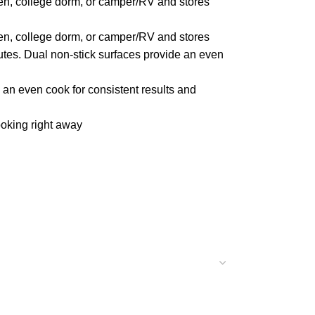
hen, college dorm, or camper/RV and stores
hen, college dorm, or camper/RV and stores
utes. Dual non-stick surfaces provide an even
an even cook for consistent results and
oking right away