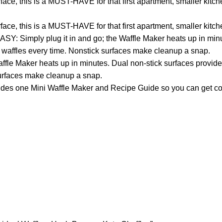
ace, this is a MUST-HAVE for that first apartment, smaller kitc
ace, this is a MUST-HAVE for that first apartment, smaller kitc
ASY: Simply plug it in and go; the Waffle Maker heats up in min
n waffles every time. Nonstick surfaces make cleanup a snap.
fle Maker heats up in minutes. Dual non-stick surfaces provide 
surfaces make cleanup a snap.
s one Mini Waffle Maker and Recipe Guide so you can get co