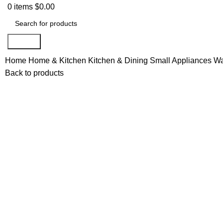
0
items
$
0.00
Search
Home
Home & Kitchen
Kitchen & Dining
Small Appliances
Wa
Back to products
Click to enlarge