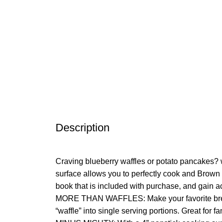
Description
Craving blueberry waffles or potato pancakes? 
surface allows you to perfectly cook and Brown w
book that is included with purchase, and gain ac
MORE THAN WAFFLES: Make your favorite breakfas
“waffle” into single serving portions. Great for fa