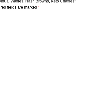
ividual Waffles, Hash Browns, Keto Chaffles”
red fields are marked
*