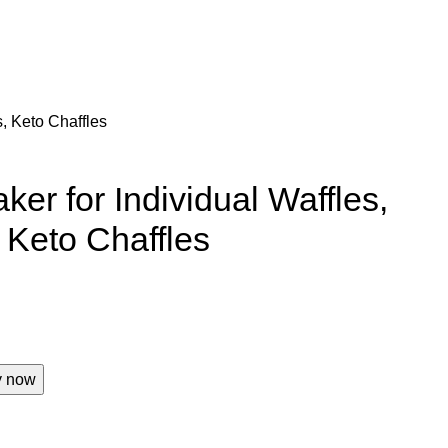
, Keto Chaffles
er for Individual Waffles,
Keto Chaffles
y now