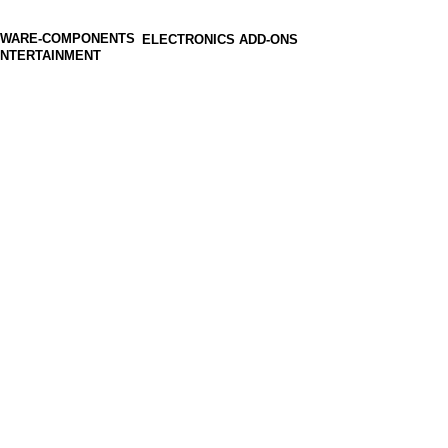
ELECTRONICS ADD-ONS
ENTERTAINMENT