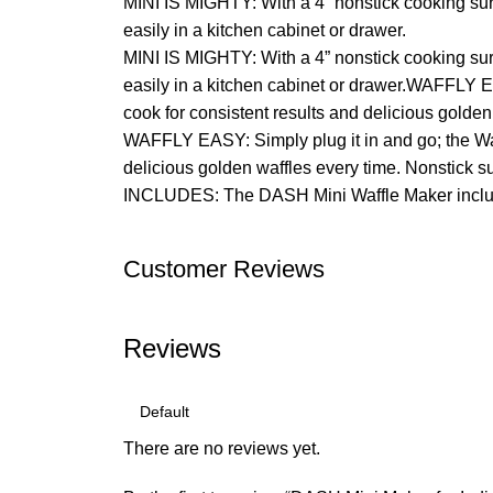
MINI IS MIGHTY: With a 4” nonstick cooking surf
easily in a kitchen cabinet or drawer.
MINI IS MIGHTY: With a 4” nonstick cooking surf
easily in a kitchen cabinet or drawer.WAFFLY E
cook for consistent results and delicious golde
WAFFLY EASY: Simply plug it in and go; the Waf
delicious golden waffles every time. Nonstick 
INCLUDES: The DASH Mini Waffle Maker include
Customer Reviews
Reviews
There are no reviews yet.