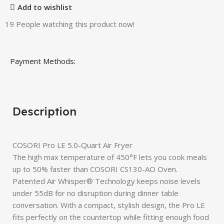
Add to wishlist
19
People watching this product now!
Payment Methods:
Description
COSORI Pro LE 5.0-Quart Air Fryer
The high max temperature of 450°F lets you cook meals
up to 50% faster than COSORI CS130-AO Oven.
Patented Air Whisper® Technology keeps noise levels
under 55dB for no disruption during dinner table
conversation. With a compact, stylish design, the Pro LE
fits perfectly on the countertop while fitting enough food