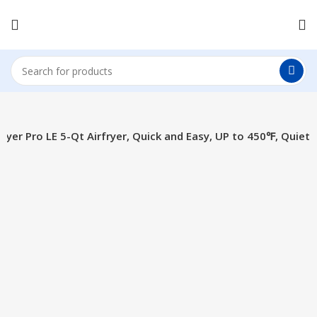
Fryer Pro LE 5-Qt Airfryer, Quick and Easy, UP to 450℉, Quiet
Click to enlarge