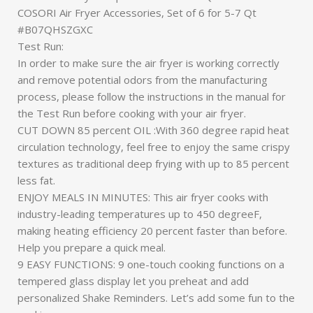
COSORI Air Fryer Accessories, Set of 6 for 5-7 Qt
#B07QHSZGXC
Test Run:
In order to make sure the air fryer is working correctly
and remove potential odors from the manufacturing
process, please follow the instructions in the manual for
the Test Run before cooking with your air fryer.
CUT DOWN 85 percent OIL :With 360 degree rapid heat
circulation technology, feel free to enjoy the same crispy
textures as traditional deep frying with up to 85 percent
less fat.
ENJOY MEALS IN MINUTES: This air fryer cooks with
industry-leading temperatures up to 450 degreeF,
making heating efficiency 20 percent faster than before.
Help you prepare a quick meal.
9 EASY FUNCTIONS: 9 one-touch cooking functions on a
tempered glass display let you preheat and add
personalized Shake Reminders. Let’s add some fun to the