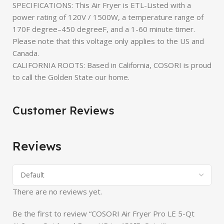
SPECIFICATIONS: This Air Fryer is ETL-Listed with a
power rating of 120V / 1500W, a temperature range of
170F degree–450 degreeF, and a 1-60 minute timer.
Please note that this voltage only applies to the US and
Canada.
CALIFORNIA ROOTS: Based in California, COSORI is proud
to call the Golden State our home.
Customer Reviews
Reviews
There are no reviews yet.
Be the first to review “COSORI Air Fryer Pro LE 5-Qt