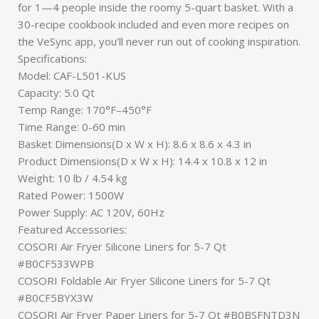
for 1—4 people inside the roomy 5-quart basket. With a
30-recipe cookbook included and even more recipes on
the VeSync app, you’ll never run out of cooking inspiration.
Specifications:
Model: CAF-L501-KUS
Capacity: 5.0 Qt
Temp Range: 170°F–450°F
Time Range: 0-60 min
Basket Dimensions(D x W x H): 8.6 x 8.6 x 4.3 in
Product Dimensions(D x W x H): 14.4 x 10.8 x 12 in
Weight: 10 lb / 4.54 kg
Rated Power: 1500W
Power Supply: AC 120V, 60Hz
Featured Accessories:
COSORI Air Fryer Silicone Liners for 5-7 Qt
#B0CF533WPB
COSORI Foldable Air Fryer Silicone Liners for 5-7 Qt
#B0CF5BYX3W
COSORI Air Fryer Paper Liners for 5-7 Qt #B0BSFNTD3N