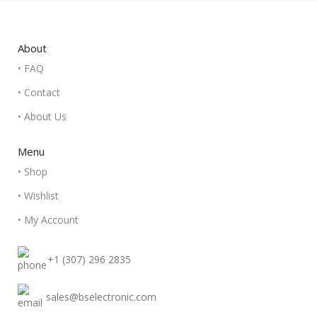
About
• FAQ
• Contact
• About Us
Menu
• Shop
• Wishlist
• My Account
+1 (307) 296 2835
sales@bselectronic.com