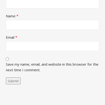
*
Name
*
Email
Save my name, email, and website in this browser for the
next time I comment.