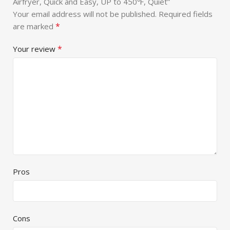
Airfryer, Quick and Easy, UP to 450℉, Quiet”
Your email address will not be published.
Required fields
*
are marked
*
Your review
Pros
Cons