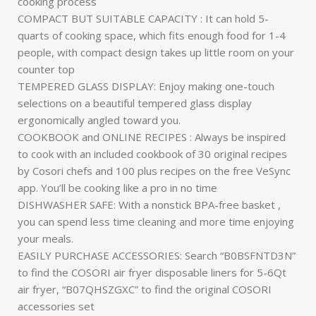
cooking process
COMPACT BUT SUITABLE CAPACITY : It can hold 5-
quarts of cooking space, which fits enough food for 1-4
people, with compact design takes up little room on your
counter top
TEMPERED GLASS DISPLAY: Enjoy making one-touch
selections on a beautiful tempered glass display
ergonomically angled toward you.
COOKBOOK and ONLINE RECIPES : Always be inspired
to cook with an included cookbook of 30 original recipes
by Cosori chefs and 100 plus recipes on the free VeSync
app. You’ll be cooking like a pro in no time
DISHWASHER SAFE: With a nonstick BPA-free basket ,
you can spend less time cleaning and more time enjoying
your meals.
EASILY PURCHASE ACCESSORIES: Search “B0BSFNTD3N”
to find the COSORI air fryer disposable liners for 5-6Qt
air fryer, “B07QHSZGXC” to find the original COSORI
accessories set