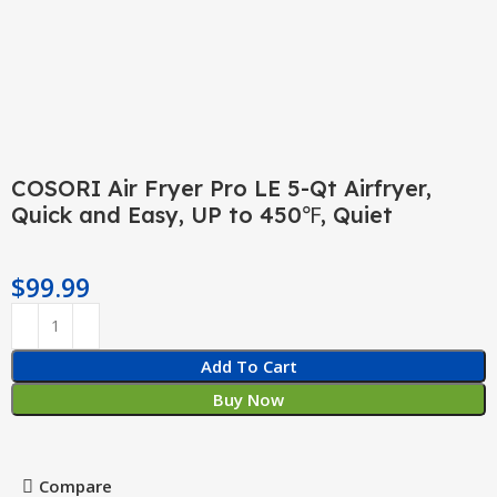
COSORI Air Fryer Pro LE 5-Qt Airfryer,
Quick and Easy, UP to 450℉, Quiet
$
99.99
Add To Cart
Buy Now
Compare