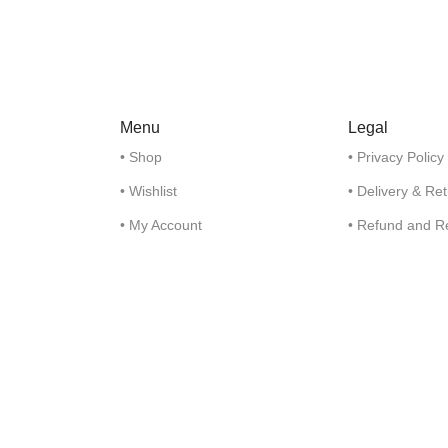
Menu
Legal
• Shop
• Privacy Policy
• Wishlist
• Delivery & Re
• My Account
• Refund and R