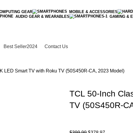
OMPUTING GEAR
MOBILE & ACCESSORIES
AUDIO GEAR & WEARABLES
GAMING & 
Best Seller
2024
Contact Us
4K LED Smart TV with Roku TV (50S450R-CA, 2023 Model)
TCL 50-Inch Cla
TV (50S450R-CA
$
399.99
$
378.97