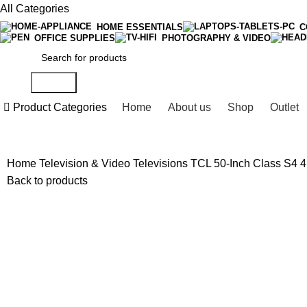
All Categories
HOME ESSENTIALS
C
OFFICE SUPPLIES
PHOTOGRAPHY & VIDEO
Search
Product Categories
Home
About us
Shop
Outlet
Home
Television & Video
Televisions
TCL 50-Inch Class S4 
Back to products
-5%