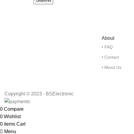
About
• FAQ
• Contact
• About Us
Copyright © 2023 - BSElectronic
0
Compare
0
Wishlist
0
items
Cart
Menu