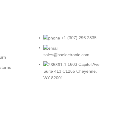
+1 (307) 296 2835
sales@bselectronic.com
turn
1603 Capitol Ave
eturns
Suite 413 C1265 Cheyenne,
WY 82001