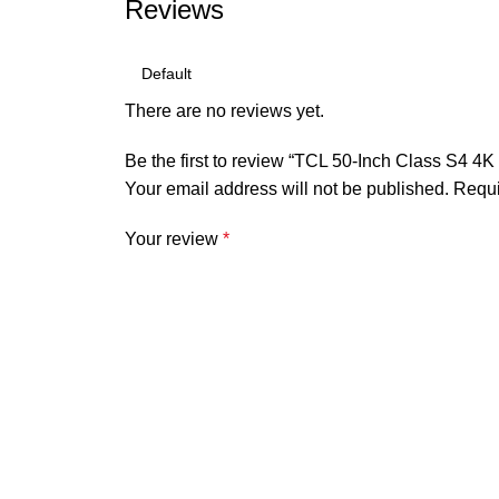
Reviews
There are no reviews yet.
Be the first to review “TCL 50-Inch Class S4
Your email address will not be published.
Requi
Your review
*