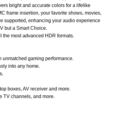
 bright and accurate colors for a lifelike
C frame insertion, your favorite shows, movies,
are supported, enhancing your audio experience
TV but a Smart Choice.
all the most advanced HDR formats.
 an unmatched gaming performance.
sly into any home.
s.
top boxes, AV receiver and more.
ve TV channels, and more.