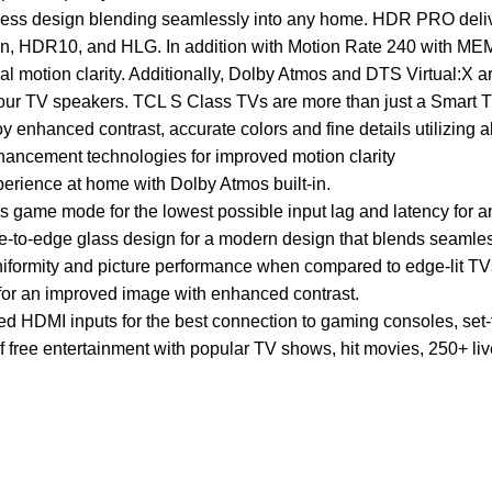
ess design blending seamlessly into any home. HDR PRO delivers
on, HDR10, and HLG. In addition with Motion Rate 240 with MEM
al motion clarity. Additionally, Dolby Atmos and DTS Virtual:X 
your TV speakers. TCL S Class TVs are more than just a Smart 
nhanced contrast, accurate colors and fine details utilizing 
ancement technologies for improved motion clarity
erience at home with Dolby Atmos built-in.
 game mode for the lowest possible input lag and latency for
e-to-edge glass design for a modern design that blends seamles
uniformity and picture performance when compared to edge-lit TV
for an improved image with enhanced contrast.
d HDMI inputs for the best connection to gaming consoles, set-
 free entertainment with popular TV shows, hit movies, 250+ li