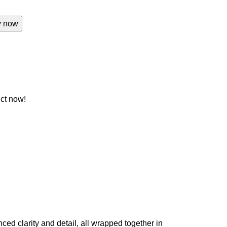
y now
ct now!
ed clarity and detail, all wrapped together in