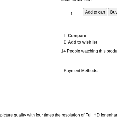
Add to cart
Bu
Compare
Add to wishlist
14
People watching this produ
Payment Methods:
ure quality with four times the resolution of Full HD for enhanc