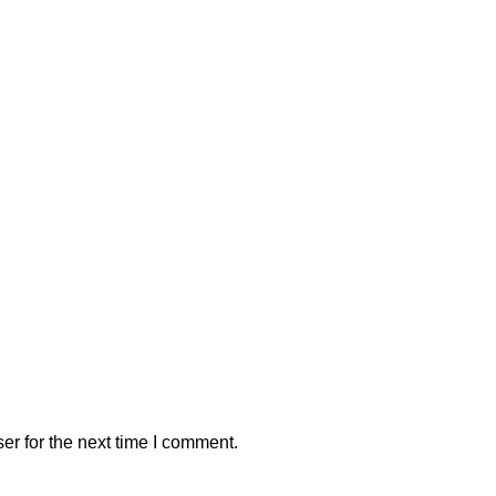
er for the next time I comment.