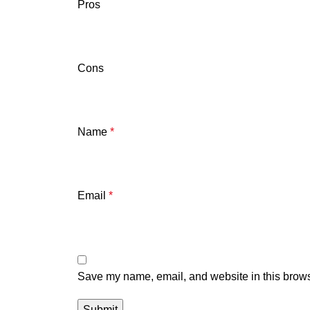
Pros
Cons
Name
*
Email
*
Save my name, email, and website in this brows