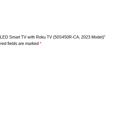
 4K LED Smart TV with Roku TV (50S450R-CA, 2023 Model)”
red fields are marked
*