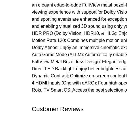
an elegant edge-to-edge FullView metal bezel-l
viewing experience with support for Dolby Visi
and sporting events are enhanced for exception
and enabling virtualized 3D sound using only 
HDR PRO (Dolby Vision, HDR10, & HLG): Enjoy e
Motion Rate 120: Combines multiple motion enh
Dolby Atmos: Enjoy an immersive cinematic exp
Auto Game Mode (ALLM): Automatically enables
FullView Metal Bezel-less Design: Elegant edg
Direct LED Backlight: enjoy better brightness 
Dynamic Contrast: Optimize on-screen content 
4 HDMI Inputs (One with eARC): Four high-spee
Roku TV Smart OS: Access the best selection of
Customer Reviews