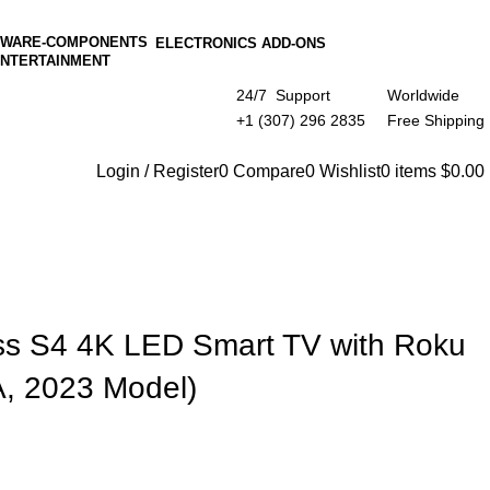
ELECTRONICS ADD-ONS
ENTERTAINMENT
24/7 Support
Worldwide
+1 (307) 296 2835
Free Shipping
Login / Register
0
Compare
0
Wishlist
0
items
$
0.00
ss S4 4K LED Smart TV with Roku
, 2023 Model)