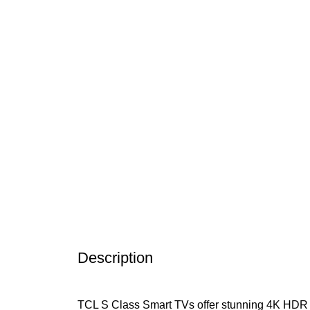
Click to enlarge
Description
TCL S Class Smart TVs offer stunning 4K HDR pict