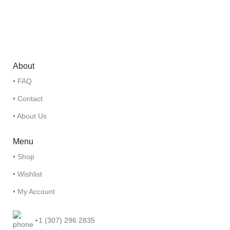
About
• FAQ
• Contact
• About Us
Menu
• Shop
• Wishlist
• My Account
+1 (307) 296 2835