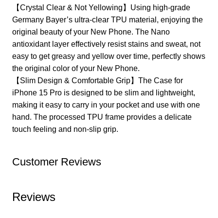
【Crystal Clear & Not Yellowing】Using high-grade
Germany Bayer’s ultra-clear TPU material, enjoying the
original beauty of your New Phone. The Nano
antioxidant layer effectively resist stains and sweat, not
easy to get greasy and yellow over time, perfectly shows
the original color of your New Phone.
【Slim Design & Comfortable Grip】The Case for
iPhone 15 Pro is designed to be slim and lightweight,
making it easy to carry in your pocket and use with one
hand. The processed TPU frame provides a delicate
touch feeling and non-slip grip.
Customer Reviews
Reviews