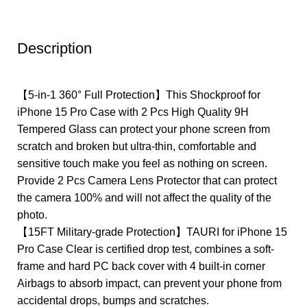
Description
【5-in-1 360° Full Protection】This Shockproof for
iPhone 15 Pro Case with 2 Pcs High Quality 9H
Tempered Glass can protect your phone screen from
scratch and broken but ultra-thin, comfortable and
sensitive touch make you feel as nothing on screen.
Provide 2 Pcs Camera Lens Protector that can protect
the camera 100% and will not affect the quality of the
photo.
【15FT Military-grade Protection】TAURI for iPhone 15
Pro Case Clear is certified drop test, combines a soft-
frame and hard PC back cover with 4 built-in corner
Airbags to absorb impact, can prevent your phone from
accidental drops, bumps and scratches.