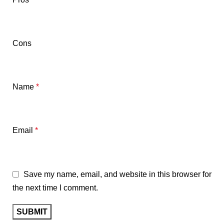
Cons
Name
*
Email
*
Save my name, email, and website in this browser for
the next time I comment.