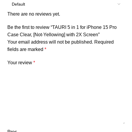
There are no reviews yet.
Be the first to review “TAURI 5 in 1 for iPhone 15 Pro
Case Clear, [Not-Yellowing] with 2X Screen”
Your email address will not be published.
Required
fields are marked
*
Your review
*
Pros