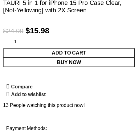
TAURI 5 in 1 for iPhone 15 Pro Case Clear,
[Not-Yellowing] with 2X Screen
$
15.98
$
24.99
ADD TO CART
BUY NOW
Compare
Add to wishlist
13
People watching this product now!
Payment Methods: