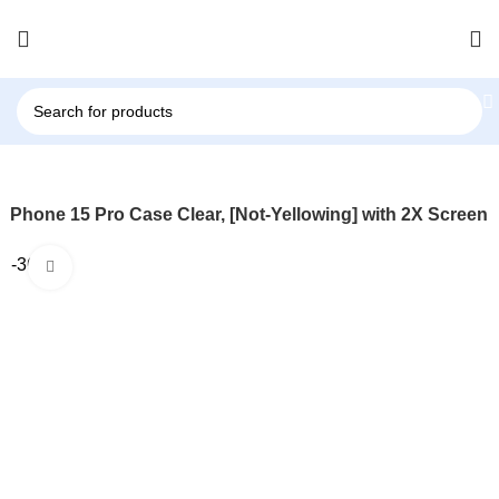
r iPhone 15 Pro Case Clear, [Not-Yellowing] with 2X Screen
-36%
Click to enlarge