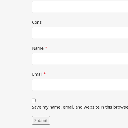
Cons
*
Name
*
Email
Save my name, email, and website in this browse