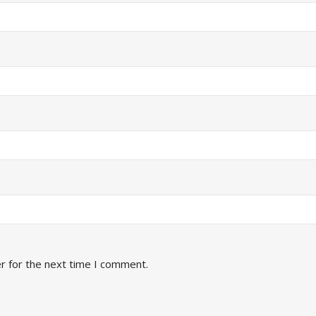
r for the next time I comment.