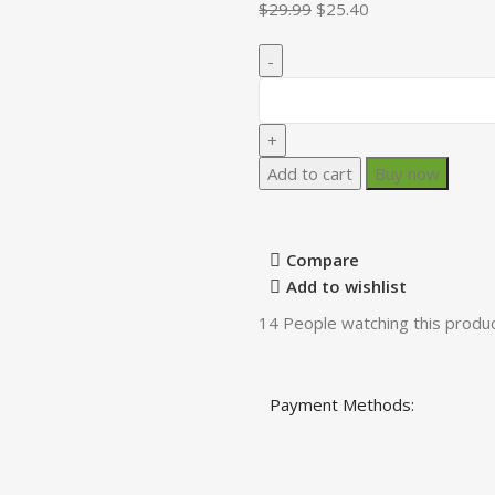
$
29.99
$
25.40
Add to cart
Buy now
Compare
Add to wishlist
14
People watching this produ
Payment Methods: