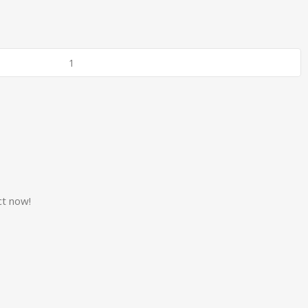
ct now!