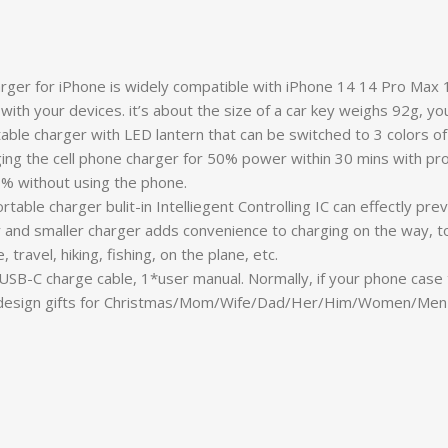
rger for iPhone is widely compatible with iPhone 14 14 Pro Max
y with your devices. it’s about the size of a car key weighs 92g, yo
ble charger with LED lantern that can be switched to 3 colors of 
harging the cell phone charger for 50% power within 30 mins with p
% without using the phone.
rtable charger bulit-in Intelliegent Controlling IC can effectly 
r and smaller charger adds convenience to charging on the way, tos
ravel, hiking, fishing, on the plane, etc.
USB-C charge cable, 1*user manual. Normally, if your phone cas
ll design gifts for Christmas/Mom/Wife/Dad/Her/Him/Women/Men