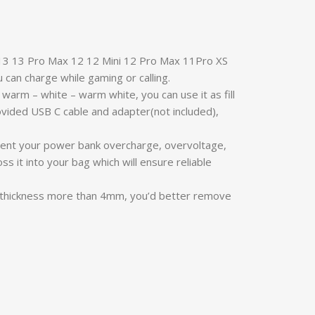
 13 13 Pro Max 12 12 Mini 12 Pro Max 11Pro XS
u can charge while gaming or calling.
warm – white – warm white, you can use it as fill
rovided USB C cable and adapter(not included),
prevent your power bank overcharge, overvoltage,
s it into your bag which will ensure reliable
e thickness more than 4mm, you’d better remove