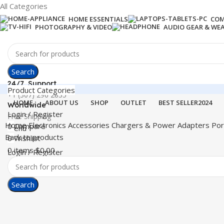
All Categories
HOME ESSENTIALS
COM
PHOTOGRAPHY & VIDEO
AUDIO GEAR & WE
Search
24/7 Support
Product Categories
+1 (307) 296 2835
HOME
ABOUT US
SHOP
OUTLET
BEST SELLER
2024
Worldwide
Login / Register
Free Shipping
Home
Electronics Accessories
Chargers & Power Adapters
Por
0
Compare
Menu
Back to products
0
Wishlist
0
items
$
0.00
Login / Register
-15%
Search