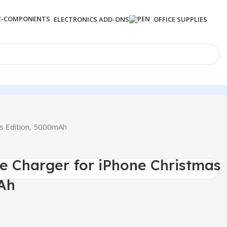
ELECTRONICS ADD-ONS
OFFICE SUPPLIES
as Edition, 5000mAh
le Charger for iPhone Christmas
Ah