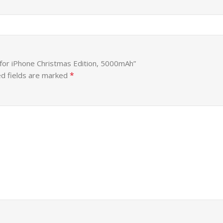
 for iPhone Christmas Edition, 5000mAh”
*
d fields are marked