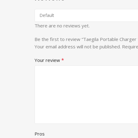
There are no reviews yet.
Be the first to review “Taegila Portable Charger
Your email address will not be published.
Require
*
Your review
Pros