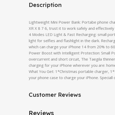
Description
Lightweight Mini Power Bank: Portabe phone cha
XR X 8 7 6, trust it to work safely and effectivel
4 Modes LED Light & Fast Recharging: small porta
light for selfies and flashlight in the dark. Rec
which can charge your iPhone 14 from 20% to 60
Power Boost with Intelligent Protection: Small Po
overcurrent and short circuit, The Taegila thinne
charging for your iPhone wherever you are: home, t
What You Get: 1*Christmas portable charger, 1*
your phone case to charge your iPhone. Specia
Customer Reviews
Reviews