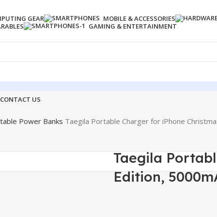
PUTING GEAR
MOBILE & ACCESSORIES
ARABLES
GAMING & ENTERTAINMENT
CONTACT US
table Power Banks
Taegila Portable Charger for iPhone Christm
Taegila Portab
Edition, 5000m