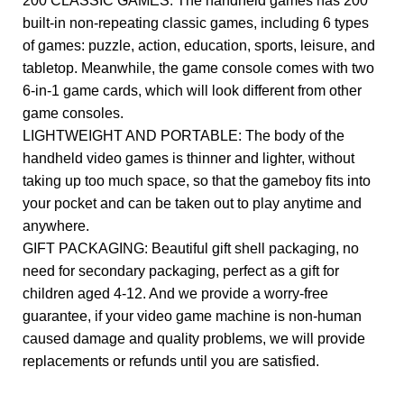
200 CLASSIC GAMES: The handheld games has 200
built-in non-repeating classic games, including 6 types
of games: puzzle, action, education, sports, leisure, and
tabletop. Meanwhile, the game console comes with two
6-in-1 game cards, which will look different from other
game consoles.
LIGHTWEIGHT AND PORTABLE: The body of the
handheld video games is thinner and lighter, without
taking up too much space, so that the gameboy fits into
your pocket and can be taken out to play anytime and
anywhere.
GIFT PACKAGING: Beautiful gift shell packaging, no
need for secondary packaging, perfect as a gift for
children aged 4-12. And we provide a worry-free
guarantee, if your video game machine is non-human
caused damage and quality problems, we will provide
replacements or refunds until you are satisfied.