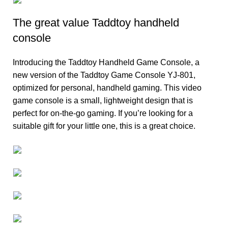
The great value Taddtoy handheld
console
Introducing the Taddtoy Handheld Game Console, a
new version of the Taddtoy Game Console YJ-801,
optimized for personal, handheld gaming. This video
game console is a small, lightweight design that is
perfect for on-the-go gaming. If you’re looking for a
suitable gift for your little one, this is a great choice.