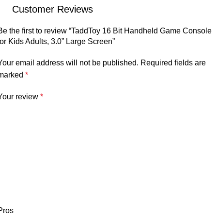
Customer Reviews
Be the first to review “TaddToy 16 Bit Handheld Game Console
for Kids Adults, 3.0” Large Screen”
Your email address will not be published.
Required fields are
marked
*
Your review
*
Pros