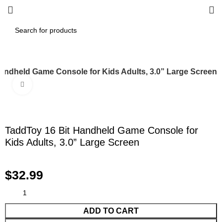
andheld Game Console for Kids Adults, 3.0” Large Screen
Click to enlarge
TaddToy 16 Bit Handheld Game Console for
Kids Adults, 3.0” Large Screen
$
32.99
ADD TO CART