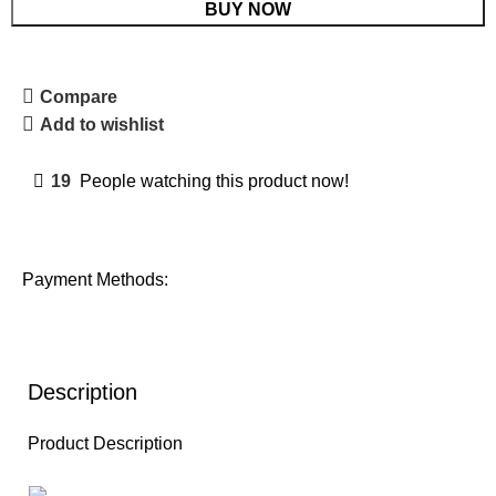
BUY NOW
Compare
Add to wishlist
19
People watching this product now!
Payment Methods:
Description
Product Description