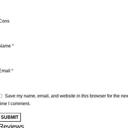
Cons
Name
*
Email
*
Save my name, email, and website in this browser for the nex
time I comment.
Reviews