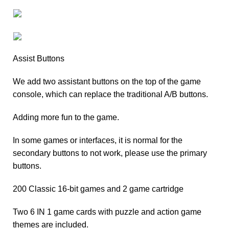
Assist Buttons
We add two assistant buttons on the top of the game
console, which can replace the traditional A/B buttons.
Adding more fun to the game.
In some games or interfaces, it is normal for the
secondary buttons to not work, please use the primary
buttons.
200 Classic 16-bit games and 2 game cartridge
Two 6 IN 1 game cards with puzzle and action game
themes are included.