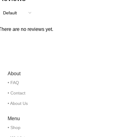
There are no reviews yet.
About
• FAQ
• Contact
• About Us
Menu
• Shop