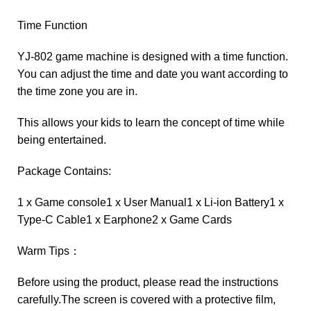
Time Function
YJ-802 game machine is designed with a time function.
You can adjust the time and date you want according to
the time zone you are in.
This allows your kids to learn the concept of time while
being entertained.
Package Contains:
1 x Game console1 x User Manual1 x Li-ion Battery1 x
Type-C Cable1 x Earphone2 x Game Cards
Warm Tips：
Before using the product, please read the instructions
carefully.The screen is covered with a protective film,