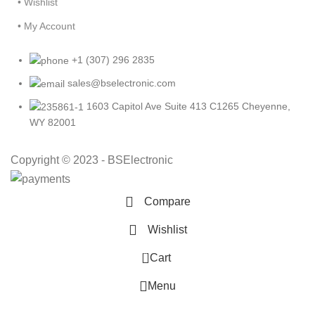
• Wishlist
• My Account
+1 (307) 296 2835
sales@bselectronic.com
1603 Capitol Ave Suite 413 C1265 Cheyenne,
WY 82001
Copyright © 2023 - BSElectronic
Compare
Wishlist
0
Cart
Menu