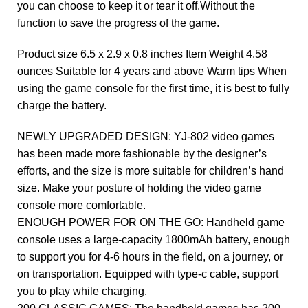
you can choose to keep it or tear it off.Without the
function to save the progress of the game.
Product size 6.5 x 2.9 x 0.8 inches Item Weight 4.58
ounces Suitable for 4 years and above Warm tips When
using the game console for the first time, it is best to fully
charge the battery.
NEWLY UPGRADED DESIGN: YJ-802 video games
has been made more fashionable by the designer’s
efforts, and the size is more suitable for children’s hand
size. Make your posture of holding the video game
console more comfortable.
ENOUGH POWER FOR ON THE GO: Handheld game
console uses a large-capacity 1800mAh battery, enough
to support you for 4-6 hours in the field, on a journey, or
on transportation. Equipped with type-c cable, support
you to play while charging.