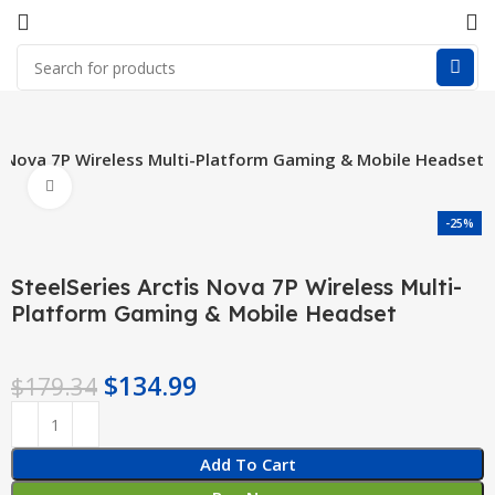
is Nova 7P Wireless Multi-Platform Gaming & Mobile Headset
Click to enlarge
-25%
SteelSeries Arctis Nova 7P Wireless Multi-
Platform Gaming & Mobile Headset
$
134.99
$
179.34
Add To Cart