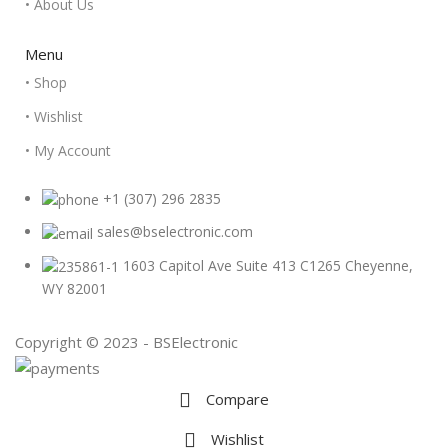
• About Us
Menu
• Shop
• Wishlist
• My Account
+1 (307) 296 2835
sales@bselectronic.com
1603 Capitol Ave Suite 413 C1265 Cheyenne,
WY 82001
Copyright © 2023 - BSElectronic
Compare
Wishlist