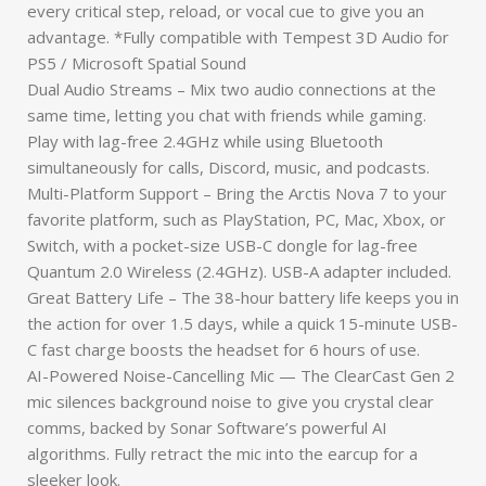
every critical step, reload, or vocal cue to give you an
advantage. *Fully compatible with Tempest 3D Audio for
PS5 / Microsoft Spatial Sound
Dual Audio Streams – Mix two audio connections at the
same time, letting you chat with friends while gaming.
Play with lag-free 2.4GHz while using Bluetooth
simultaneously for calls, Discord, music, and podcasts.
Multi-Platform Support – Bring the Arctis Nova 7 to your
favorite platform, such as PlayStation, PC, Mac, Xbox, or
Switch, with a pocket-size USB-C dongle for lag-free
Quantum 2.0 Wireless (2.4GHz). USB-A adapter included.
Great Battery Life – The 38-hour battery life keeps you in
the action for over 1.5 days, while a quick 15-minute USB-
C fast charge boosts the headset for 6 hours of use.
AI-Powered Noise-Cancelling Mic — The ClearCast Gen 2
mic silences background noise to give you crystal clear
comms, backed by Sonar Software’s powerful AI
algorithms. Fully retract the mic into the earcup for a
sleeker look.