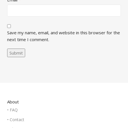
Save my name, email, and website in this browser for the
next time I comment.
About
• FAQ
• Contact