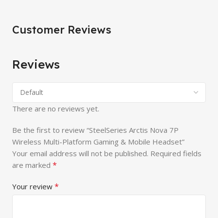
Customer Reviews
Reviews
There are no reviews yet.
Be the first to review “SteelSeries Arctis Nova 7P
Wireless Multi-Platform Gaming & Mobile Headset”
Your email address will not be published.
Required fields
*
are marked
*
Your review