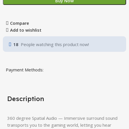
Buy Now
Compare
Add to wishlist
18
People watching this product now!
Payment Methods:
Description
360 degree Spatial Audio — Immersive surround sound
transports you to the gaming world, letting you hear