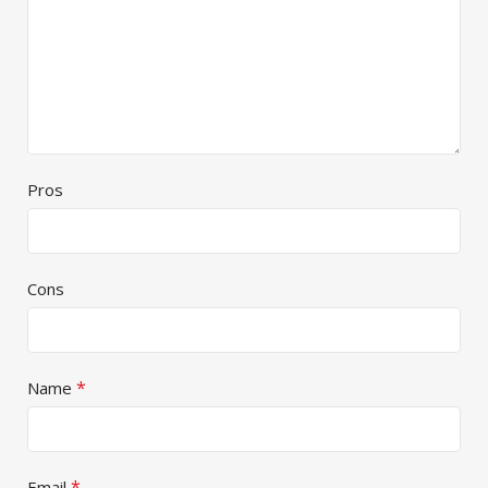
Pros
Cons
*
Name
*
Email