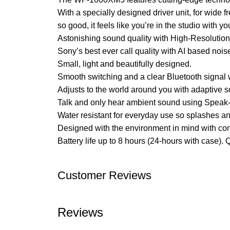
With a specially designed driver unit, for wid
so good, it feels like you’re in the studio with you
Astonishing sound quality with High-Resolution
Sony’s best ever call quality with AI based noi
Small, light and beautifully designed.
Smooth switching and a clear Bluetooth signal 
Adjusts to the world around you with adaptive sou
Talk and only hear ambient sound using Speak-
Water resistant for everyday use so splashes a
Designed with the environment in mind with con
Battery life up to 8 hours (24-hours with case). Q
Customer Reviews
Reviews