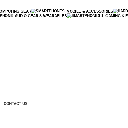
OMPUTING GEAR
MOBILE & ACCESSORIES
AUDIO GEAR & WEARABLES
GAMING & 
CONTACT US