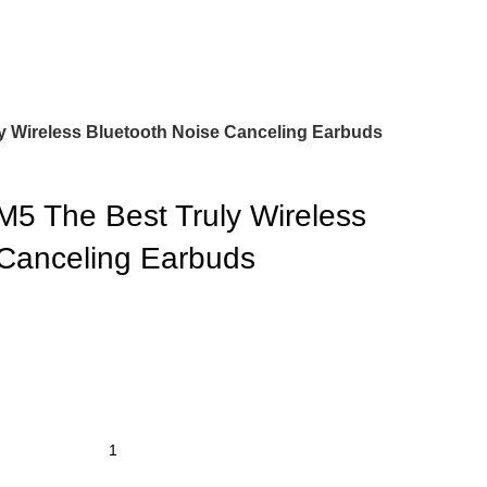
 Wireless Bluetooth Noise Canceling Earbuds
 The Best Truly Wireless
 Canceling Earbuds