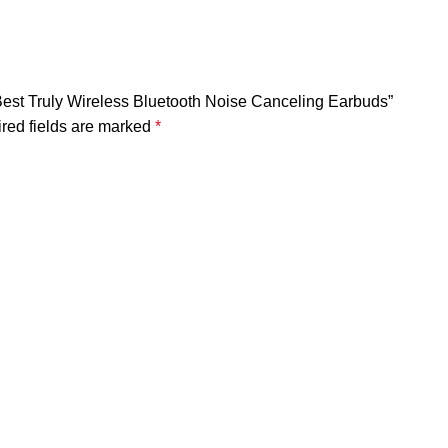
est Truly Wireless Bluetooth Noise Canceling Earbuds”
red fields are marked
*