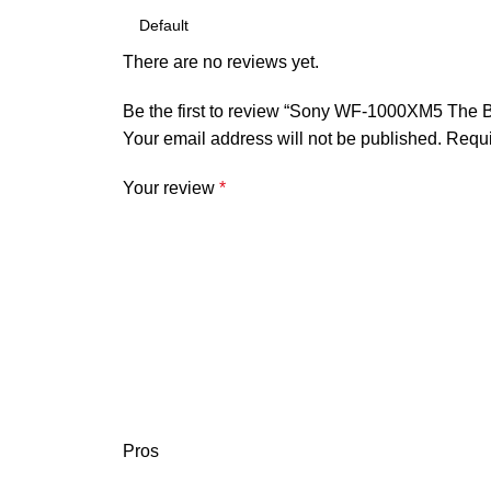
There are no reviews yet.
Be the first to review “Sony WF-1000XM5 The B
Your email address will not be published.
Requi
Your review
*
Pros