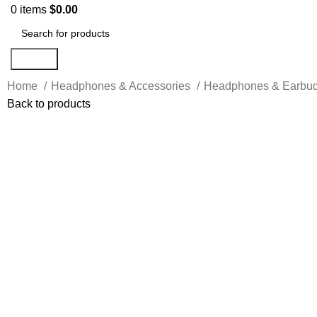
0
items
$
0.00
Search
Home
Headphones & Accessories
Headphones & Earbu
Back to products
-17%