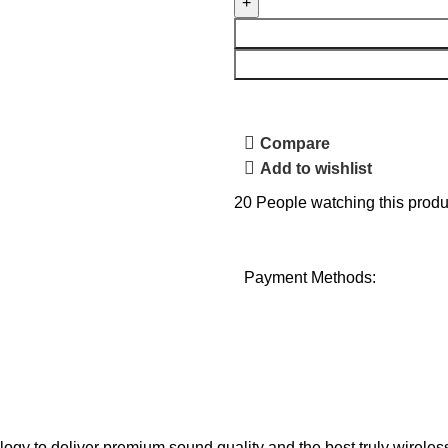
Compare
Add to wishlist
20
People watching this produ
Payment Methods:
y to deliver premium sound quality and the best truly wireles