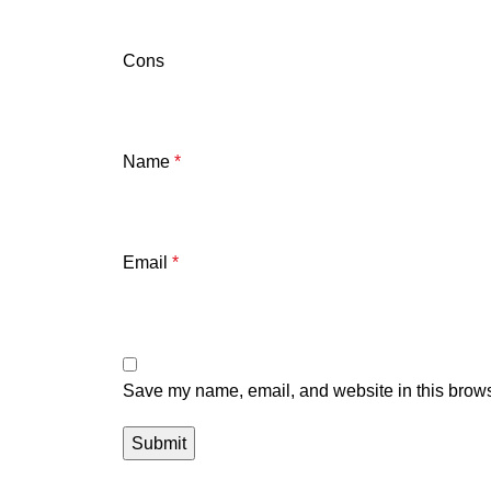
Cons
Name
*
Email
*
Save my name, email, and website in this brows