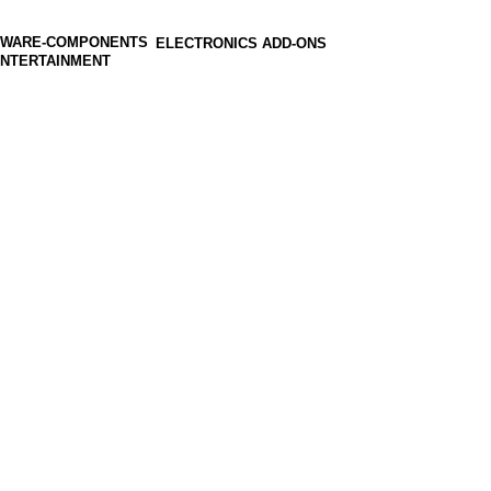
ELECTRONICS ADD-ONS
ENTERTAINMENT