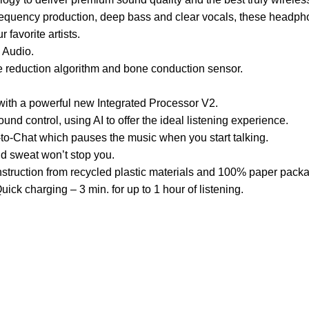
e frequency production, deep bass and clear vocals, these head
r favorite artists.
 Audio.
se reduction algorithm and bone conduction sensor.
with a powerful new Integrated Processor V2.
nd control, using AI to offer the ideal listening experience.
to-Chat which pauses the music when you start talking.
nd sweat won’t stop you.
struction from recycled plastic materials and 100% paper packa
uick charging – 3 min. for up to 1 hour of listening.