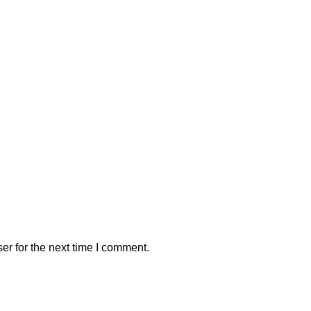
er for the next time I comment.