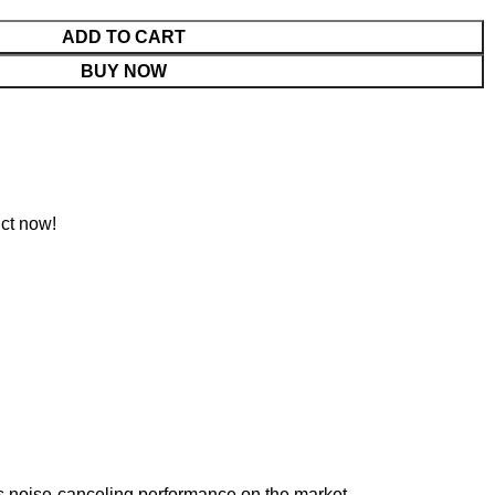
ADD TO CART
BUY NOW
ct now!
s noise-canceling performance on the market.