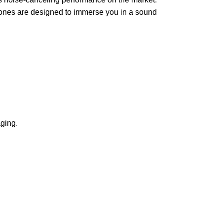
phones are designed to immerse you in a sound
ging.