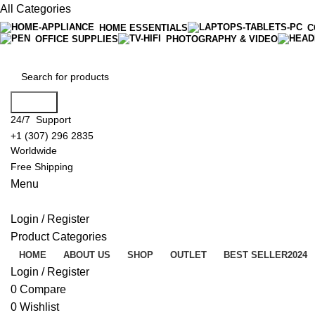
All Categories
HOME ESSENTIALS
C
OFFICE SUPPLIES
PHOTOGRAPHY & VIDEO
Search
24/7 Support
+1 (307) 296 2835
Worldwide
Free Shipping
Menu
Login / Register
Product Categories
HOME
ABOUT US
SHOP
OUTLET
BEST SELLER
2024
Login / Register
0
Compare
0
Wishlist