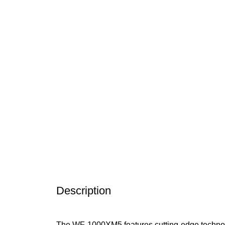
Click to enlarge
Description
The WF-1000XM5 features cutting-edge technolog