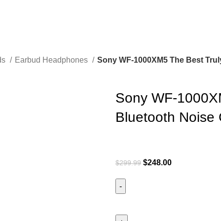
ds
Earbud Headphones
Sony WF-1000XM5 The Best Truly
Sony WF-1000XM5
Bluetooth Noise
$
248.00
$
299.99