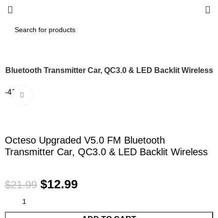
 Bluetooth Transmitter Car, QC3.0 & LED Backlit Wireless
-41%
Click to enlarge
Octeso Upgraded V5.0 FM Bluetooth
Transmitter Car, QC3.0 & LED Backlit Wireless
$
12.99
$
21.99