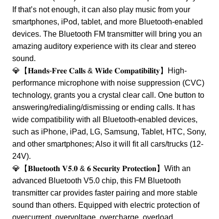
If that’s not enough, it can also play music from your
smartphones, iPod, tablet, and more Bluetooth-enabled
devices. The Bluetooth FM transmitter will bring you an
amazing auditory experience with its clear and stereo
sound.
💎【𝐇𝐚𝐧𝐝𝐬-𝐅𝐫𝐞𝐞 𝐂𝐚𝐥𝐥𝐬 & 𝐖𝐢𝐝𝐞 𝐂𝐨𝐦𝐩𝐚𝐭𝐢𝐛𝐢𝐥𝐢𝐭𝐲】High-
performance microphone with noise suppression (CVC)
technology, grants you a crystal clear call. One button to
answering/redialing/dismissing or ending calls. It has
wide compatibility with all Bluetooth-enabled devices,
such as iPhone, iPad, LG, Samsung, Tablet, HTC, Sony,
and other smartphones; Also it will fit all cars/trucks (12-
24V).
💎【𝐁𝐥𝐮𝐞𝐭𝐨𝐨𝐭𝐡 𝐕𝟓.𝟎 & 𝟔 𝐒𝐞𝐜𝐮𝐫𝐢𝐭𝐲 𝐏𝐫𝐨𝐭𝐞𝐜𝐭𝐢𝐨𝐧】With an
advanced Bluetooth V5.0 chip, this FM Bluetooth
transmitter car provides faster pairing and more stable
sound than others. Equipped with electric protection of
overcurrent, overvoltage, overcharge, overload,