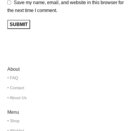
Save my name, email, and website in this browser for
the next time I comment.
About
• FAQ
• Contact
• About Us
Menu
• Shop
• Wishlist