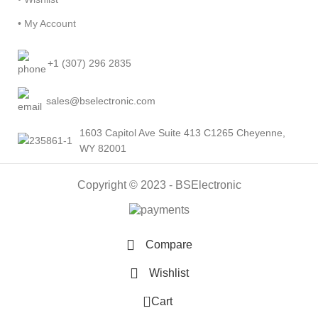
• My Account
+1 (307) 296 2835
sales@bselectronic.com
1603 Capitol Ave Suite 413 C1265 Cheyenne,
WY 82001
Copyright © 2023 - BSElectronic
Compare
Wishlist
0
Cart