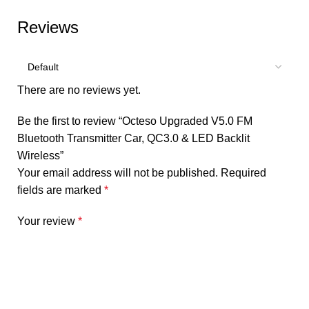
Reviews
There are no reviews yet.
Be the first to review “Octeso Upgraded V5.0 FM
Bluetooth Transmitter Car, QC3.0 & LED Backlit
Wireless”
Your email address will not be published.
Required
fields are marked
*
Your review
*