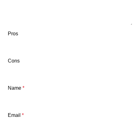
Pros
Cons
Name
*
Email
*