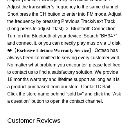
Adjust the transmitter’s frequency to the same channel:
Short press the CH button to enter into FM mode. Adjust
the frequency by pressing Previous Track/Next Track
(Long press to adjust it fast). 3. Bluetooth Connection:
Turn on the Bluetooth of your device. Search “BH347”
and connect it, or you can directly play music via U disk.
❤️【𝐄𝐱𝐜𝐥𝐮𝐬𝐢𝐯𝐞 𝐋𝐢𝐟𝐞𝐭𝐢𝐦𝐞 𝐖𝐚𝐫𝐫𝐚𝐧𝐭𝐲 𝐒𝐞𝐫𝐯𝐢𝐜𝐞】 Octeso has
always been committed to serving every customer well.
No matter what problem you encounter, please feel free
to contact us to find a satisfactory solution. We provide
18 months warranty and lifetime support as long as it is
a product purchased from our store. Contact Detail:
Click the store name behind “sold by” and click the “Ask
a question” button to open the contact channel.
Customer Reviews