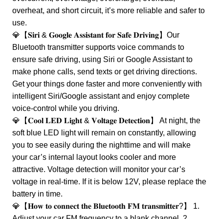
overheat, and short circuit, it’s more reliable and safer to
use.
💎【𝐒𝐢𝐫𝐢 & 𝐆𝐨𝐨𝐠𝐥𝐞 𝐀𝐬𝐬𝐢𝐬𝐭𝐚𝐧𝐭 𝐟𝐨𝐫 𝐒𝐚𝐟𝐞 𝐃𝐫𝐢𝐯𝐢𝐧𝐠】Our
Bluetooth transmitter supports voice commands to
ensure safe driving, using Siri or Google Assistant to
make phone calls, send texts or get driving directions.
Get your things done faster and more conveniently with
intelligent Siri/Google assistant and enjoy complete
voice-control while you driving.
💎【𝐂𝐨𝐨𝐥 𝐋𝐄𝐃 𝐋𝐢𝐠𝐡𝐭 & 𝐕𝐨𝐥𝐭𝐚𝐠𝐞 𝐃𝐞𝐭𝐞𝐜𝐭𝐢𝐨𝐧】 At night, the
soft blue LED light will remain on constantly, allowing
you to see easily during the nighttime and will make
your car’s internal layout looks cooler and more
attractive. Voltage detection will monitor your car’s
voltage in real-time. If it is below 12V, please replace the
battery in time.
💎【𝐇𝐨𝐰 𝐭𝐨 𝐜𝐨𝐧𝐧𝐞𝐜𝐭 𝐭𝐡𝐞 𝐁𝐥𝐮𝐞𝐭𝐨𝐨𝐭𝐡 𝐅𝐌 𝐭𝐫𝐚𝐧𝐬𝐦𝐢𝐭𝐭𝐞𝐫?】 1.
Adjust your car FM frequency to a blank channel. 2.