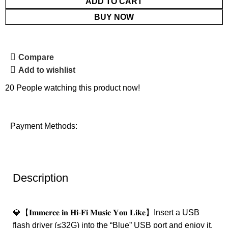
ADD TO CART
BUY NOW
Compare
Add to wishlist
20
People watching this product now!
Payment Methods:
Description
💎【𝐈𝐦𝐦𝐞𝐫𝐜𝐞 𝐢𝐧 𝐇𝐢-𝐅𝐢 𝐌𝐮𝐬𝐢𝐜 𝐘𝐨𝐮 𝐋𝐢𝐤𝐞】Insert a USB
flash driver (≤32G) into the “Blue” USB port and enjoy it.