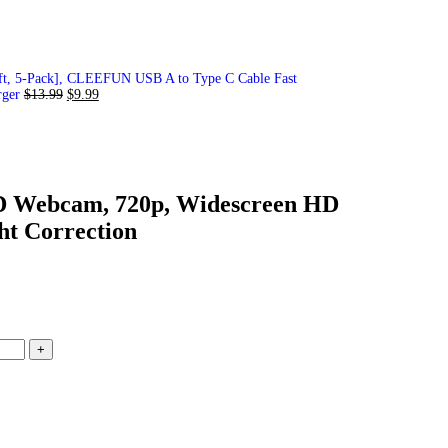
ft, 5-Pack], CLEEFUN USB A to Type C Cable Fast
rger
$
13.99
$
9.99
D Webcam, 720p, Widescreen HD
ht Correction