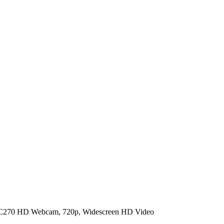
 C270 HD Webcam, 720p, Widescreen HD Video