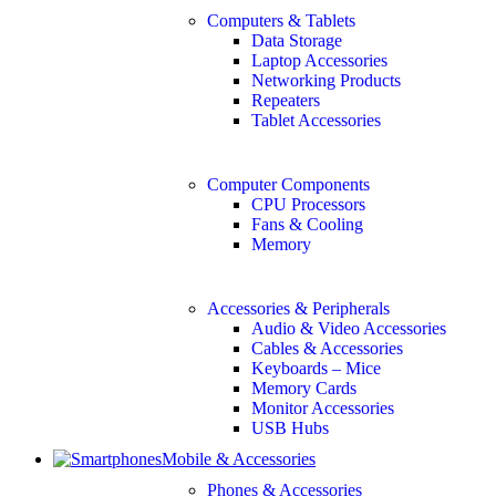
Computers & Tablets
Data Storage
Laptop Accessories
Networking Products
Repeaters
Tablet Accessories
Computer Components
CPU Processors
Fans & Cooling
Memory
Accessories & Peripherals
Audio & Video Accessories
Cables & Accessories
Keyboards – Mice
Memory Cards
Monitor Accessories
USB Hubs
Mobile & Accessories
Phones & Accessories