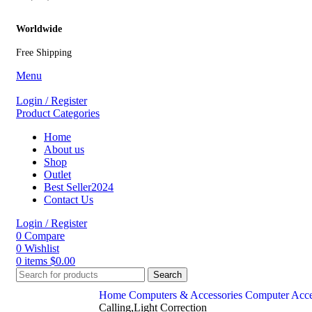
Worldwide
Free Shipping
Menu
Login / Register
Product Categories
Home
About us
Shop
Outlet
Best Seller
2024
Contact Us
Login / Register
0
Compare
0
Wishlist
0
items
$
0.00
Search
Home
Computers & Accessories
Computer Acce
Calling,Light Correction