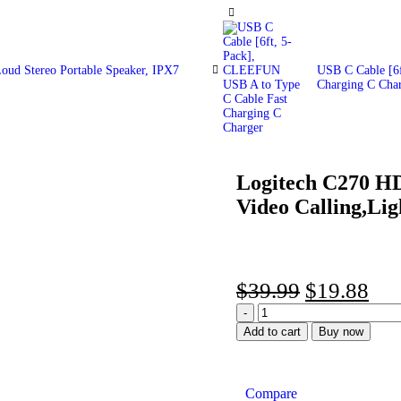
oud Stereo Portable Speaker, IPX7
USB C Cable [6
Charging C Cha
Logitech C270 H
-50%
Video Calling,Lig
$
39.99
$
19.88
Add to cart
Buy now
Compare