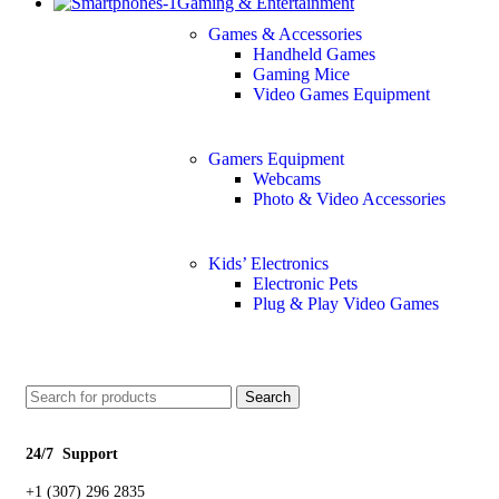
Gaming & Entertainment
Games & Accessories
Handheld Games
Gaming Mice
Video Games Equipment
Gamers Equipment
Webcams
Photo & Video Accessories
Kids’ Electronics
Electronic Pets
Plug & Play Video Games
Search
24/7 Support
+1 (307) 296 2835