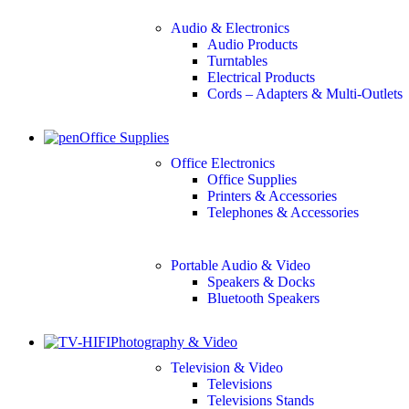
Audio & Electronics
Audio Products
Turntables
Electrical Products
Cords – Adapters & Multi-Outlets
Office Supplies
Office Electronics
Office Supplies
Printers & Accessories
Telephones & Accessories
Portable Audio & Video
Speakers & Docks
Bluetooth Speakers
Photography & Video
Television & Video
Televisions
Televisions Stands