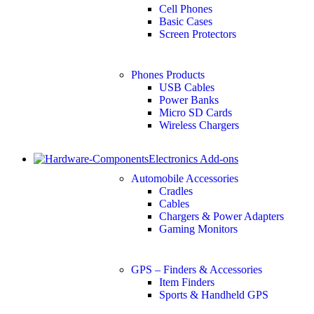
Cell Phones
Basic Cases
Screen Protectors
Phones Products
USB Cables
Power Banks
Micro SD Cards
Wireless Chargers
Electronics Add-ons
Automobile Accessories
Cradles
Cables
Chargers & Power Adapters
Gaming Monitors
GPS – Finders & Accessories
Item Finders
Sports & Handheld GPS