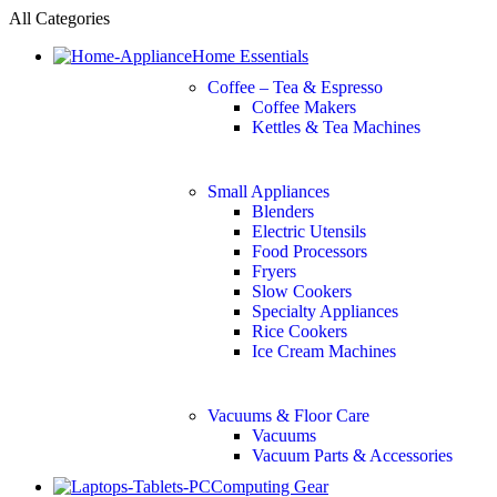
All Categories
Home Essentials
Coffee – Tea & Espresso
Coffee Makers
Kettles & Tea Machines
Small Appliances
Blenders
Electric Utensils
Food Processors
Fryers
Slow Cookers
Specialty Appliances
Rice Cookers
Ice Cream Machines
Vacuums & Floor Care
Vacuums
Vacuum Parts & Accessories
Computing Gear