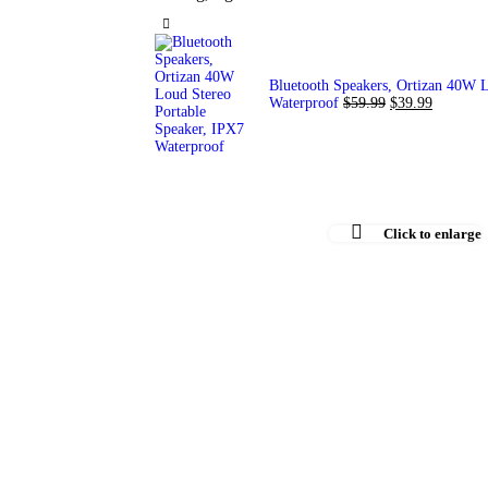
Bluetooth Speakers, Ortizan 40W L
Waterproof
$
59.99
$
39.99
Click to enlarge