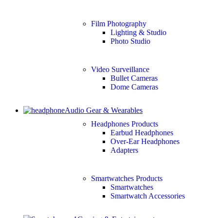
Film Photography
Lighting & Studio
Photo Studio
Video Surveillance
Bullet Cameras
Dome Cameras
Audio Gear & Wearables
Headphones Products
Earbud Headphones
Over-Ear Headphones
Adapters
Smartwatches Products
Smartwatches
Smartwatch Accessories