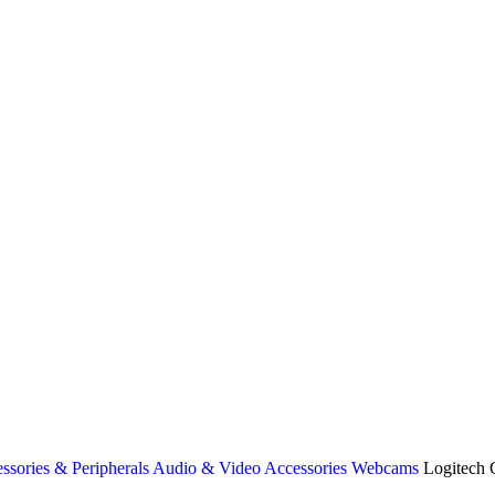
ssories & Peripherals
Audio & Video Accessories
Webcams
Logitech