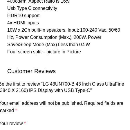
400cd/m²; Aspect Ratio is 16:9
Usb Type C connectivity
HDR10 support
4x HDMI inputs
10W x 2Ch built-in speakers. Input: 100-240 Vac, 50/60
Hz, Power Consumption (Max.): 200W. Power
Save/Sleep Mode (Max) Less than 0.5W
Four screen split – picture in Picture
Customer Reviews
Be the first to review “LG 43UN700-B 43 Inch Class UltraFine
(3840 X 2160) IPS Display with USB Type-C”
Your email address will not be published.
Required fields are
marked
*
Your review
*