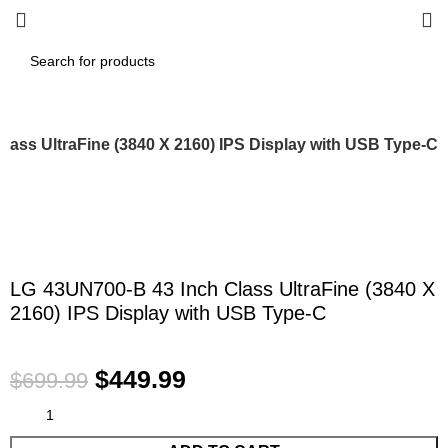
lass UltraFine (3840 X 2160) IPS Display with USB Type-C
-36%
Click to enlarge
LG 43UN700-B 43 Inch Class UltraFine (3840 X
2160) IPS Display with USB Type-C
$
449.99
$
699.99