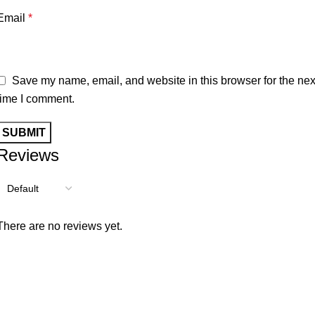
Email
*
Save my name, email, and website in this browser for the nex
time I comment.
Reviews
There are no reviews yet.