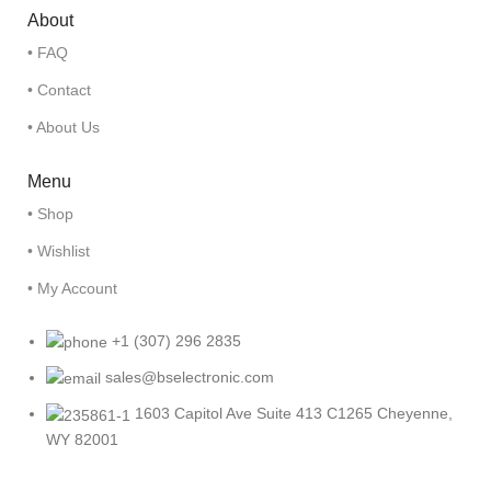
About
• FAQ
• Contact
• About Us
Menu
• Shop
• Wishlist
• My Account
+1 (307) 296 2835
sales@bselectronic.com
1603 Capitol Ave Suite 413 C1265 Cheyenne,
WY 82001