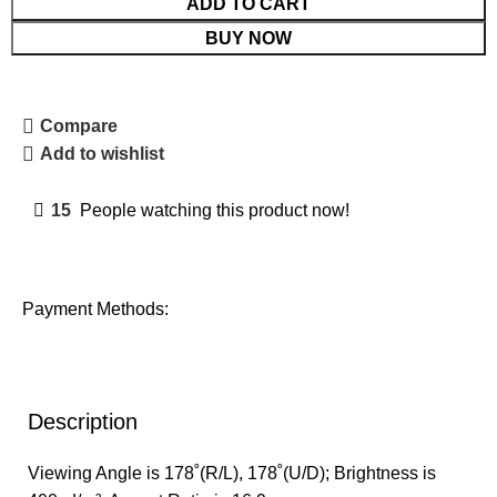
ADD TO CART
BUY NOW
Compare
Add to wishlist
15
People watching this product now!
Payment Methods:
Description
Viewing Angle is 178˚(R/L), 178˚(U/D); Brightness is