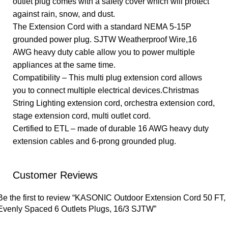
outlet plug comes with a safety cover which will protect
against rain, snow, and dust.
The Extension Cord with a standard NEMA 5-15P
grounded power plug. SJTW Weatherproof Wire,16
AWG heavy duty cable allow you to power multiple
appliances at the same time.
Compatibility – This multi plug extension cord allows
you to connect multiple electrical devices.Christmas
String Lighting extension cord, orchestra extension cord,
stage extension cord, multi outlet cord.
Certified to ETL – made of durable 16 AWG heavy duty
extension cables and 6-prong grounded plug.
Customer Reviews
Be the first to review “KASONIC Outdoor Extension Cord 50 FT,
Evenly Spaced 6 Outlets Plugs, 16/3 SJTW”