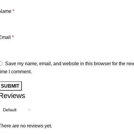
Name
*
Email
*
Save my name, email, and website in this browser for the nex
time I comment.
Reviews
There are no reviews yet.