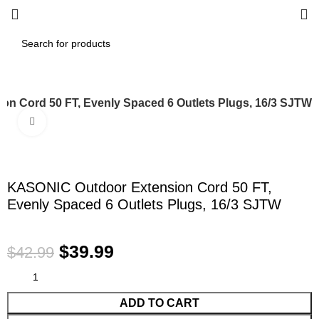
n Cord 50 FT, Evenly Spaced 6 Outlets Plugs, 16/3 SJTW
Click to enlarge
-7%
KASONIC Outdoor Extension Cord 50 FT,
Evenly Spaced 6 Outlets Plugs, 16/3 SJTW
$
39.99
$
42.99
ADD TO CART