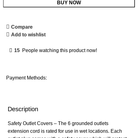
BUY NOW
Compare
Add to wishlist
15
People watching this product now!
Payment Methods:
Description
Safety Outlet Covers – The 6 grounded outlets
extension cord is rated for use in wet locations. Each