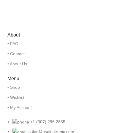
About
• FAQ
• Contact
• About Us
Menu
• Shop
• Wishlist
• My Account
+1 (307) 296 2835
sales@bselectronic.com