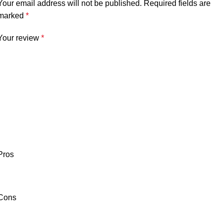
Your email address will not be published.
Required fields are
marked
*
Your review
*
Pros
Cons