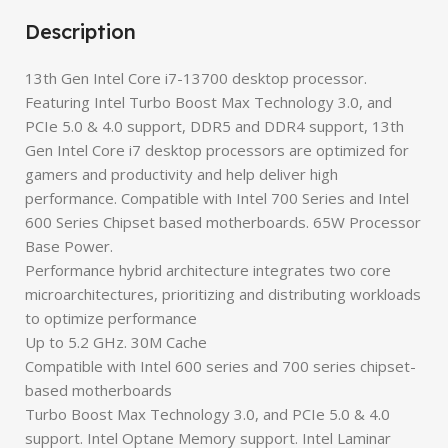
Description
13th Gen Intel Core i7-13700 desktop processor.
Featuring Intel Turbo Boost Max Technology 3.0, and
PCIe 5.0 & 4.0 support, DDR5 and DDR4 support, 13th
Gen Intel Core i7 desktop processors are optimized for
gamers and productivity and help deliver high
performance. Compatible with Intel 700 Series and Intel
600 Series Chipset based motherboards. 65W Processor
Base Power.
Performance hybrid architecture integrates two core
microarchitectures, prioritizing and distributing workloads
to optimize performance
Up to 5.2 GHz. 30M Cache
Compatible with Intel 600 series and 700 series chipset-
based motherboards
Turbo Boost Max Technology 3.0, and PCIe 5.0 & 4.0
support. Intel Optane Memory support. Intel Laminar