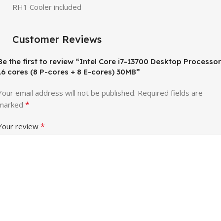
RH1 Cooler included
Customer Reviews
Be the first to review “Intel Core i7-13700 Desktop Processor
16 cores (8 P-cores + 8 E-cores) 30MB”
Your email address will not be published.
Required fields are
*
marked
*
Your review