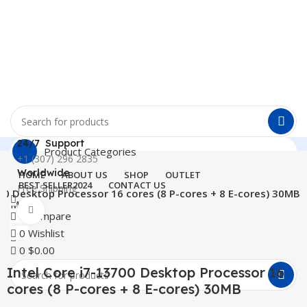
24/7 Support
Product Categories
+1 (307) 296 2835
Worldwide
HOME
ABOUT US
SHOP
OUTLET
BEST SELLER
2024
CONTACT US
Free Shipping
700 Desktop Processor 16 cores (8 P-cores + 8 E-cores) 30MB
Menu
Click to enlarge
0
Compare
0
Wishlist
0
$
0.00
Intel Core i7-13700 Desktop Processor 16
cores (8 P-cores + 8 E-cores) 30MB