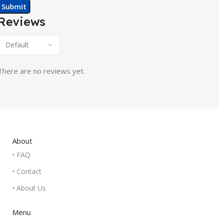
Reviews
There are no reviews yet.
About
• FAQ
• Contact
• About Us
Menu