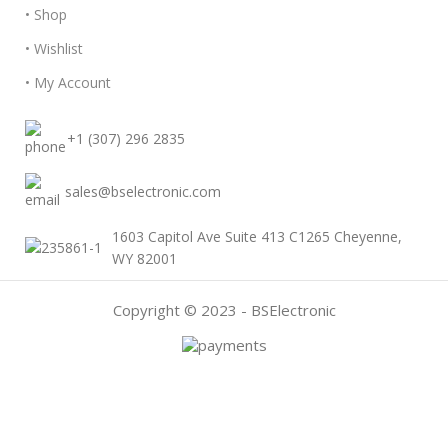
• Shop
• Wishlist
• My Account
+1 (307) 296 2835
sales@bselectronic.com
1603 Capitol Ave Suite 413 C1265 Cheyenne,
WY 82001
Copyright © 2023 - BSElectronic