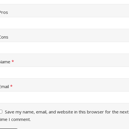
Pros
Cons
*
Name
*
Email
Save my name, email, and website in this browser for the next
time I comment.