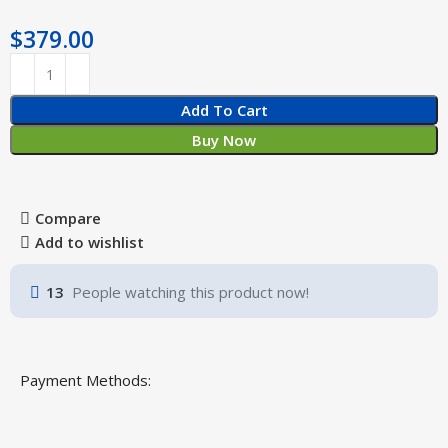
$
379.00
Add To Cart
Buy Now
Compare
Add to wishlist
13
People watching this product now!
Payment Methods: