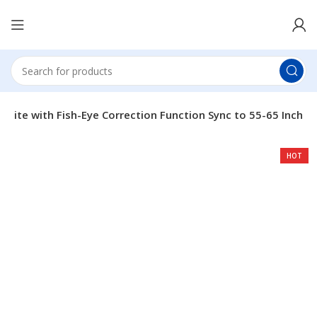
 Lite with Fish-Eye Correction Function Sync to 55-65 Inch
HOT