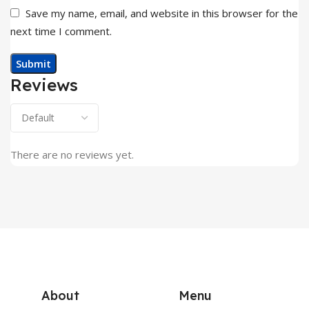
Save my name, email, and website in this browser for the
next time I comment.
Reviews
There are no reviews yet.
About
Menu