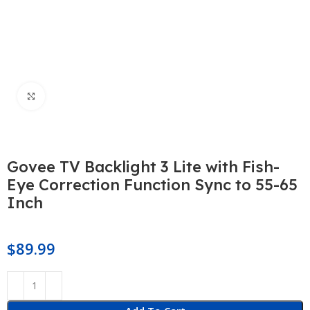
Click to enlarge
Govee TV Backlight 3 Lite with Fish-
Eye Correction Function Sync to 55-65
Inch
$
89.99