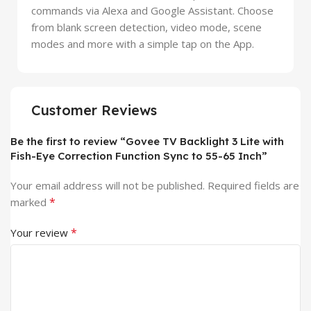
commands via Alexa and Google Assistant. Choose
from blank screen detection, video mode, scene
modes and more with a simple tap on the App.
Customer Reviews
Be the first to review “Govee TV Backlight 3 Lite with
Fish-Eye Correction Function Sync to 55-65 Inch”
Your email address will not be published.
Required fields are
*
marked
*
Your review