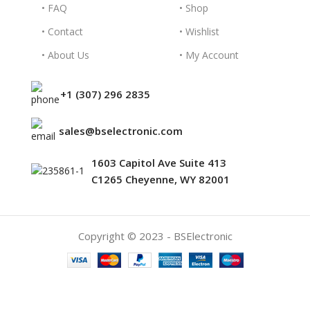
• FAQ
• Shop
• Contact
• Wishlist
• About Us
• My Account
+1 (307) 296 2835
sales@bselectronic.com
1603 Capitol Ave Suite 413
C1265 Cheyenne, WY 82001
Copyright © 2023 - BSElectronic