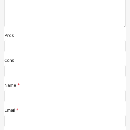
Pros
Cons
*
Name
*
Email