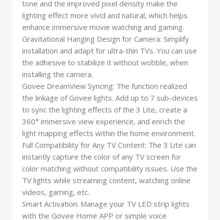
tone and the improved pixel density make the
lighting effect more vivid and natural, which helps
enhance immersive movie watching and gaming.
Gravitational Hanging Design for Camera: Simplify
installation and adapt for ultra-thin TVs. You can use
the adhesive to stabilize it without wobble, when
installing the camera.
Govee DreamView Syncing: The function realized
the linkage of Govee lights. Add up to 7 sub-devices
to sync the lighting effects of the 3 Lite, create a
360° immersive view experience, and enrich the
light mapping effects within the home environment.
Full Compatibility for Any TV Content: The 3 Lite can
instantly capture the color of any TV screen for
color matching without compatibility issues. Use the
TV lights while streaming content, watching online
videos, gaming, etc.
Smart Activation: Manage your TV LED strip lights
with the Govee Home APP or simple voice