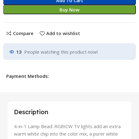
Add To Cart
Buy Now
Compare
Add to wishlist
13
People watching this product now!
Payment Methods:
Description
4-in-1 Lamp Bead: RGBICW TV lights add an extra
warm white chip into the color mix, a purer white