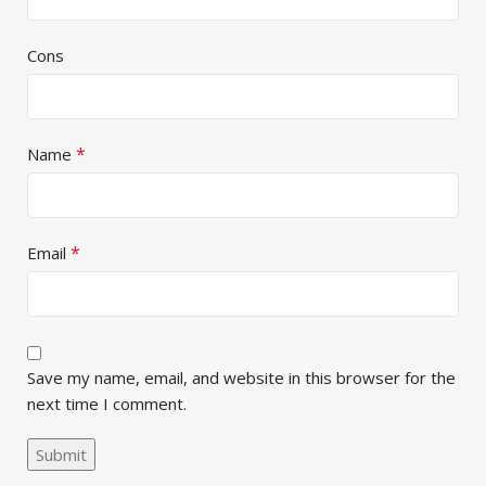
Cons
*
Name
*
Email
Save my name, email, and website in this browser for the
next time I comment.