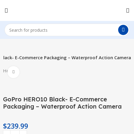
Black- E-Commerce Packaging – Waterproof Action Camera
Hot
Click to enlarge
GoPro HERO10 Black- E-Commerce
Packaging – Waterproof Action Camera
$
239.99