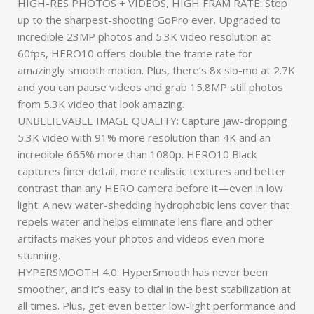
HIGH-RES PHOTOS + VIDEOS, HIGH FRAM RATE: Step
up to the sharpest-shooting GoPro ever. Upgraded to
incredible 23MP photos and 5.3K video resolution at
60fps, HERO10 offers double the frame rate for
amazingly smooth motion. Plus, there’s 8x slo-mo at 2.7K
and you can pause videos and grab 15.8MP still photos
from 5.3K video that look amazing.
UNBELIEVABLE IMAGE QUALITY: Capture jaw-dropping
5.3K video with 91% more resolution than 4K and an
incredible 665% more than 1080p. HERO10 Black
captures finer detail, more realistic textures and better
contrast than any HERO camera before it—even in low
light. A new water-shedding hydrophobic lens cover that
repels water and helps eliminate lens flare and other
artifacts makes your photos and videos even more
stunning.
HYPERSMOOTH 4.0: HyperSmooth has never been
smoother, and it’s easy to dial in the best stabilization at
all times. Plus, get even better low-light performance and