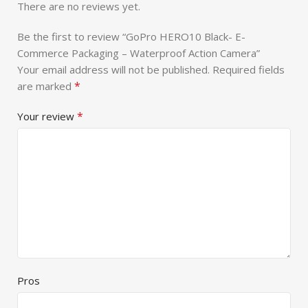
There are no reviews yet.
Be the first to review “GoPro HERO10 Black- E-
Commerce Packaging – Waterproof Action Camera”
Your email address will not be published.
Required fields
*
are marked
*
Your review
Pros