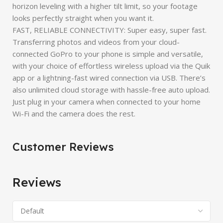
horizon leveling with a higher tilt limit, so your footage
looks perfectly straight when you want it.
FAST, RELIABLE CONNECTIVITY: Super easy, super fast.
Transferring photos and videos from your cloud-
connected GoPro to your phone is simple and versatile,
with your choice of effortless wireless upload via the Quik
app or a lightning-fast wired connection via USB. There’s
also unlimited cloud storage with hassle-free auto upload.
Just plug in your camera when connected to your home
Wi-Fi and the camera does the rest.
Customer Reviews
Reviews