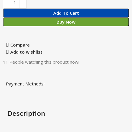
Add To Cart
Buy Now
Compare
Add to wishlist
11
People watching this product now!
Payment Methods:
Description