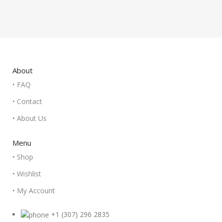
About
• FAQ
• Contact
• About Us
Menu
• Shop
• Wishlist
• My Account
+1 (307) 296 2835