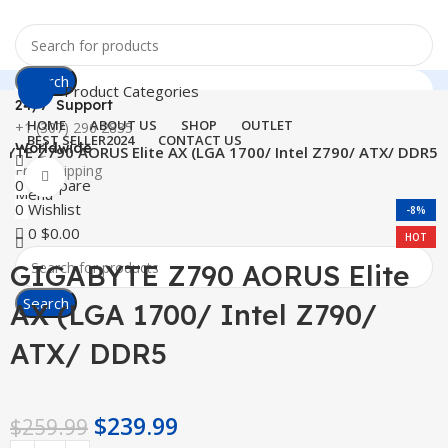
Search
Product Categories
24/7 Support
HOME
ABOUT US
SHOP
OUTLET
+1 (307) 296 2835
BEST SELLER
2024
CONTACT US
Worldwide
YTE Z790 AORUS Elite AX (LGA 1700/ Intel Z790/ ATX/ DDR5
Free Shipping
Click to enlarge
0
Compare
Menu
0
Wishlist
-8%
0
$
0.00
HOT
GIGABYTE Z790 AORUS Elite
Search
AX (LGA 1700/ Intel Z790/
ATX/ DDR5
$
239.99
$
259.99