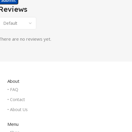
Reviews
There are no reviews yet.
About
• FAQ
• Contact
• About Us
Menu