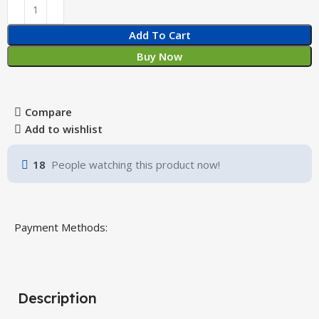
Add To Cart
Buy Now
Compare
Add to wishlist
18
People watching this product now!
Payment Methods:
Description