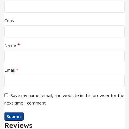
Cons
*
Name
*
Email
Save my name, email, and website in this browser for the
next time I comment.
Reviews