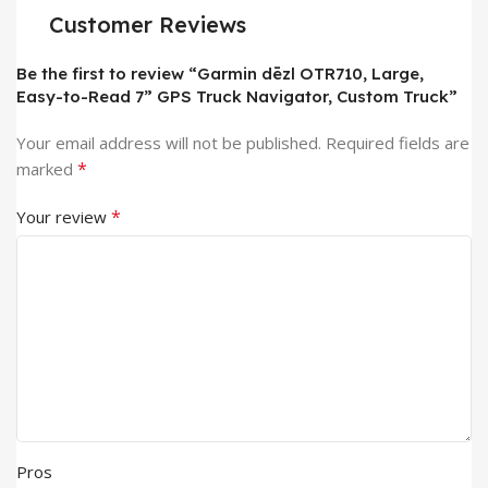
Customer Reviews
Be the first to review “Garmin dēzl OTR710, Large,
Easy-to-Read 7” GPS Truck Navigator, Custom Truck”
Your email address will not be published.
Required fields are
*
marked
*
Your review
Pros