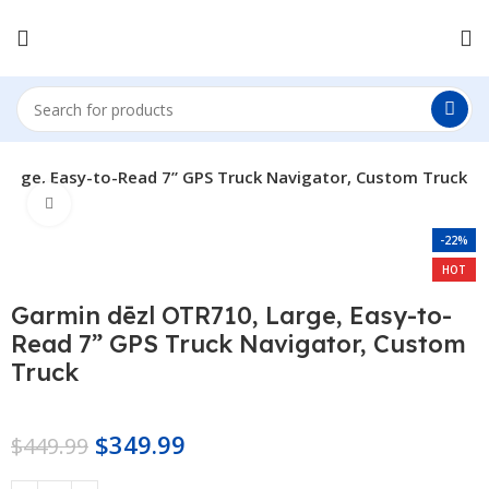
Large, Easy-to-Read 7” GPS Truck Navigator, Custom Truck
Click to enlarge
-22%
HOT
Garmin dēzl OTR710, Large, Easy-to-
Read 7” GPS Truck Navigator, Custom
Truck
$
349.99
$
449.99