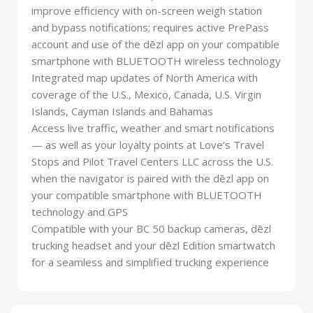
improve efficiency with on-screen weigh station
and bypass notifications; requires active PrePass
account and use of the dēzl app on your compatible
smartphone with BLUETOOTH wireless technology
Integrated map updates of North America with
coverage of the U.S., Mexico, Canada, U.S. Virgin
Islands, Cayman Islands and Bahamas
Access live traffic, weather and smart notifications
— as well as your loyalty points at Love’s Travel
Stops and Pilot Travel Centers LLC across the U.S.
when the navigator is paired with the dēzl app on
your compatible smartphone with BLUETOOTH
technology and GPS
Compatible with your BC 50 backup cameras, dēzl
trucking headset and your dēzl Edition smartwatch
for a seamless and simplified trucking experience