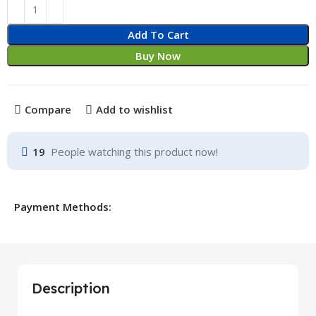
Add To Cart
Buy Now
Compare
Add to wishlist
19
People watching this product now!
Payment Methods:
Description