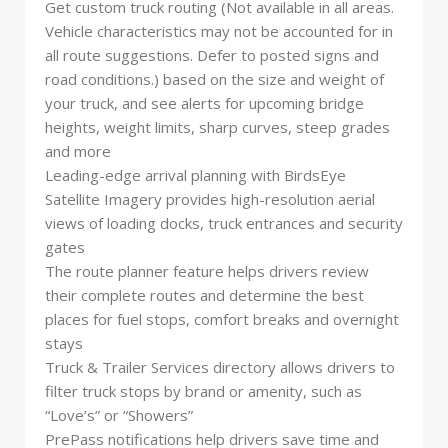
Get custom truck routing (Not available in all areas.
Vehicle characteristics may not be accounted for in
all route suggestions. Defer to posted signs and
road conditions.) based on the size and weight of
your truck, and see alerts for upcoming bridge
heights, weight limits, sharp curves, steep grades
and more
Leading-edge arrival planning with BirdsEye
Satellite Imagery provides high-resolution aerial
views of loading docks, truck entrances and security
gates
The route planner feature helps drivers review
their complete routes and determine the best
places for fuel stops, comfort breaks and overnight
stays
Truck & Trailer Services directory allows drivers to
filter truck stops by brand or amenity, such as
“Love’s” or “Showers”
PrePass notifications help drivers save time and