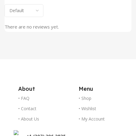
There are no reviews yet.
About
Menu
• FAQ
• Shop
• Contact
• Wishlist
• About Us
• My Account
+1 (307) 296 2835