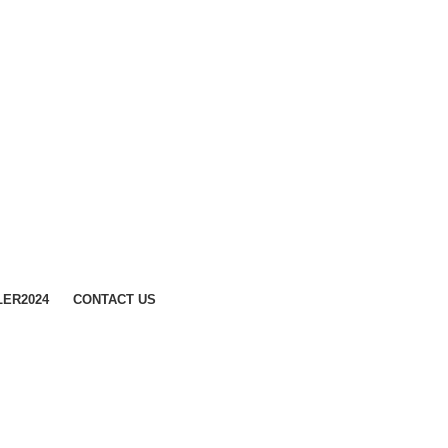
LER
2024
CONTACT US