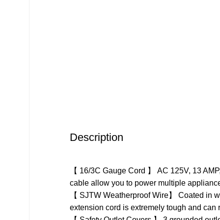
Description
【 16/3C Gauge Cord 】 AC 125V, 13 AMP, 162
cable allow you to power multiple applianc
【 SJTW Weatherproof Wire】 Coated in wear r
extension cord is extremely tough and can r
【 Safety Outlet Covers 】 3 grounded outlets