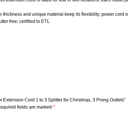
thickness and unique material keep its flexibility; power cord s
ter free; certified to ETL
Extension Cord 1 to 3 Splitter for Christmas, 3 Prong Outlets”
equired fields are marked
*