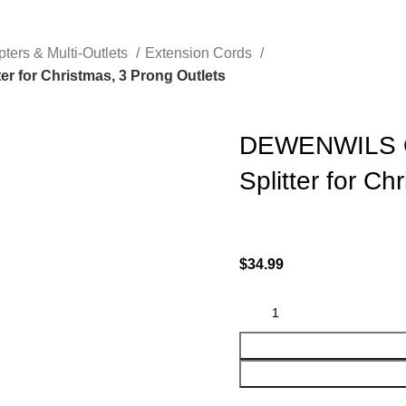
pters & Multi-Outlets
Extension Cords
r for Christmas, 3 Prong Outlets
DEWENWILS Ou
Splitter for Ch
$
34.99