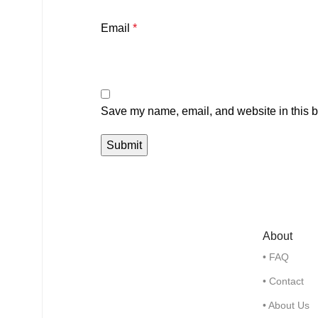
Email
*
Save my name, email, and website in this b
About
• FAQ
• Contact
• About Us