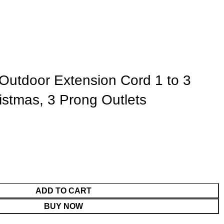
tdoor Extension Cord 1 to 3
ristmas, 3 Prong Outlets
ADD TO CART
BUY NOW