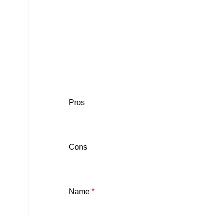
Pros
Cons
Name
*