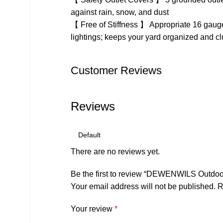
against rain, snow, and dust
【 Free of Stiffness 】 Appropriate 16 gauge 
lightings; keeps your yard organized and clut
Customer Reviews
Reviews
There are no reviews yet.
Be the first to review “DEWENWILS Outdoor 
Your email address will not be published.
R
Your review
*