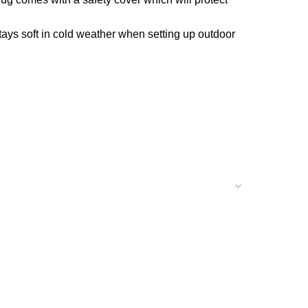
tays soft in cold weather when setting up outdoor