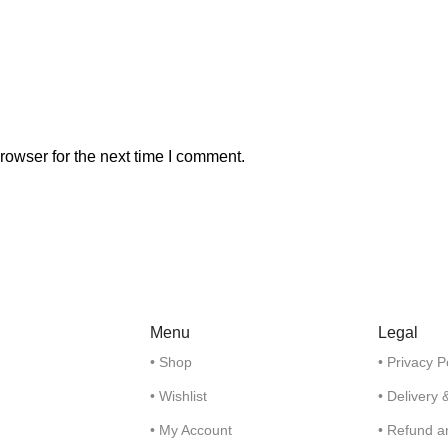
rowser for the next time I comment.
Menu
Legal
• Shop
• Privacy P
• Wishlist
• Delivery 
• My Account
• Refund a