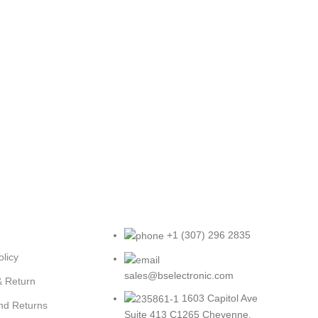
+1 (307) 296 2835
olicy
sales@bselectronic.com
& Return
1603 Capitol Ave
nd Returns
Suite 413 C1265 Cheyenne,