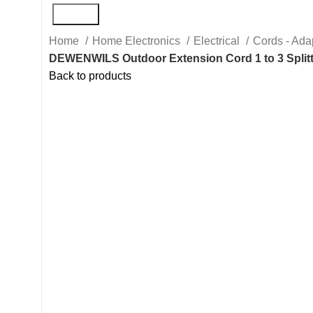
Search
Home
Home Electronics
Electrical
Cords - Ada
DEWENWILS Outdoor Extension Cord 1 to 3 Splitte
Back to products
Hot
Click to enlarge