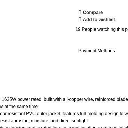
Compare
Add to wishlist
19
People watching this p
Payment Methods:
5W power rated; built with all-copper wire, reinforced blade
es at the same time
esistant PVC outer jacket, features full-molding design to with
esist abrasion, moisture, and direct sunlight
 extension cord is rated for use in wet locations; each outlet p