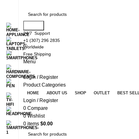
Search
24/7 Support
+1 (307) 296 2835
Worldwide
Free Shipping
Menu
Login / Register
Product Categories
HOME
ABOUT US
SHOP
OUTLET
BEST SEL
Login / Register
0
Compare
0
Wishlist
0
items
$
0.00