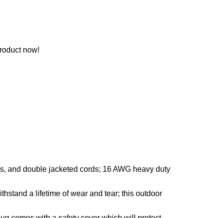
roduct now!
s, and double jacketed cords; 16 AWG heavy duty
stand a lifetime of wear and tear; this outdoor
lug comes with a safety cover which will protect