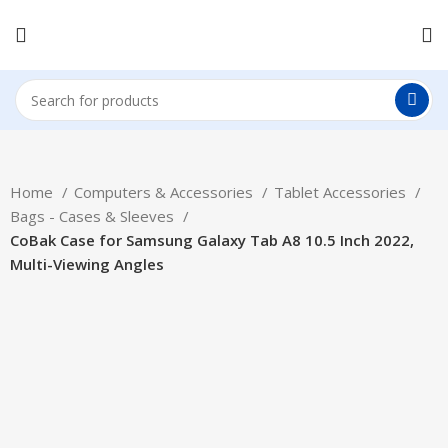
Home
Computers & Accessories
Tablet Accessories
Bags - Cases & Sleeves
CoBak Case for Samsung Galaxy Tab A8 10.5 Inch 2022,
Multi-Viewing Angles
Hot