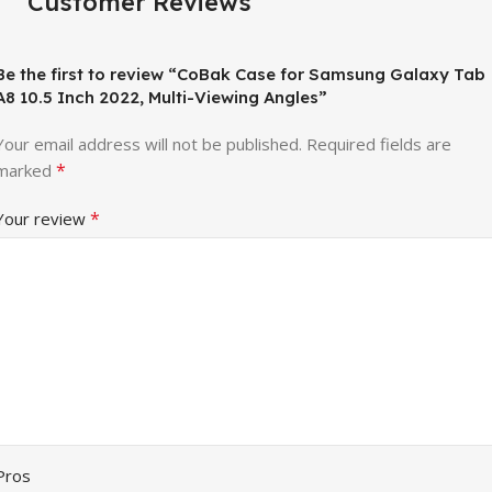
Customer Reviews
Be the first to review “CoBak Case for Samsung Galaxy Tab
A8 10.5 Inch 2022, Multi-Viewing Angles”
Your email address will not be published.
Required fields are
*
marked
*
Your review
Pros