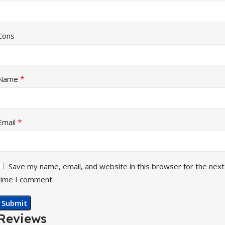
Cons
*
Name
*
Email
Save my name, email, and website in this browser for the next
time I comment.
Reviews