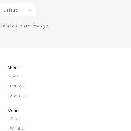
There are no reviews yet.
About
• FAQ
• Contact
• About Us
Menu
• Shop
• Wishlist