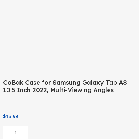
Click to enlarge
CoBak Case for Samsung Galaxy Tab A8
10.5 Inch 2022, Multi-Viewing Angles
$
13.99