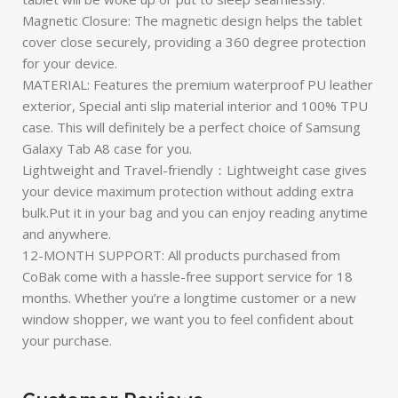
Magnetic Closure: The magnetic design helps the tablet
cover close securely, providing a 360 degree protection
for your device.
MATERIAL: Features the premium waterproof PU leather
exterior, Special anti slip material interior and 100% TPU
case. This will definitely be a perfect choice of Samsung
Galaxy Tab A8 case for you.
Lightweight and Travel-friendly：Lightweight case gives
your device maximum protection without adding extra
bulk.Put it in your bag and you can enjoy reading anytime
and anywhere.
12-MONTH SUPPORT: All products purchased from
CoBak come with a hassle-free support service for 18
months. Whether you’re a longtime customer or a new
window shopper, we want you to feel confident about
your purchase.