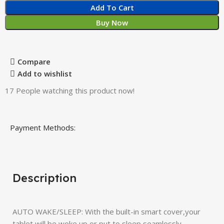
Add To Cart
Buy Now
Compare
Add to wishlist
17
People watching this product now!
Payment Methods:
Description
AUTO WAKE/SLEEP: With the built-in smart cover,your
tablet will be woke up or put to sleep seamlessly.