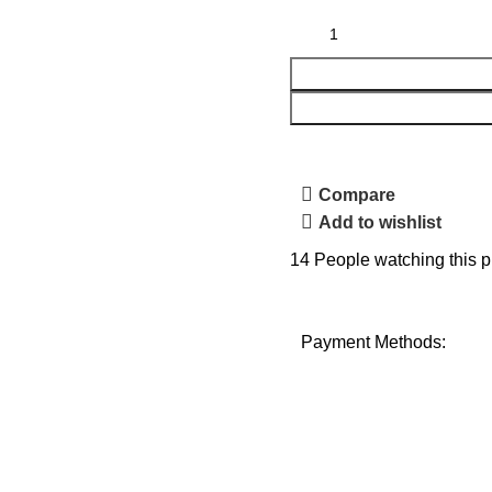
Compare
Add to wishlist
14
People watching this p
Payment Methods: