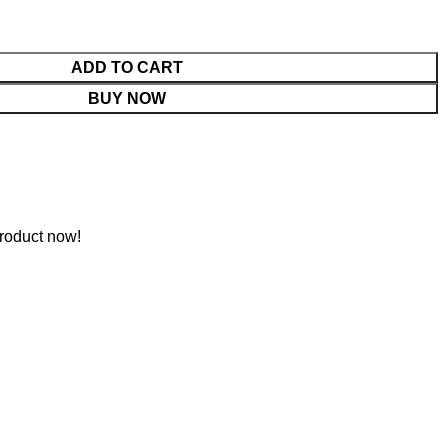
ADD TO CART
BUY NOW
roduct now!