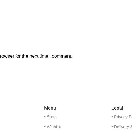
rowser for the next time I comment.
Menu
Legal
• Shop
• Privacy P
• Wishlist
• Delivery 