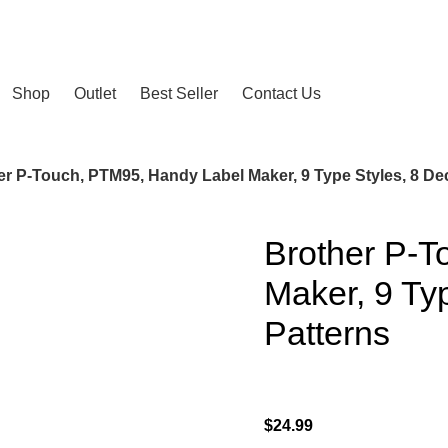
2024
Shop
Outlet
Best Seller
Contact Us
er P-Touch, PTM95, Handy Label Maker, 9 Type Styles, 8 D
Brother P-T
Maker, 9 Ty
Patterns
$
24.99