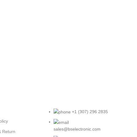
+1 (307) 296 2835
olicy
sales@bselectronic.com
& Return