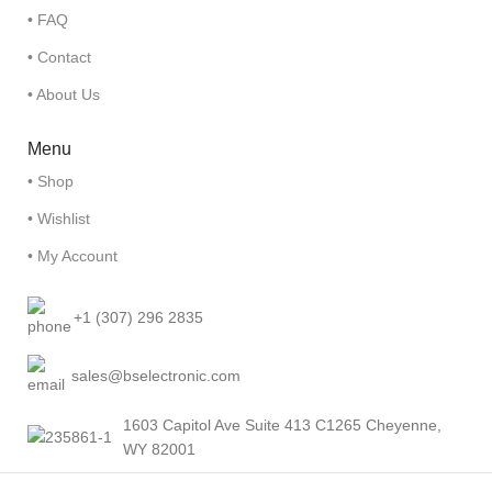
• FAQ
• Contact
• About Us
Menu
• Shop
• Wishlist
• My Account
+1 (307) 296 2835
sales@bselectronic.com
1603 Capitol Ave Suite 413 C1265 Cheyenne,
WY 82001