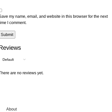
Save my name, email, and website in this browser for the next
time I comment.
Reviews
There are no reviews yet.
About