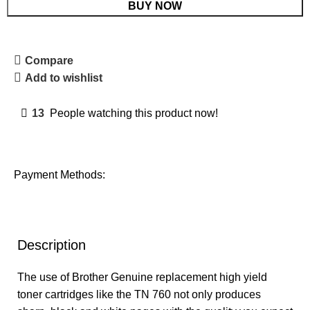
BUY NOW
Compare
Add to wishlist
13
People watching this product now!
Payment Methods:
Description
The use of Brother Genuine replacement high yield
toner cartridges like the TN 760 not only produces