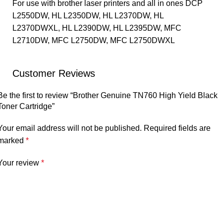
For use with brother laser printers and all in ones DCP
L2550DW, HL L2350DW, HL L2370DW, HL
L2370DWXL, HL L2390DW, HL L2395DW, MFC
L2710DW, MFC L2750DW, MFC L2750DWXL
Customer Reviews
Be the first to review “Brother Genuine TN760 High Yield Black
Toner Cartridge”
Your email address will not be published.
Required fields are
marked
*
Your review
*