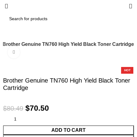
Brother Genuine TN760 High Yield Black Toner Cartridge
Click to enlarge
-12%
HOT
Brother Genuine TN760 High Yield Black Toner
Cartridge
$
70.50
$
80.49
ADD TO CART