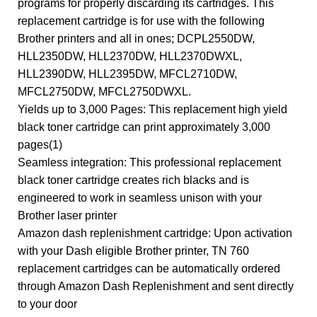
programs for properly discarding its cartridges. This
replacement cartridge is for use with the following
Brother printers and all in ones; DCPL2550DW,
HLL2350DW, HLL2370DW, HLL2370DWXL,
HLL2390DW, HLL2395DW, MFCL2710DW,
MFCL2750DW, MFCL2750DWXL.
Yields up to 3,000 Pages: This replacement high yield
black toner cartridge can print approximately 3,000
pages(1)
Seamless integration: This professional replacement
black toner cartridge creates rich blacks and is
engineered to work in seamless unison with your
Brother laser printer
Amazon dash replenishment cartridge: Upon activation
with your Dash eligible Brother printer, TN 760
replacement cartridges can be automatically ordered
through Amazon Dash Replenishment and sent directly
to your door