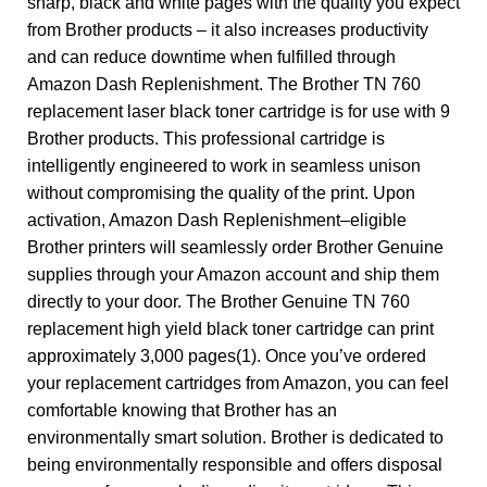
sharp, black and white pages with the quality you expect
from Brother products – it also increases productivity
and can reduce downtime when fulfilled through
Amazon Dash Replenishment. The Brother TN 760
replacement laser black toner cartridge is for use with 9
Brother products. This professional cartridge is
intelligently engineered to work in seamless unison
without compromising the quality of the print. Upon
activation, Amazon Dash Replenishment–eligible
Brother printers will seamlessly order Brother Genuine
supplies through your Amazon account and ship them
directly to your door. The Brother Genuine TN 760
replacement high yield black toner cartridge can print
approximately 3,000 pages(1). Once you’ve ordered
your replacement cartridges from Amazon, you can feel
comfortable knowing that Brother has an
environmentally smart solution. Brother is dedicated to
being environmentally responsible and offers disposal