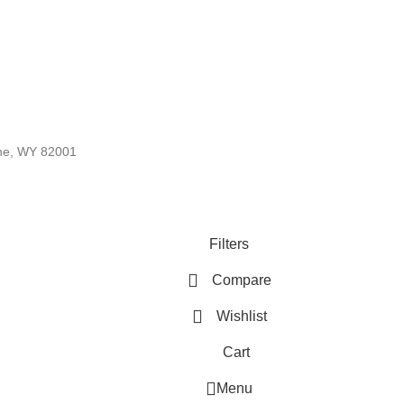
nne, WY 82001
Filters
Compare
Wishlist
Cart
Menu