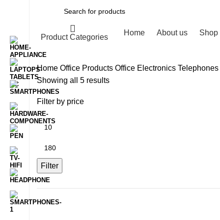
Home
About us
Shop
Product Categories
Home
Office Products
Office Electronics
Telephones
Sorted
Showing all 5 results
by
Filter by price
latest
Min
price
Max
price
Filter