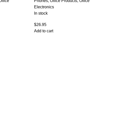
Office
Phones
,
Office Products
,
Office
Electronics
In stock
$
26.95
Add to cart