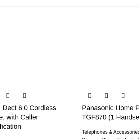
 Dect 6.0 Cordless
Panasonic Home 
, with Caller
TGF870 (1 Handse
fication
Telephones & Accessorie