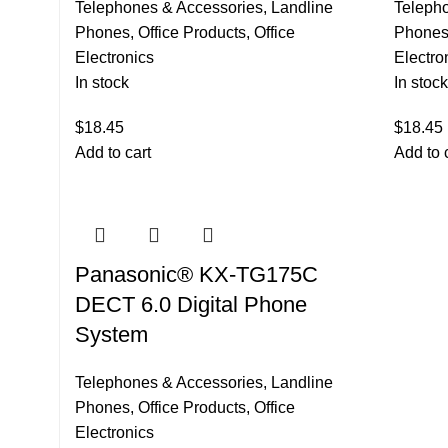
Telephones & Accessories
,
Landline
Teleph
Phones
,
Office Products
,
Office
Phone
Electronics
Electro
In stock
In stock
$
18.45
$
18.45
Add to cart
Add to 
Panasonic® KX-TG175C
DECT 6.0 Digital Phone
System
Telephones & Accessories
,
Landline
Phones
,
Office Products
,
Office
Electronics