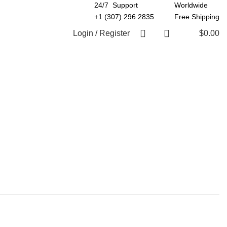
24/7 Support
Worldwide
+1 (307) 296 2835
Free Shipping
Login / Register
$
0.00