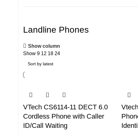
Landline Phones
Show column
Show
9
12
18
24
VTech CS6114-11 DECT 6.0
Vtech
Cordless Phone with Caller
Phone
ID/Call Waiting
Identi