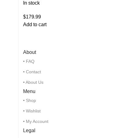
In stock
$
179.99
Add to cart
About
• FAQ
• Contact
• About Us
Menu
• Shop
• Wishlist
• My Account
Legal