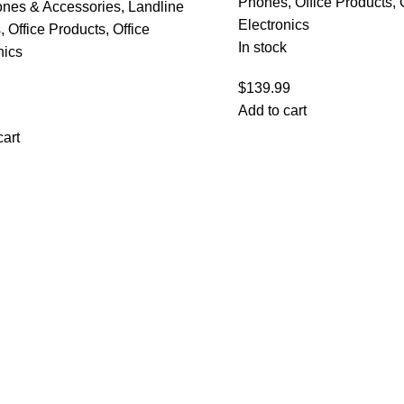
Phones
,
Office Products
,
ones & Accessories
,
Landline
Electronics
s
,
Office Products
,
Office
In stock
nics
$
139.99
Add to cart
cart