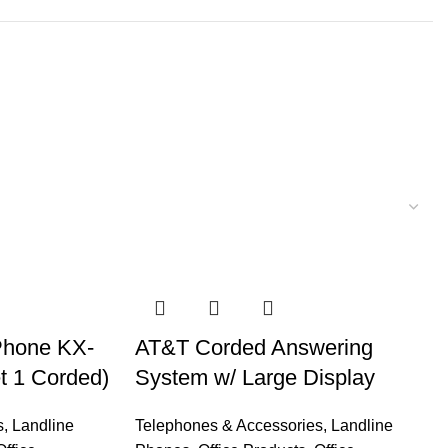
Phone KX-
AT&T Corded Answering
t 1 Corded)
System w/ Large Display
s
,
Landline
Telephones & Accessories
,
Landline