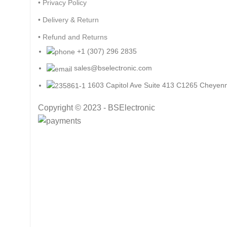
• Privacy Policy
• Delivery & Return
• Refund and Returns
+1 (307) 296 2835
sales@bselectronic.com
1603 Capitol Ave Suite 413 C1265 Cheye
Copyright © 2023 - BSElectronic