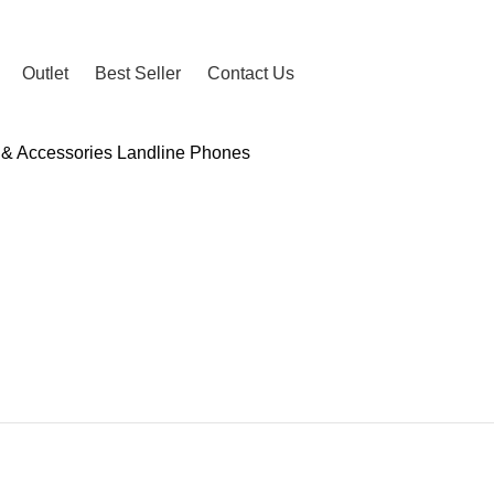
2024
Outlet
Best Seller
Contact Us
 & Accessories
Landline Phones