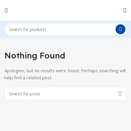
Nothing Found
Apologies, but no results were found. Perhaps searching will
help find a related post.