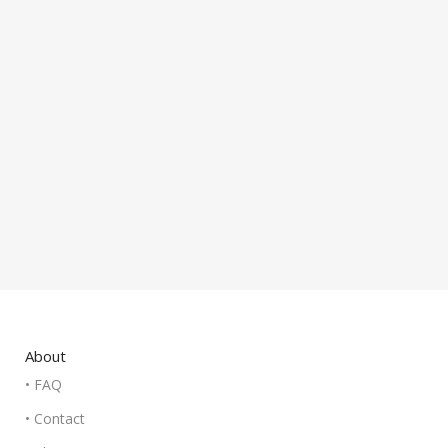
About
• FAQ
• Contact