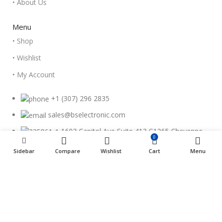
• About Us
Menu
• Shop
• Wishlist
• My Account
+1 (307) 296 2835
sales@bselectronic.com
1603 Capitol Ave Suite 413 C1265 Cheyenne,
0
WY 82001
Sidebar
Compare
Wishlist
Cart
Menu
Copyright © 2023 - BSElectronic